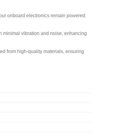
your onboard electronics remain powered
 minimal vibration and noise, enhancing
ted from high-quality materials, ensuring