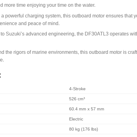
 more time enjoying your time on the water.
 a powerful charging system, this outboard motor ensures that 
venience and peace of mind.
to Suzuki’s advanced engineering, the DF30ATL3 operates with
nd the rigors of marine environments, this outboard motor is craf
e.
:
4-Stroke
526 cm³
60.4 mm x 57 mm
Electric
80 kg (176 lbs)