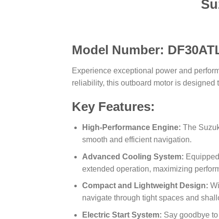
Su
Model Number: DF30AT
Experience exceptional power and perfor
reliability, this outboard motor is designe
Key Features:
High-Performance Engine:
The Suzuki
smooth and efficient navigation.
Advanced Cooling System:
Equipped 
extended operation, maximizing perfor
Compact and Lightweight Design:
Wit
navigate through tight spaces and shal
Electric Start System:
Say goodbye to m