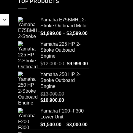
TOP PRODUCTS
Yamaha E75BMHL 2-
Stroke Outboard Motor
Price
$
1,899.00
–
$
3,599.00
range:
Yamaha 225 HP 2-
$1,899.00
Stroke Outboard
through
Engine
$3,599.00
Original
Current
$
12,000.00
$
9,999.00
price
price
Yamaha 250 HP 2-
was:
is:
Stroke Outboard
$12,000.00.
$9,999.00.
Engine
$
13,000.00
Original
Current
$
10,900.00
price
price
Yamaha F200–F300
was:
is:
Lower Unit
$13,000.00.
$10,900.00.
Price
$
1,500.00
–
$
3,000.00
range: