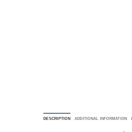
DESCRIPTION
ADDITIONAL INFORMATION