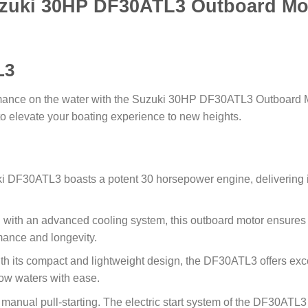
zuki 30HP DF30ATL3 Outboard Mo
L3
mance on the water with the Suzuki 30HP DF30ATL3 Outboard Mo
d to elevate your boating experience to new heights.
 DF30ATL3 boasts a potent 30 horsepower engine, delivering i
with an advanced cooling system, this outboard motor ensures
mance and longevity.
h its compact and lightweight design, the DF30ATL3 offers exce
low waters with ease.
anual pull-starting. The electric start system of the DF30ATL3 