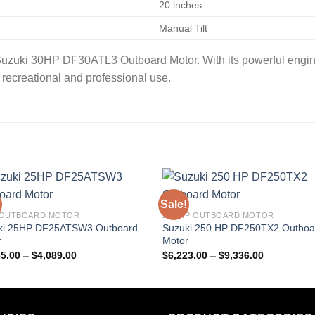
20 inches
Manual Tilt
 Suzuki 30HP DF30ATL3 Outboard Motor. With its powerful engin
th recreational and professional use.
Sale!
 OUTBOARD MOTOR
250 HP OUTBOARD MOTOR
ki 25HP DF25ATSW3 Outboard
Suzuki 250 HP DF250TX2 Outboa
r
Motor
Price
Price
65.00
–
$
4,089.00
$
6,223.00
–
$
9,336.00
range:
range:
$2,565.00
$6,223.00
through
through
$4,089.00
$9,336.00