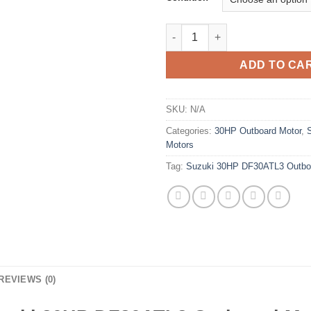
Suzuki 30HP DF30ATL3 Outboa
ADD TO CA
SKU:
N/A
Categories:
30HP Outboard Motor
,
Motors
Tag:
Suzuki 30HP DF30ATL3 Outbo
REVIEWS (0)