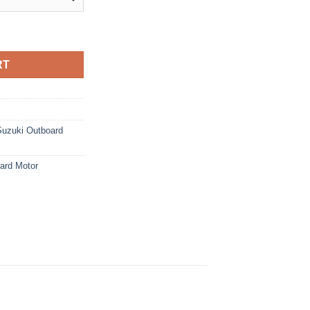
rd Motor quantity
RT
Suzuki Outboard
ard Motor