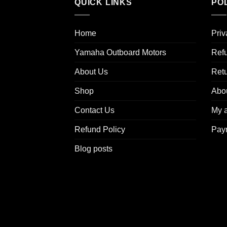
QUICK LINKS
POL
Home
Priv
Yamaha Outboard Motors
Refu
About Us
Ret
Shop
Abo
Contact Us
My 
Refund Policy
Pay
Blog posts