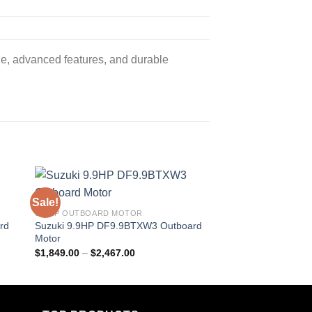
e, advanced features, and durable
Sale!
Sale!
9.9 HP OUTBOARD MOTOR
9.9 HP OUTBOARD M
rd
Suzuki 9.9HP DF9.9BTXW3 Outboard
Suzuki 9.9HP DF9.9
Motor
Motor
Price
$
1,849.00
–
$
2,467.00
$
1,564.50
–
$
2,511.
range:
$1,849.00
through
$2,467.00