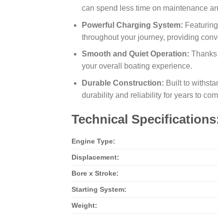
can spend less time on maintenance and
Powerful Charging System:
Featuring
throughout your journey, providing con
Smooth and Quiet Operation:
Thanks 
your overall boating experience.
Durable Construction:
Built to withsta
durability and reliability for years to com
Technical Specifications
Engine Type:
Displacement:
Bore x Stroke:
Starting System:
Weight: