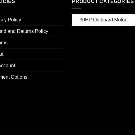
ICIES
PRODUCT CATEGORIES
acy Policy
nd and Returns Policy
urns
ut
account
ment Options