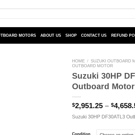
UTBOARD MOTORS
ABOUT US
SHOP
CONTACT US
REFUND PO
HOME
/
SUZUKI OUTBOARD 
OUTBOARD MOTOR
Suzuki 30HP D
Outboard Motor
2,951.25
–
4,658.
$
$
Suzuki 30HP DF30ATL3 Outb
Condition