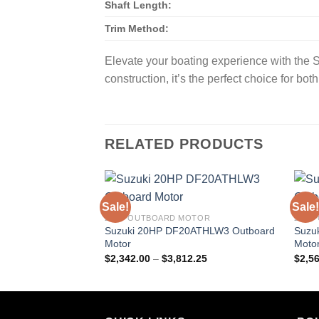
Shaft Length:
Trim Method:
Elevate your boating experience with the
construction, it’s the perfect choice for bo
RELATED PRODUCTS
Sale!
Sale!
20HP OUTBOARD MOTOR
25HP
Suzuki 20HP DF20ATHLW3 Outboard
Suzu
Motor
Moto
Price
$
2,342.00
–
$
3,812.25
$
2,5
range:
$2,342.00
through
$3,812.25