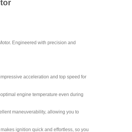
tor
tor. Engineered with precision and
mpressive acceleration and top speed for
 optimal engine temperature even during
llent maneuverability, allowing you to
makes ignition quick and effortless, so you