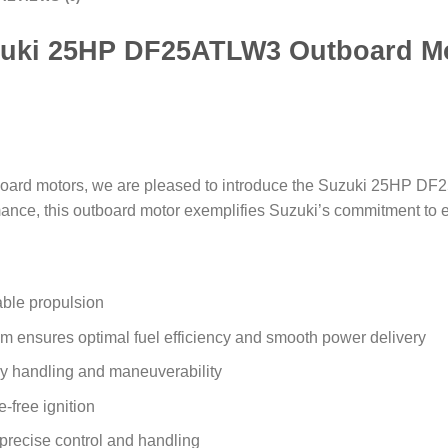
uki 25HP DF25ATLW3 Outboard M
outboard motors, we are pleased to introduce the Suzuki 25HP 
mance, this outboard motor exemplifies Suzuki’s commitment to 
able propulsion
em ensures optimal fuel efficiency and smooth power delivery
sy handling and maneuverability
e-free ignition
r precise control and handling