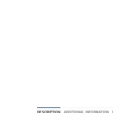
DESCRIPTION
ADDITIONAL INFORMATION