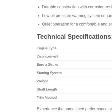
Durable construction with corrosion-resi
Low oil pressure warning system enhan
Quiet operation for a comfortable and 
Technical Specifications
Engine Type
Displacement
Bore x Stroke
Starting System
Weight
Shaft Length
Trim Method
Experience the unmatched performance and