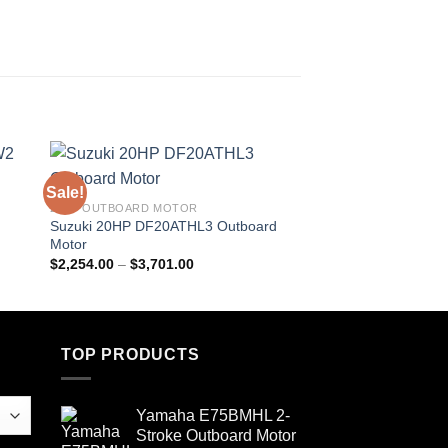
Sale!
Sale!
20HP OUTBOARD MOTOR
250 HP OUTBOARD M
Suzuki 20HP DF20ATHL3 Outboard
Suzuki 250 HP DF2
Motor
Outboard Motor
Price
$
2,254.00
–
$
3,701.00
$
6,234.00
–
$
9,351.
range:
$2,254.00
through
$3,701.00
TOP PRODUCTS
Yamaha E75BMHL 2-
Stroke Outboard Motor