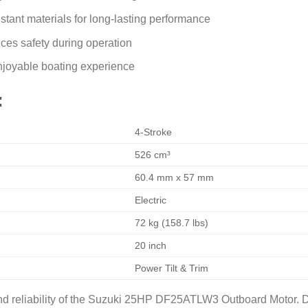
stant materials for long-lasting performance
ces safety during operation
enjoyable boating experience
:
4-Stroke
526 cm³
60.4 mm x 57 mm
Electric
72 kg (158.7 lbs)
20 inch
Power Tilt & Trim
 reliability of the Suzuki 25HP DF25ATLW3 Outboard Motor. De