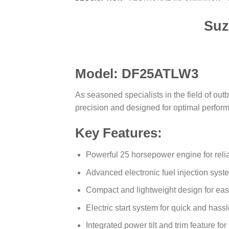
Suz
Model: DF25ATLW3
As seasoned specialists in the field of 
precision and designed for optimal perfor
Key Features:
Powerful 25 horsepower engine for reli
Advanced electronic fuel injection syst
Compact and lightweight design for ea
Electric start system for quick and hassl
Integrated power tilt and trim feature fo