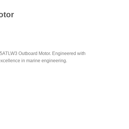
otor
DF25ATLW3 Outboard Motor. Engineered with
excellence in marine engineering.