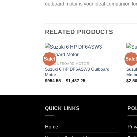
outboard motor is your ideal companion fo
RELATED PRODUCTS
Sale!
Sale!
6 HP OUTBOARD MOTOR
25HP
Suzuki 6 HP DF6ASW3 Outboard
Suzu
Motor
Moto
Price
$
954.55
–
$
1,487.25
$
2,5
range:
$954.55
through
$1,487.25
QUICK LINKS
POL
Home
Priv