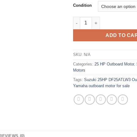
Condition
Suzuki 25HP DF25ATLW3 Outbo
ADD TO CA
SKU:
N/A
Categories:
25 HP Outboard Motor
,
Motors
Tags:
Suzuki 25HP DF25ATLW3 Out
Yamaha outboard motor for sale
REVIEWS (0)