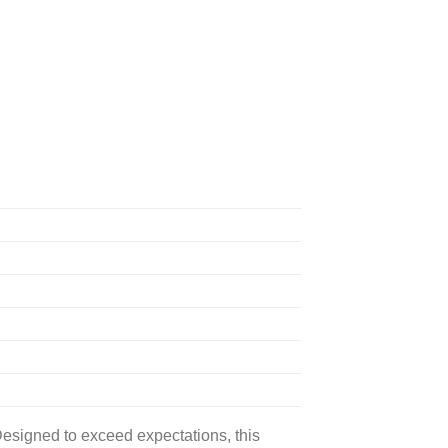
signed to exceed expectations, this