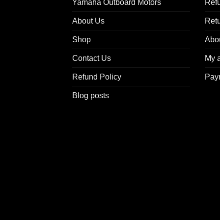
Yamaha Outboard Motors
Refu
About Us
Ret
Shop
Abo
Contact Us
My 
Refund Policy
Pay
Blog posts