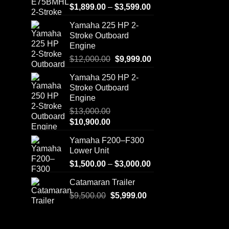
Price
$
1,899.00
–
$
3,599.00
range:
Yamaha 225 HP 2-
$1,899.00
Stroke Outboard
through
Engine
$3,599.00
Original
Current
$
12,000.00
$
9,999.00
price
price
Yamaha 250 HP 2-
was:
is:
Stroke Outboard
$12,000.00.
$9,999.00.
Engine
$
13,000.00
Original
Current
$
10,900.00
price
price
Yamaha F200–F300
was:
is:
Lower Unit
$13,000.00.
$10,900.00.
Price
$
1,500.00
–
$
3,000.00
range:
Catamaran Trailer
$1,500.00
Original
Current
$
9,500.00
$
5,999.00
through
price
price
$3,000.00
was:
is:
$9,500.00.
$5,999.00.