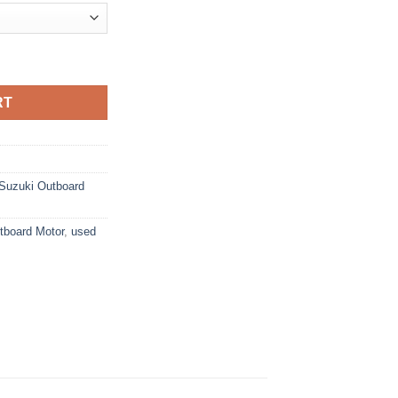
ard Motor quantity
RT
Suzuki Outboard
board Motor
,
used