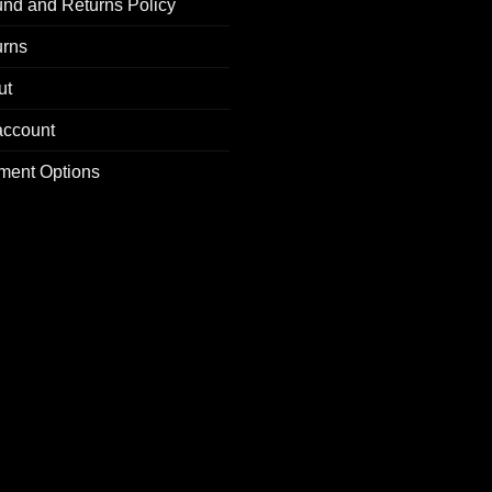
nd and Returns Policy
urns
ut
account
ment Options