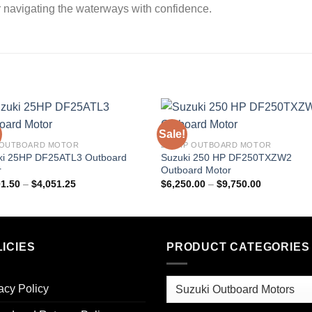
r navigating the waterways with confidence.
Sale!
 OUTBOARD MOTOR
250 HP OUTBOARD MOTOR
ki 25HP DF25ATL3 Outboard
Suzuki 250 HP DF250TXZW2
r
Outboard Motor
Price
Price
01.50
–
$
4,051.25
$
6,250.00
–
$
9,750.00
range:
range:
$2,501.50
$6,250.00
through
through
$4,051.25
$9,750.00
ICIES
PRODUCT CATEGORIES
acy Policy