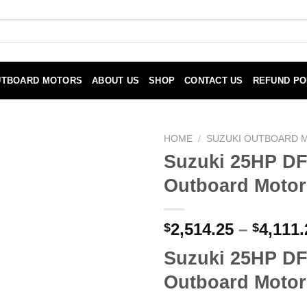
UTBOARD MOTORS
ABOUT US
SHOP
CONTACT US
REFUND PO
HOME
/
SUZUKI OUTBOARD 
Suzuki 25HP D
Outboard Motor
2,514.25
–
4,111.
$
$
Suzuki 25HP D
Outboard Motor