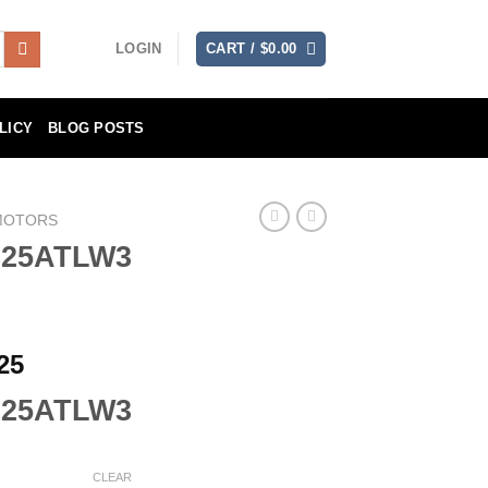
LOGIN
CART /
$
0.00
LICY
BLOG POSTS
MOTORS
F25ATLW3
Price
25
range:
F25ATLW3
$2,514.25
through
$4,111.25
CLEAR