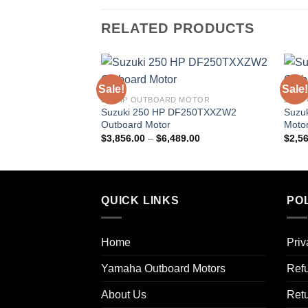
RELATED PRODUCTS
Sale!
Sale!
250 HP OUTBOARD MOTOR
25HP
Suzuki 250 HP DF250TXXZW2
Suzu
Outboard Motor
Moto
Price
$
3,856.00
–
$
6,489.00
$
2,5
range:
$3,856.00
through
$6,489.00
QUICK LINKS
POL
Home
Priv
Yamaha Outboard Motors
Refu
About Us
Ret