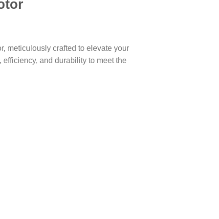
otor
, meticulously crafted to elevate your
efficiency, and durability to meet the