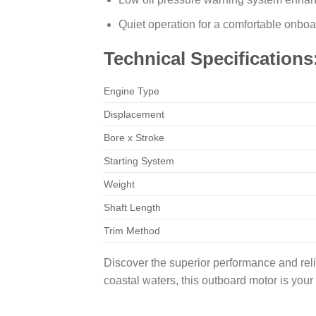
Quiet operation for a comfortable onbo
Technical Specifications
Engine Type
Displacement
Bore x Stroke
Starting System
Weight
Shaft Length
Trim Method
Discover the superior performance and rel
coastal waters, this outboard motor is you