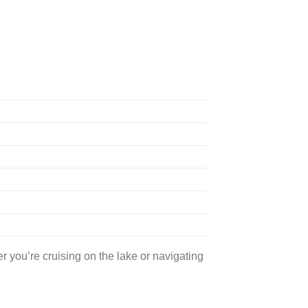
 you’re cruising on the lake or navigating