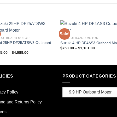
Sale!
 OUTBOARD MOTOR
4 HP OUTBOARD MOTOR
ki 25HP DF25ATSW3 Outboard
Suzuki 4 HP DF4AS3 Outboad Mo
r
Price
$
750.00
–
$
1,101.00
range:
Price
65.00
–
$
4,089.00
$750.00
range:
through
$2,565.00
$1,101.00
through
$4,089.00
ICIES
PRODUCT CATEGORIES
acy Policy
nd and Returns Policy
urns