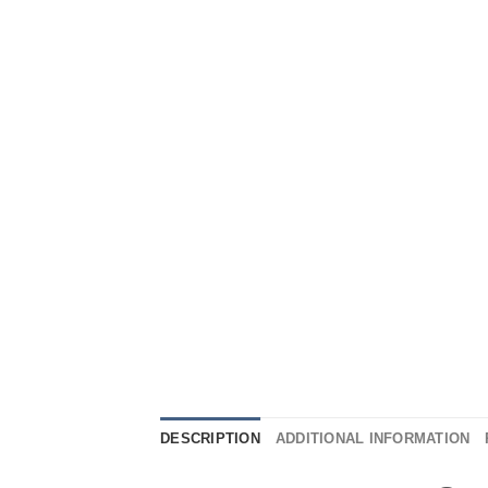
DESCRIPTION
ADDITIONAL INFORMATION