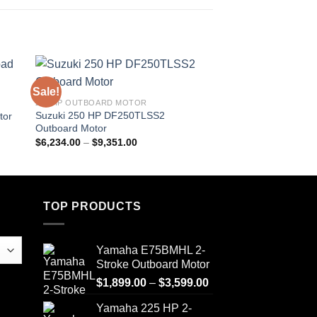
Sale!
Sale!
250 HP OUTBOARD MOTOR
9.9 HP OUTBOARD M
Suzuki 250 HP DF250TLSS2
Suzuki 9.9HP DF9.
tor
Outboard Motor
Motor
Price
$
6,234.00
–
$
9,351.00
$
1,849.00
–
$
2,467.
range:
$6,234.00
through
$9,351.00
TOP PRODUCTS
Yamaha E75BMHL 2-
Stroke Outboard Motor
Price
$
1,899.00
–
$
3,599.00
range:
Yamaha 225 HP 2-
$1,899.00