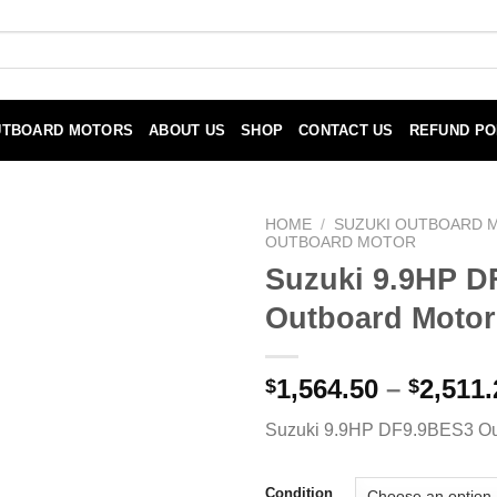
UTBOARD MOTORS
ABOUT US
SHOP
CONTACT US
REFUND PO
HOME
/
SUZUKI OUTBOARD 
OUTBOARD MOTOR
Suzuki 9.9HP D
Outboard Motor
1,564.50
–
2,511.
$
$
Suzuki 9.9HP DF9.9BES3 Ou
Condition