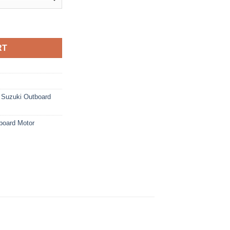
ard Motor quantity
RT
,
Suzuki Outboard
board Motor