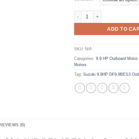
Suzuki 9.9HP DF9.9BES3 Outbo
ADD TO CA
SKU:
N/A
Categories:
9.9 HP Outboard Motor
Motors
Tag:
Suzuki 9.9HP DF9.9BES3 Out
REVIEWS (0)