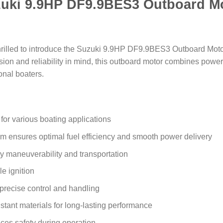
uki 9.9HP DF9.9BES3 Outboard M
hrilled to introduce the Suzuki 9.9HP DF9.9BES3 Outboard Motor
on and reliability in mind, this outboard motor combines power, 
onal boaters.
for various boating applications
em ensures optimal fuel efficiency and smooth power delivery
y maneuverability and transportation
le ignition
r precise control and handling
stant materials for long-lasting performance
ces safety during operation