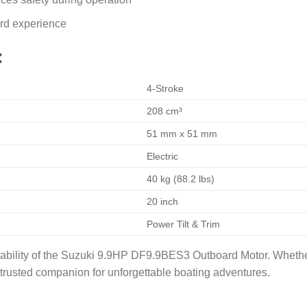
ard experience
:
4-Stroke
208 cm³
51 mm x 51 mm
Electric
40 kg (88.2 lbs)
20 inch
Power Tilt & Trim
iability of the Suzuki 9.9HP DF9.9BES3 Outboard Motor. Whether
r trusted companion for unforgettable boating adventures.