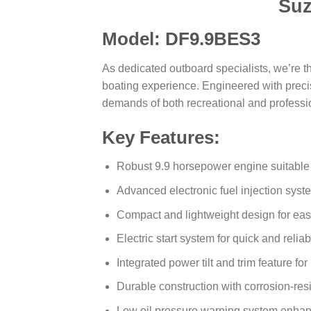
Suz
Model: DF9.9BES3
As dedicated outboard specialists, we’re t
boating experience. Engineered with precisi
demands of both recreational and professi
Key Features:
Robust 9.9 horsepower engine suitable 
Advanced electronic fuel injection syst
Compact and lightweight design for eas
Electric start system for quick and reliab
Integrated power tilt and trim feature fo
Durable construction with corrosion-resi
Low oil pressure warning system enhan