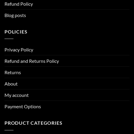
Refund Policy
Blog posts
POLICIES
Privacy Policy
Refund and Returns Policy
Returns
About
My account
Payment Options
PRODUCT CATEGORIES