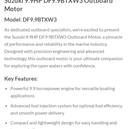
Suzuki 9.9HP DF9.9BTXW3 Outboard
Motor
Model: DF9.9BTXW3
As dedicated outboard specialists, we’re excited to present
the Suzuki 9.9HP DF9.9BTXW3 Outboard Motor, a pinnacle
of performance and reliability in the marine industry.
Designed with precision engineering and advanced
technology, this outboard motor is your ultimate companion
for exploring the open waters with confidence.
Key Features:
Powerful 9.9 horsepower engine for versatile boating
applications
Advanced fuel injection system for optimal fuel efficiency
and smooth power delivery
Compact and lightweight design for easy handling and