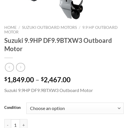
HOME
/
SUZUKI OUTBOARD MOTORS
/
9.9 HP OUTBOARD
MOTOR
Suzuki 9.9HP DF9.9BTXW3 Outboard
Motor
Price
1,849.00
–
2,467.00
$
$
range:
Suzuki 9.9HP DF9.9BTXW3 Outboard Motor
$1,849.00
through
$2,467.00
Condition
Suzuki 9.9HP DF9.9BTXW3 Outboard Motor quantity