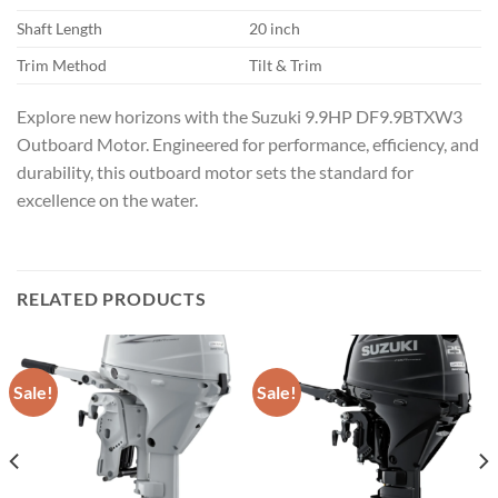
Shaft Length
20 inch
Trim Method
Tilt & Trim
Explore new horizons with the Suzuki 9.9HP DF9.9BTXW3
Outboard Motor. Engineered for performance, efficiency, and
durability, this outboard motor sets the standard for
excellence on the water.
RELATED PRODUCTS
Sale!
Sale!