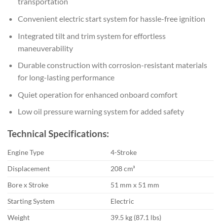
transportation
Convenient electric start system for hassle-free ignition
Integrated tilt and trim system for effortless
maneuverability
Durable construction with corrosion-resistant materials
for long-lasting performance
Quiet operation for enhanced onboard comfort
Low oil pressure warning system for added safety
Technical Specifications:
Engine Type
4-Stroke
Displacement
208 cm³
Bore x Stroke
51 mm x 51 mm
Starting System
Electric
Weight
39.5 kg (87.1 lbs)