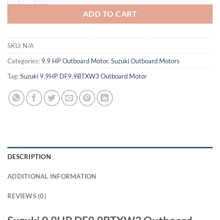
ADD TO CART
SKU:
N/A
Categories:
9.9 HP Outboard Motor
,
Suzuki Outboard Motors
Tag:
Suzuki 9.9HP DF9.9BTXW3 Outboard Motor
DESCRIPTION
ADDITIONAL INFORMATION
REVIEWS (0)