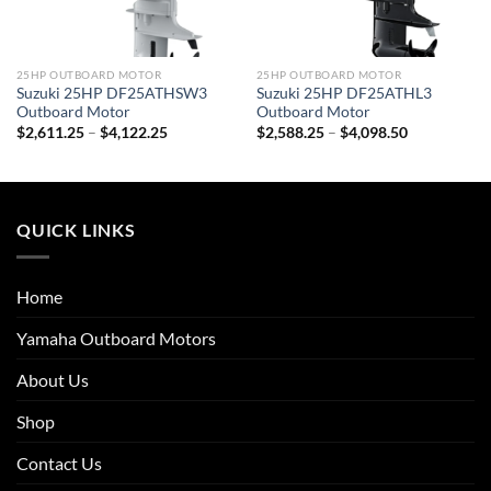
25HP OUTBOARD MOTOR
25HP OUTBOARD MOTOR
Suzuki 25HP DF25ATHSW3
Suzuki 25HP DF25ATHL3
Outboard Motor
Outboard Motor
Price
Price
$
2,611.25
–
$
4,122.25
$
2,588.25
–
$
4,098.50
range:
range:
$2,611.25
$2,588.25
through
through
$4,122.25
$4,098.50
QUICK LINKS
Home
Yamaha Outboard Motors
About Us
Shop
Contact Us