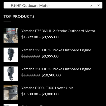
9.9 HP Outboard Motor
×
TOP PRODUCTS
Yamaha E75BMHL 2-Stroke Outboard Motor
Price
$
1,899.00
–
$
3,599.00
range:
$1,899.00
Yamaha 225 HP 2-Stroke Outboard Engine
through
Original
Current
$
12,000.00
$
9,999.00
$3,599.00
price
price
was:
is:
Yamaha 250 HP 2-Stroke Outboard Engine
$12,000.00.
$9,999.00.
Original
Current
$
13,000.00
$
10,900.00
price
price
was:
is:
Yamaha F200–F300 Lower Unit
$13,000.00.
$10,900.00.
Price
$
1,500.00
–
$
3,000.00
range:
$1,500.00