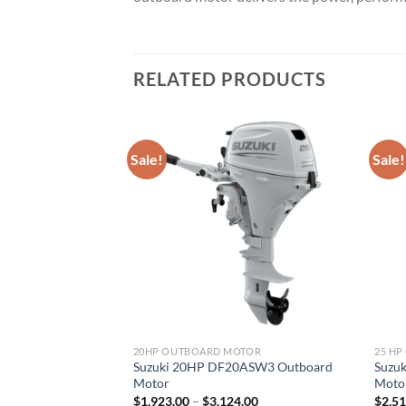
RELATED PRODUCTS
Sale!
Sale!
TOR
20HP OUTBOARD MOTOR
25 H
5ATHLW3 Outboard
Suzuki 20HP DF20ASW3 Outboard
Suzu
Motor
Moto
Price
Price
.50
$
1,923.00
–
$
3,124.00
$
2,5