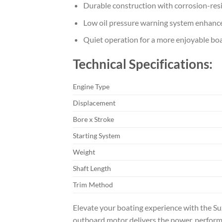
Durable construction with corrosion-resi
Low oil pressure warning system enhance
Quiet operation for a more enjoyable bo
Technical Specifications:
Engine Type
Displacement
Bore x Stroke
Starting System
Weight
Shaft Length
Trim Method
Elevate your boating experience with the S
outboard motor delivers the power, performa