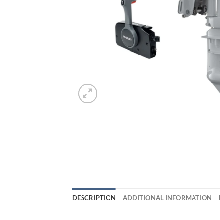
DESCRIPTION
ADDITIONAL INFORMATION