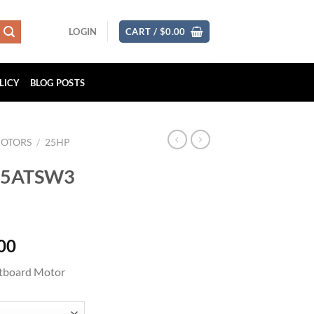
LOGIN
CART /
$
0.00
LICY
BLOG POSTS
MOTORS
/
25HP
F25ATSW3
Price
00
range:
tboard Motor
$2,565.00
through
$4,089.00