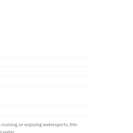
uising, or enjoying watersports, this
e water.