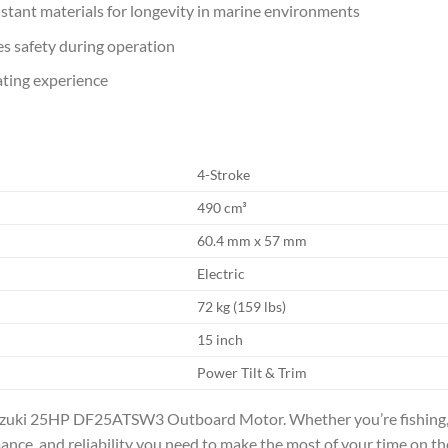
stant materials for longevity in marine environments
s safety during operation
ating experience
4-Stroke
490 cm³
60.4 mm x 57 mm
Electric
72 kg (159 lbs)
15 inch
Power Tilt & Trim
uzuki 25HP DF25ATSW3 Outboard Motor. Whether you’re fishing, cr
nce, and reliability you need to make the most of your time on th