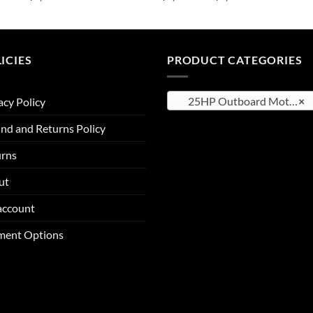
range:
range:
$2,514.25
$2,611.75
through
through
$4,111.25
$4,133.25
ICIES
PRODUCT CATEGORIES
25HP Outboard Motor
×
acy Policy
nd and Returns Policy
urns
ut
account
ment Options