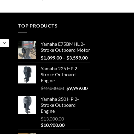
range:
$2,501.50
through
$4,051.25
TOP PRODUCTS
Yamaha E75BMHL 2-
Stroke Outboard Motor
Price
$
1,899.00
–
$
3,599.00
range:
Yamaha 225 HP 2-
$1,899.00
Stroke Outboard
through
Engine
$3,599.00
Original
Current
$
12,000.00
$
9,999.00
price
price
Yamaha 250 HP 2-
was:
is:
Stroke Outboard
$12,000.00.
$9,999.00.
Engine
$
13,000.00
Original
Current
$
10,900.00
price
price