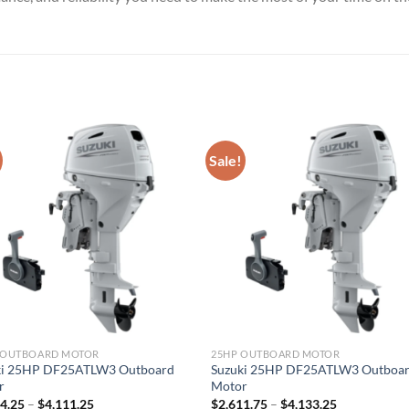
Sale!
P OUTBOARD MOTOR
25HP OUTBOARD MOTOR
ki 25HP DF25ATLW3 Outboard
Suzuki 25HP DF25ATLW3 Outboa
r
Motor
Price
Price
14.25
–
$
4,111.25
$
2,611.75
–
$
4,133.25