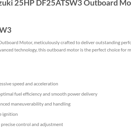
zuki 25HP DF25ATSW3 Outboard Mo
SW3
oard Motor, meticulously crafted to deliver outstanding perfor
anced technology, this outboard motor is the perfect choice for 
ssive speed and acceleration
ptimal fuel efficiency and smooth power delivery
anced maneuverability and handling
e ignition
r precise control and adjustment