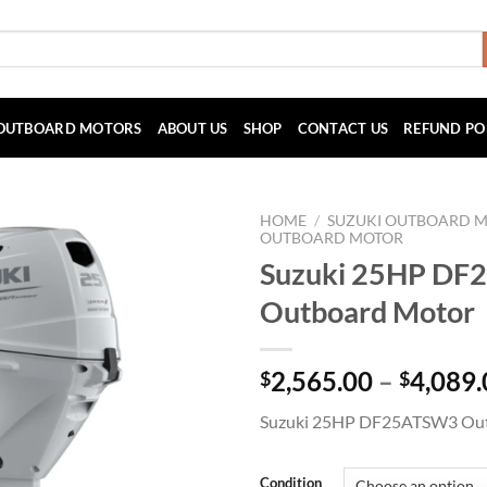
OUTBOARD MOTORS
ABOUT US
SHOP
CONTACT US
REFUND PO
HOME
/
SUZUKI OUTBOARD 
OUTBOARD MOTOR
Suzuki 25HP D
Outboard Motor
2,565.00
–
4,089.
$
$
Suzuki 25HP DF25ATSW3 Ou
Condition