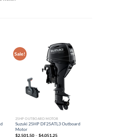
Sale!
25HP OUTBOARD MOTOR
rd
Suzuki 25HP DF25ATL3 Outboard
Motor
Price
$
2,501.50
–
$
4,051.25