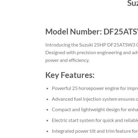
Su
Model Number: DF25AT
Introducing the Suzuki 25HP DF25ATSW3 Outb
Designed with precision engineering and adv
power and efficiency.
Key Features:
Powerful 25 horsepower engine for impre
Advanced fuel injection system ensures o
Compact and lightweight design for enh
Electric start system for quick and reliabl
Integrated power tilt and trim feature fo