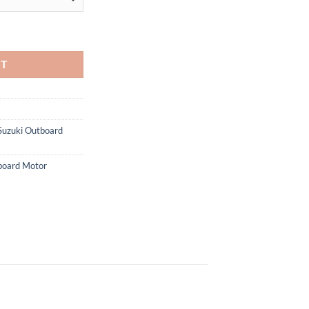
rd Motor quantity
RT
Suzuki Outboard
oard Motor