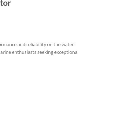
tor
mance and reliability on the water.
marine enthusiasts seeking exceptional