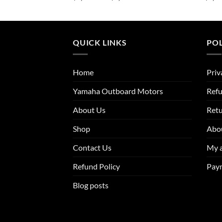
range:
range:
$2,614.00
$1,923.00
through
through
$4,211.50
$3,124.00
QUICK LINKS
POL
Home
Priv
Yamaha Outboard Motors
Refu
About Us
Ret
Shop
Abo
Contact Us
My 
Refund Policy
Pay
Blog posts