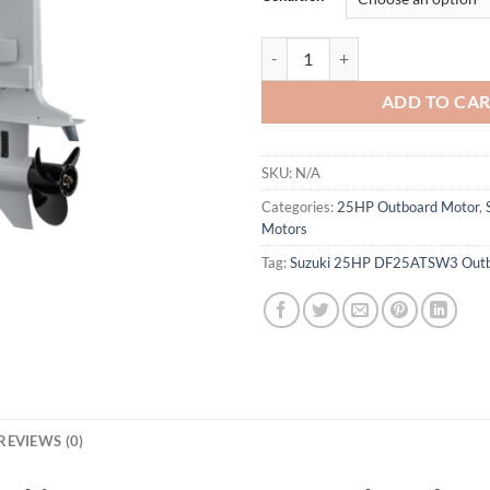
Suzuki 25HP DF25ATSW3 Outboa
ADD TO CA
SKU:
N/A
Categories:
25HP Outboard Motor
,
Motors
Tag:
Suzuki 25HP DF25ATSW3 Outb
REVIEWS (0)