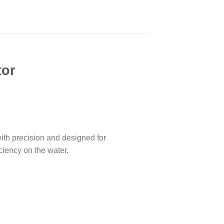
tor
th precision and designed for
ciency on the water.