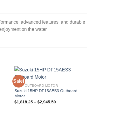
formance, advanced features, and durable
 enjoyment on the water.
Sale!
Sale!
15 HP OUTBOARD MOTOR
20HP OUTBOARD MO
d
Suzuki 15HP DF15AES3 Outboard
Suzuki 20HP DF20A
Motor
Motor
Price
$
1,818.25
–
$
2,945.50
$
1,854.00
–
$
3,089.
range:
$1,818.25
through
$2,945.50