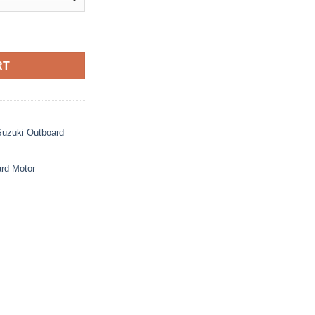
d Motor quantity
RT
Suzuki Outboard
rd Motor