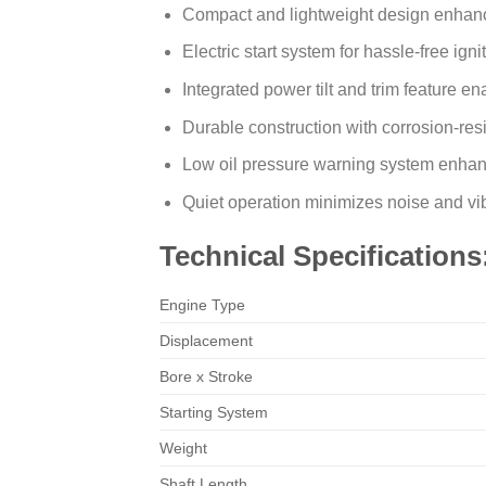
Compact and lightweight design enhanc
Electric start system for hassle-free igni
Integrated power tilt and trim feature e
Durable construction with corrosion-resi
Low oil pressure warning system enhance
Quiet operation minimizes noise and vi
Technical Specifications
Engine Type
Displacement
Bore x Stroke
Starting System
Weight
Shaft Length