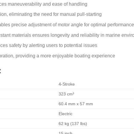
es maneuverability and ease of handling
tion, eliminating the need for manual pull-starting
nables precise adjustment of motor angle for optimal performance
stant materials ensures longevity and reliability in marine envi
s safety by alerting users to potential issues
bration, providing a more enjoyable boating experience
:
4-Stroke
323 cm³
60.4 mm x 57 mm
Electric
62 kg (137 lbs)
15 inch