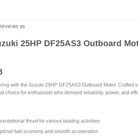
REVIEWS (0)
zuki 25HP DF25AS3 Outboard Mo
3
ering with the Suzuki 25HP DF25AS3 Outboard Motor. Crafted wi
al choice for enthusiasts who demand reliability, power, and effi
ceptional thrust for various boating activities
 optimal fuel economy and smooth acceleration