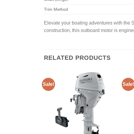
Trim Method
Elevate your boating adventures with the
construction, this outboard motor is engin
RELATED PRODUCTS
Sale!
Sale!