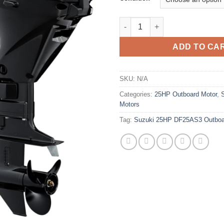
Suzuki 25HP DF25AS3 Outboar
ADD TO CA
SKU:
N/A
Categories:
25HP Outboard Motor
,
Motors
Tag:
Suzuki 25HP DF25AS3 Outboa