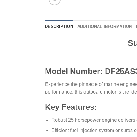
DESCRIPTION
ADDITIONAL INFORMATION
Su
Model Number: DF25AS
Experience the pinnacle of marine engine
performance, this outboard motor is the ide
Key Features:
Robust 25 horsepower engine delivers ex
Efficient fuel injection system ensures