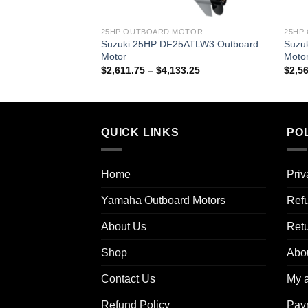
25HP OUTBOARD MOTOR
25HP
Suzuki 25HP DF25ATLW3 Outboard
Suzu
Motor
Moto
Price
$
2,611.75
–
$
4,133.25
$
2,5
range:
$2,611.75
through
$4,133.25
QUICK LINKS
POL
Home
Priv
Yamaha Outboard Motors
Refu
About Us
Ret
Shop
Abo
Contact Us
My 
Refund Policy
Pay