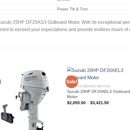
Power Tilt & Trim
 Suzuki 25HP DF25AS3 Outboard Motor. With its exceptional per
eered to exceed your expectations and provide endless hours of
Sale!
20HP OUTBOARD MOTOR
Suzuki 20HP DF20AEL3 Outboar
Motor
Price
$
2,055.50
–
$
3,421.50
range:
$2,055.50
through
$3,421.50