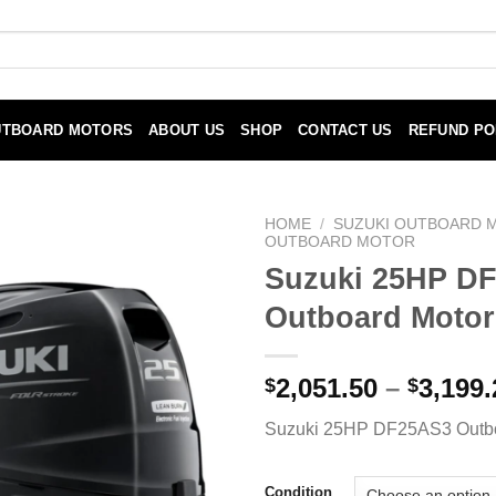
UTBOARD MOTORS
ABOUT US
SHOP
CONTACT US
REFUND PO
HOME
/
SUZUKI OUTBOARD 
OUTBOARD MOTOR
Suzuki 25HP D
Outboard Motor
2,051.50
–
3,199.
$
$
Suzuki 25HP DF25AS3 Outbo
Condition