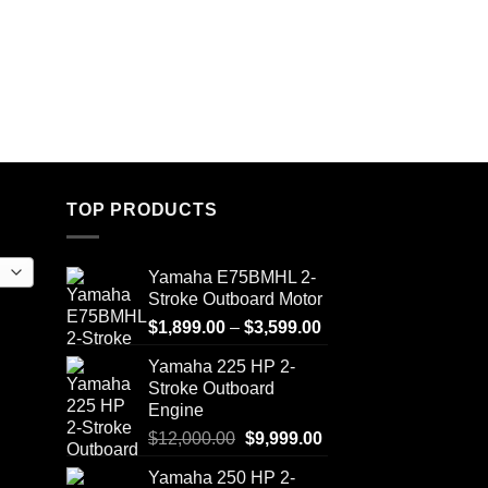
TOP PRODUCTS
Yamaha E75BMHL 2-
Stroke Outboard Motor
Price
$
1,899.00
–
$
3,599.00
range:
Yamaha 225 HP 2-
$1,899.00
Stroke Outboard
through
Engine
$3,599.00
Original
Current
$
12,000.00
$
9,999.00
price
price
Yamaha 250 HP 2-
was:
is: