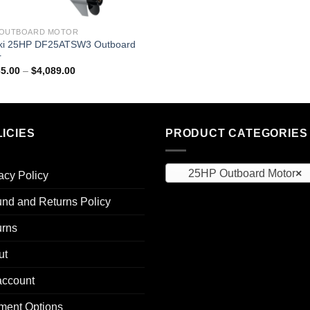
 OUTBOARD MOTOR
ki 25HP DF25ATSW3 Outboard
r
Price
65.00
–
$
4,089.00
range:
$2,565.00
through
$4,089.00
ICIES
PRODUCT CATEGORIES
25HP Outboard Motor
×
acy Policy
nd and Returns Policy
urns
ut
account
ment Options