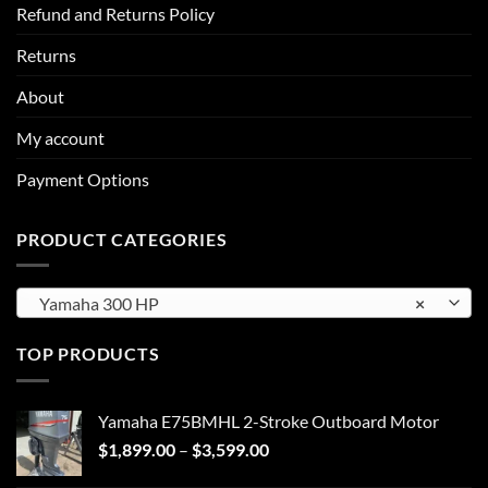
Refund and Returns Policy
Returns
About
My account
Payment Options
PRODUCT CATEGORIES
Yamaha 300 HP
×
TOP PRODUCTS
Yamaha E75BMHL 2-Stroke Outboard Motor
Price
$
1,899.00
–
$
3,599.00
range: