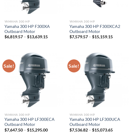
YAMAHA 300 HP
YAMAHA 300 HP
Yamaha 300 HP F300XA
Yamaha 300 HP F300XCA2
Outboard Motor
Outboard Motor
Price
Price
$
6,819.57
–
$
13,639.15
$
7,579.57
–
$
15,159.15
range:
range:
$6,819.57
$7,579.57
through
through
$13,639.15
$15,159.1
Sale!
Sale!
YAMAHA 300 HP
YAMAHA 300 HP
Yamaha 300 HP LF300ECA
Yamaha 300 HP LF300UCA
Outboard Motor
Outboard Motor
Price
Price
$
7,647.50
–
$
15,295.00
$
7,536.82
–
$
15,073.65