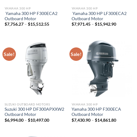
YAMAHA 300 HP
YAMAHA 300 HP
Yamaha 300 HP F300ECA2
Yamaha 300 HP LF300ECA2
Outboard Motor
Outboard Motor
Price
Price
$
7,756.27
–
$
15,512.55
$
7,971.45
–
$
15,942.90
range:
range:
$7,756.27
$7,971.45
through
through
$15,512.55
$15,942.9
Sale!
Sale!
SUZUKI OUTBOARD MOTORS
YAMAHA 300 HP
Suzuki 300 HP DF300APXXW2
Yamaha 300 HP F300ECA
Outboard Motor
Outboard Motor
Price
Price
$
6,994.00
–
$
10,497.00
$
7,430.90
–
$
14,861.80
range:
range:
$6,994.00
$7,430.90
through
through
$10,497.00
$14,861.8