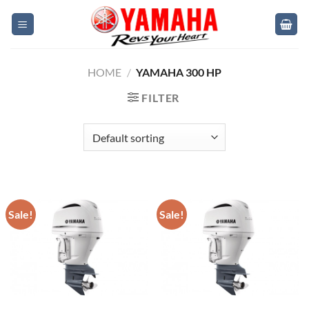
Skip
to
content
HOME
/
YAMAHA 300 HP
FILTER
Sale!
Sale!