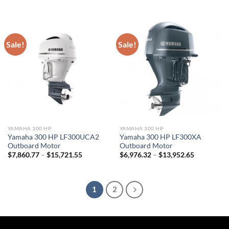
range:
range:
$7,647.50
$7,536.82
through
through
$15,295.00
$15,073.6
Sale!
Sale!
YAMAHA 300 HP
YAMAHA 300 HP
Yamaha 300 HP LF300UCA2
Yamaha 300 HP LF300XA
Outboard Motor
Outboard Motor
Price
Price
$
7,860.77
–
$
15,721.55
$
6,976.32
–
$
13,952.65
range:
range:
$7,860.77
$6,976.32
through
through
$15,721.55
$13,952.6
1
2