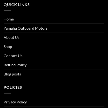
QUICK LINKS
Home
Yamaha Outboard Motors
About Us
Shop
Contact Us
Refund Policy
Blog posts
POLICIES
Privacy Policy