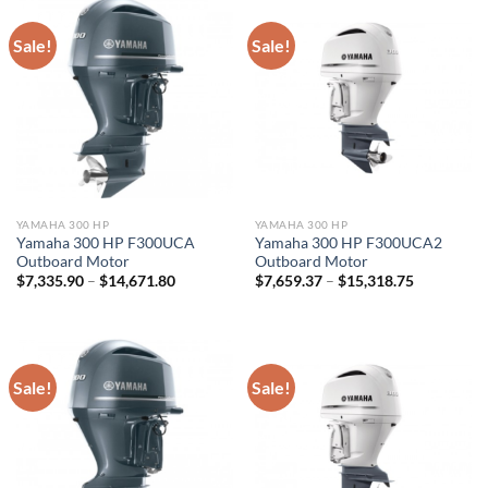
Sale!
Sale!
YAMAHA 300 HP
YAMAHA 300 HP
Yamaha 300 HP F300UCA
Yamaha 300 HP F300UCA2
Outboard Motor
Outboard Motor
Price
Price
$
7,335.90
–
$
14,671.80
$
7,659.37
–
$
15,318.75
range:
range:
$7,335.90
$7,659.37
through
through
$14,671.80
$15,318.7
Sale!
Sale!