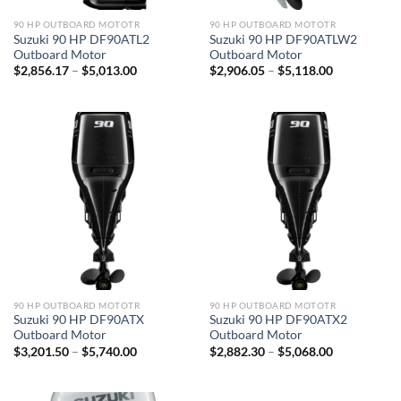
90 HP OUTBOARD MOTOTR
90 HP OUTBOARD MOTOTR
Suzuki 90 HP DF90ATL2
Suzuki 90 HP DF90ATLW2
Outboard Motor
Outboard Motor
Price
Price
$
2,856.17
–
$
5,013.00
$
2,906.05
–
$
5,118.00
range:
range:
$2,856.17
$2,906.05
through
through
$5,013.00
$5,118.00
90 HP OUTBOARD MOTOTR
90 HP OUTBOARD MOTOTR
Suzuki 90 HP DF90ATX
Suzuki 90 HP DF90ATX2
Outboard Motor
Outboard Motor
Price
Price
$
3,201.50
–
$
5,740.00
$
2,882.30
–
$
5,068.00
range:
range:
$3,201.50
$2,882.30
through
through
$5,740.00
$5,068.00