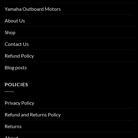
Yamaha Outboard Motors
About Us
Shop
Contact Us
Refund Policy
Blog posts
POLICIES
Privacy Policy
Refund and Returns Policy
Returns
About