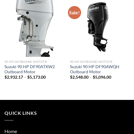
Sale!
90 HP OUTBOARD MOTOTR
90 HP OUTBOARD MOTOTR
Suzuki 90 HP DF90ATXW2
Suzuki 90 HP DF90AWQH
Outboard Motor
Outboard Motor
Price
Price
$
2,932.17
–
$
5,173.00
$
2,548.00
–
$
5,096.00
range:
range:
$2,932.17
$2,548.00
through
through
$5,173.00
$5,096.00
QUICK LINKS
Home