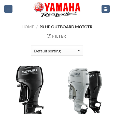
Skip
to
content
HOME
/
90 HP OUTBOARD MOTOTR
FILTER