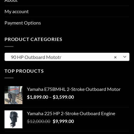
My account
Payment Options
PRODUCT CATEGORIES
90 HP Outboard Mototr
×
TOP PRODUCTS
Yamaha E75BMHL 2-Stroke Outboard Motor
Price
$
1,899.00
–
$
3,599.00
range:
$1,899.00
Yamaha 225 HP 2-Stroke Outboard Engine
through
Original
Current
$
12,000.00
$
9,999.00
$3,599.00
price
price
was:
is: