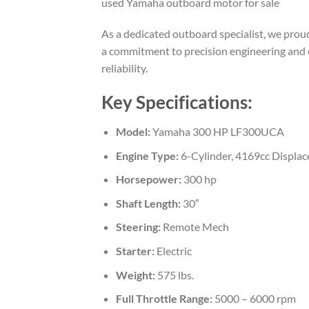
used Yamaha outboard motor for sale
As a dedicated outboard specialist, we pr
a commitment to precision engineering and 
reliability.
Key Specifications:
Model:
Yamaha 300 HP LF300UCA
Engine Type:
6-Cylinder, 4169cc Displa
Horsepower:
300 hp
Shaft Length:
30″
Steering:
Remote Mech
Starter:
Electric
Weight:
575 lbs.
Full Throttle Range:
5000 – 6000 rpm