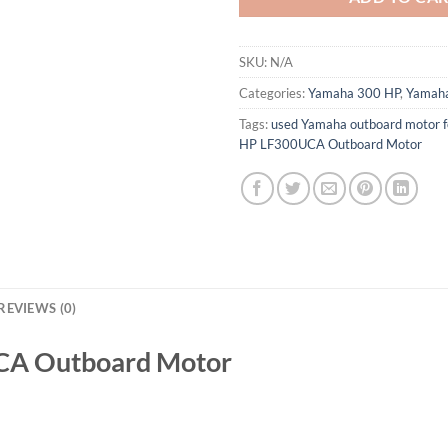
SKU:
N/A
Categories:
Yamaha 300 HP
,
Yamaha
Tags:
used Yamaha outboard motor f
HP LF300UCA Outboard Motor
REVIEWS (0)
CA Outboard Motor