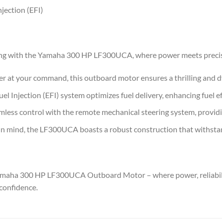
njection (EFI)
ing with the Yamaha 300 HP LF300UCA, where power meets precisi
 at your command, this outboard motor ensures a thrilling and 
el Injection (EFI) system optimizes fuel delivery, enhancing fuel e
less control with the remote mechanical steering system, providi
 in mind, the LF300UCA boasts a robust construction that withsta
Yamaha 300 HP LF300UCA Outboard Motor – where power, reliabili
confidence.