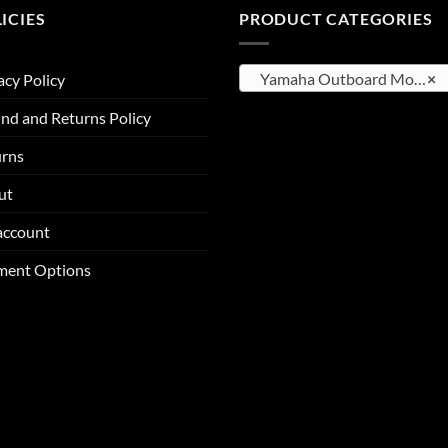
ICIES
PRODUCT CATEGORIES
Yamaha Outboard Motors
×
acy Policy
nd and Returns Policy
urns
ut
account
ment Options