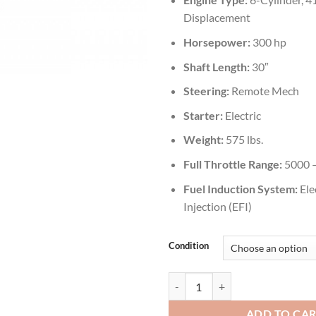
Displacement
Horsepower:
300 hp
Shaft Length:
30″
Steering:
Remote Mech
Starter:
Electric
Weight:
575 lbs.
Full Throttle Range:
5000 
Fuel Induction System:
Ele
Injection (EFI)
Condition
Yamaha 300 HP LF300UCA Outboa
ADD TO CA