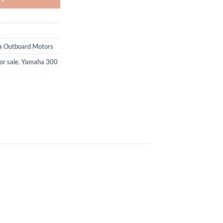
 Outboard Motors
or sale
,
Yamaha 300