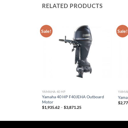
RELATED PRODUCTS
Sale!
Sale!
YAMAHA 40 HP
YAMAH
Yamaha 40 HP F40JEHA Outboard
LB Outboard Motor
Yama
Motor
Price
.40
$
2,7
range:
Price
$
1,935.62
–
$
3,871.25
$2,067.00
range:
through
$1,935.62
$4,134.40
through
$3,871.25