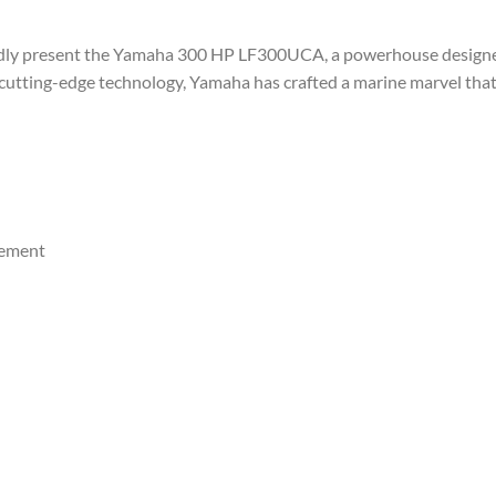
oudly present the Yamaha 300 HP LF300UCA, a powerhouse designed
cutting-edge technology, Yamaha has crafted a marine marvel tha
cement