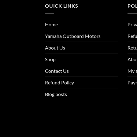
QUICK LINKS
POL
Home
Priv
Yamaha Outboard Motors
Refu
About Us
Ret
Shop
Abo
Contact Us
My 
Refund Policy
Pay
Blog posts