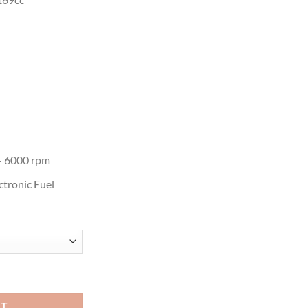
– 6000 rpm
ctronic Fuel
rd Motor quantity
RT