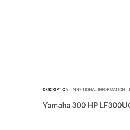
DESCRIPTION
ADDITIONAL INFORMATION
Yamaha 300 HP LF300U