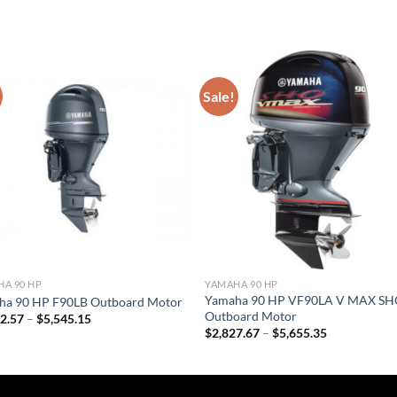
Sale!
A 90 HP
YAMAHA 90 HP
Yamaha 90 HP VF90LA V MAX S
ha 90 HP F90LB Outboard Motor
Outboard Motor
Price
72.57
–
$
5,545.15
range:
Price
$
2,827.67
–
$
5,655.35
$2,772.57
range:
through
$2,827.67
$5,545.15
through
$5,655.35