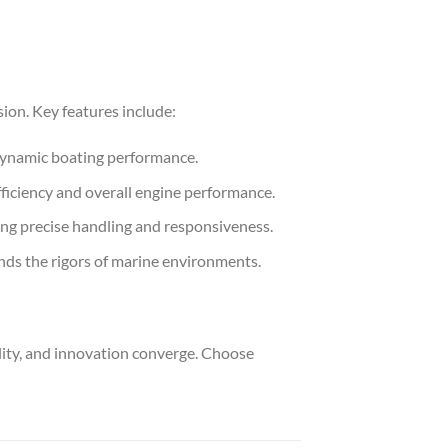
on. Key features include:
dynamic boating performance.
fficiency and overall engine performance.
ng precise handling and responsiveness.
nds the rigors of marine environments.
ty, and innovation converge. Choose