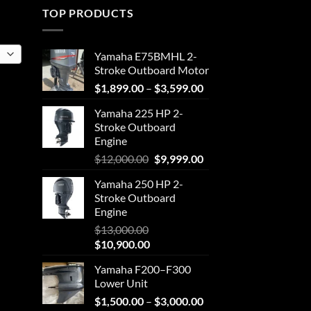
TOP PRODUCTS
Yamaha E75BMHL 2-
Stroke Outboard Motor
Price
$
1,899.00
–
$
3,599.00
range:
Yamaha 225 HP 2-
$1,899.00
Stroke Outboard
through
Engine
$3,599.00
Original
Current
$
12,000.00
$
9,999.00
price
price
Yamaha 250 HP 2-
was:
is:
Stroke Outboard
$12,000.00.
$9,999.00.
Engine
$
13,000.00
Original
Current
$
10,900.00
price
price
Yamaha F200–F300
was:
is:
Lower Unit
$13,000.00.
$10,900.00.
Price
$
1,500.00
–
$
3,000.00