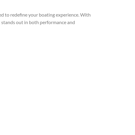
 to redefine your boating experience. With
t stands out in both performance and