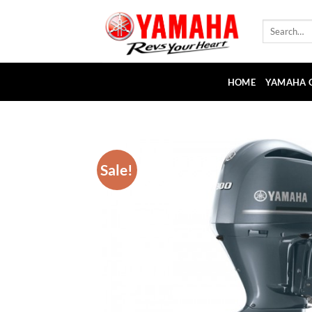
Skip
to
Search
for:
content
HOME
YAMAHA 
Sale!