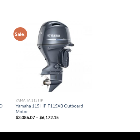
Sale!
YAMAHA 115 HP
HO
Yamaha 115 HP F115XB Outboard
Motor
Price
$
3,086.07
–
$
6,172.15
range:
$3,086.07
through
$6,172.15