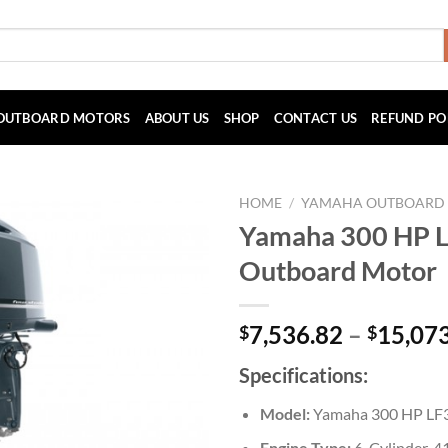
OUTBOARD MOTORS
ABOUT US
SHOP
CONTACT US
REFUND PO
HOME
/
YAMAHA OUTBOARD
Yamaha 300 HP
Outboard Motor
7,536.82
–
15,07
$
$
Specifications:
Model:
Yamaha 300 HP L
Engine Type:
6-Cylinder, 4