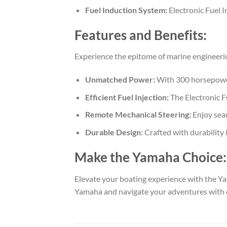
Fuel Induction System:
Electronic Fuel I
Features and Benefits:
Experience the epitome of marine engineer
Unmatched Power:
With 300 horsepower
Efficient Fuel Injection:
The Electronic Fu
Remote Mechanical Steering:
Enjoy seam
Durable Design:
Crafted with durability
Make the Yamaha Choice:
Elevate your boating experience with the 
Yamaha and navigate your adventures with 