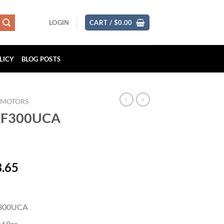
LOGIN
CART /
$
0.00
LICY
BLOG POSTS
 MOTORS
 LF300UCA
Price
3.65
range:
$7,536.82
through
F300UCA
$15,073.65
169cc