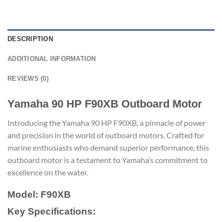
DESCRIPTION
ADDITIONAL INFORMATION
REVIEWS (0)
Yamaha 90 HP F90XB Outboard Motor
Introducing the Yamaha 90 HP F90XB, a pinnacle of power
and precision in the world of outboard motors. Crafted for
marine enthusiasts who demand superior performance, this
outboard motor is a testament to Yamaha’s commitment to
excellence on the water.
Model: F90XB
Key Specifications: