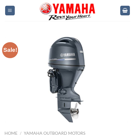
Skip
to
content
Sale!
HOME
/
YAMAHA OUTBOARD MOTORS