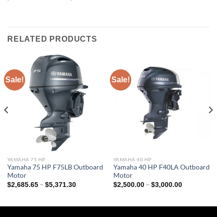
RELATED PRODUCTS
Sale!
Sale!
YAMAHA 75 HP
YAMAHA 40 HP
Yamaha 75 HP F75LB Outboard
Yamaha 40 HP F40LA Outboard
Motor
Motor
Price
Price
–
–
$
2,685.65
$
5,371.30
$
2,500.00
$
3,000.00
range:
range:
$2,685.65
$2,500.00
through
through
$5,371.30
$3,000.00