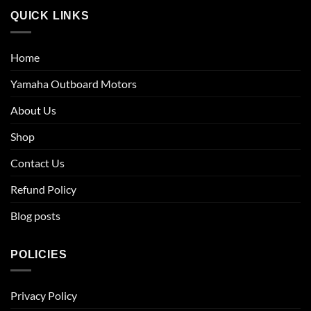
QUICK LINKS
Home
Yamaha Outboard Motors
About Us
Shop
Contact Us
Refund Policy
Blog posts
POLICIES
Privacy Policy