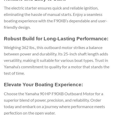
The electric starter ensures quick and reliable ignition,
eliminating the hassle of manual starts. Enjoy a seamless
boating experience with the F90XB’s dependable and user-
friendly design.
Robust Build for Long-Lasting Performance:
Weighing 362 lbs., this outboard motor strikes a balance
between power and durability. Its 25-inch shaft length adds
versatility, making it suitable for various boat types. Trust in
Yamaha’s commitment to quality for a motor that stands the
test of time.
Elevate Your Boating Experience:
Choose the Yamaha 90 HP F90XB Outboard Motor for a
superior blend of power, precision, and reliability. Order
today and embark on a journey where performance meets
perfection on the open water.