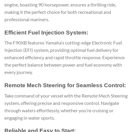
engine, boasting 90 horsepower, ensures a thrilling ride,
making it the perfect choice for both recreational and
professional mariners.
Efficient Fuel Injection System:
The F90XB features Yamaha’s cutting-edge Electronic Fuel
Injection (EFI) system, providing optimal fuel delivery for
enhanced efficiency and rapid throttle response. Experience
the perfect balance between power and fuel economy with
every journey.
Remote Mech Steering for Seamless Control:
Take command of your vessel with the Remote Mech Steering
system, offering precise and responsive control. Navigate
through waters effortlessly, whether you’re cruising or
engaging in water sports.
Reliable and Easy to Start: