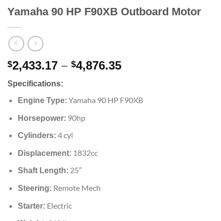
Yamaha 90 HP F90XB Outboard Motor
Price
2,433.17
–
4,876.35
$
$
range:
Specifications:
$2,433.17
through
Yamaha 90 HP F90XB
Engine Type:
$4,876.35
90hp
Horsepower:
4 cyl
Cylinders:
1832cc
Displacement:
25″
Shaft Length:
Remote Mech
Steering:
Electric
Starter: