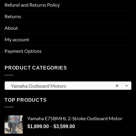
Refund and Returns Policy
Returns
About
My account
Payment Options
PRODUCT CATEGORIES
Yamaha Outboard Motors
×
TOP PRODUCTS
Yamaha E75BMHL 2-Stroke Outboard Motor
Price
–
$
1,899.00
$
3,599.00
range: