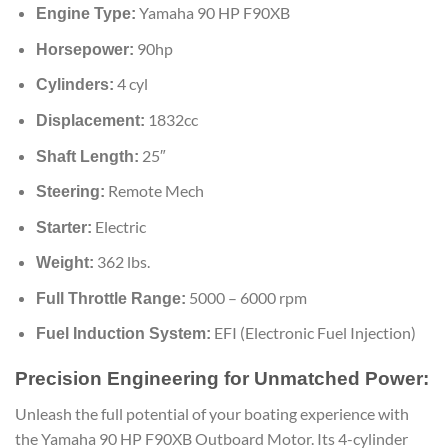
Yamaha 90 HP F90XB
Engine Type:
90hp
Horsepower:
4 cyl
Cylinders:
1832cc
Displacement:
25″
Shaft Length:
Remote Mech
Steering:
Electric
Starter:
362 lbs.
Weight:
5000 – 6000 rpm
Full Throttle Range:
EFI (Electronic Fuel Injection)
Fuel Induction System:
Precision Engineering for Unmatched Power:
Unleash the full potential of your boating experience with
the Yamaha 90 HP F90XB Outboard Motor. Its 4-cylinder