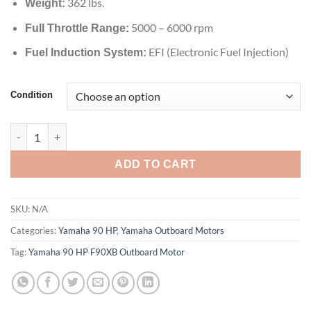
362 lbs.
Weight:
5000 – 6000 rpm
Full Throttle Range:
EFI (Electronic Fuel Injection)
Fuel Induction System:
Condition
Yamaha 90 HP F90XB Outboard Motor quantity
ADD TO CART
SKU:
N/A
Categories:
Yamaha 90 HP
,
Yamaha Outboard Motors
Tag:
Yamaha 90 HP F90XB Outboard Motor