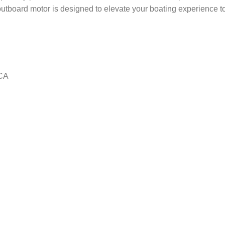
 outboard motor is designed to elevate your boating experience t
CA