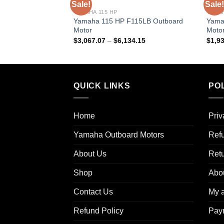
Sale!
Sale!
YAMAHA 115 HP
YAMAH
Yamaha 115 HP F115LB Outboard
Yama
Motor
Moto
Price
$
3,067.07
–
$
6,134.15
$
1,9
range:
$3,067.07
through
$6,134.15
QUICK LINKS
POL
Home
Priv
Yamaha Outboard Motors
Refu
About Us
Ret
Shop
Abo
Contact Us
My 
Refund Policy
Pay