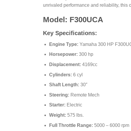
unrivaled performance and reliability, this
Model: F300UCA
Key Specifications:
Engine Type:
Yamaha 300 HP F300U
Horsepower:
300 hp
Displacement:
4169cc
Cylinders:
6 cyl
Shaft Length:
30″
Steering:
Remote Mech
Starter:
Electric
Weight:
575 lbs.
Full Throttle Range:
5000 – 6000 rpm