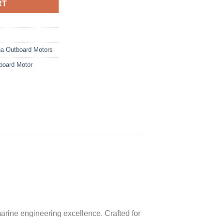
RT
a Outboard Motors
oard Motor
rine engineering excellence. Crafted for