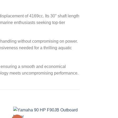
splacement of 4169cc. Its 30″ shaft length
marine enthusiasts seeking top-tier
sy handling without compromising on power.
nsiveness needed for a thrilling aquatic
y, ensuring a smooth and economical
nology meets uncompromising performance.