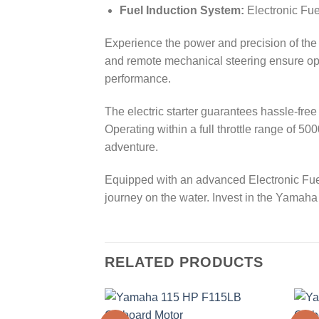
Fuel Induction System:
Electronic Fuel
Experience the power and precision of the
and remote mechanical steering ensure opti
performance.
The electric starter guarantees hassle-fre
Operating within a full throttle range of 5
adventure.
Equipped with an advanced Electronic Fuel
journey on the water. Invest in the Yam
RELATED PRODUCTS