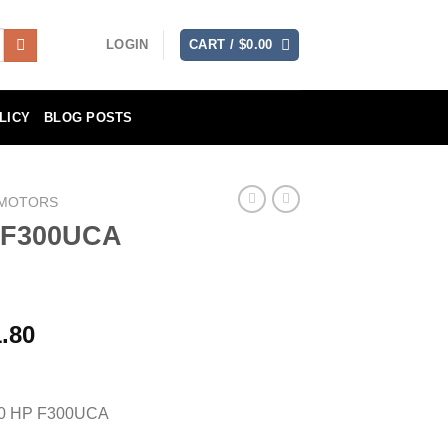
LOGIN
CART /
$
0.00
LICY
BLOG POSTS
 MOTORS
 F300UCA
Price
.80
range:
$7,335.90
through
0 HP F300UCA
$14,671.80