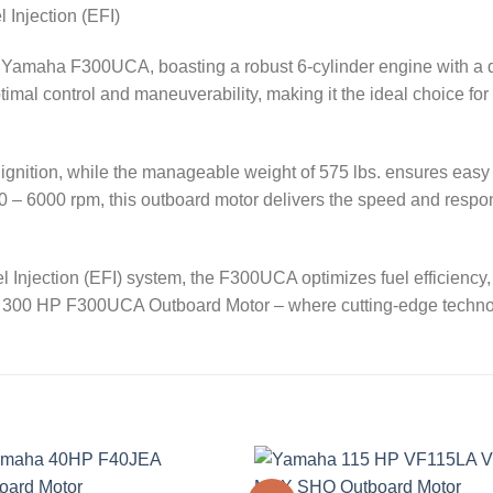
 Injection (EFI)
 Yamaha F300UCA, boasting a robust 6-cylinder engine with a di
mal control and maneuverability, making it the ideal choice for 
e ignition, while the manageable weight of 575 lbs. ensures ea
000 – 6000 rpm, this outboard motor delivers the speed and respo
 Injection (EFI) system, the F300UCA optimizes fuel efficienc
aha 300 HP F300UCA Outboard Motor – where cutting-edge tech