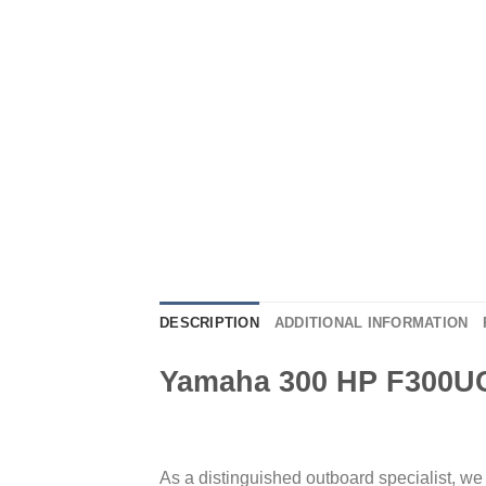
DESCRIPTION
ADDITIONAL INFORMATION
Yamaha 300 HP F300U
As a distinguished outboard specialist, w