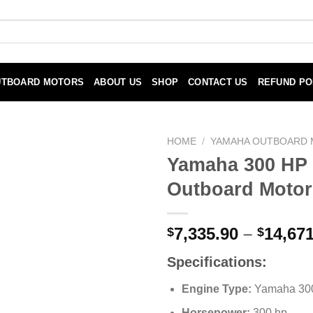
UTBOARD MOTORS
ABOUT US
SHOP
CONTACT US
REFUND PO
HOME
/
YAMAHA OUTBOARD
Yamaha 300 HP
Outboard Motor
7,335.90
–
14,671
$
$
Specifications:
Engine Type:
Yamaha 30
Horsepower:
300 hp