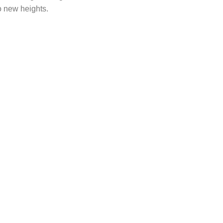
o new heights.