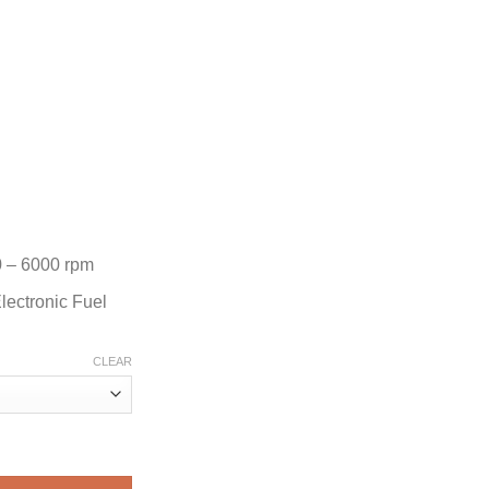
 – 6000 rpm
lectronic Fuel
CLEAR
ard Motor quantity