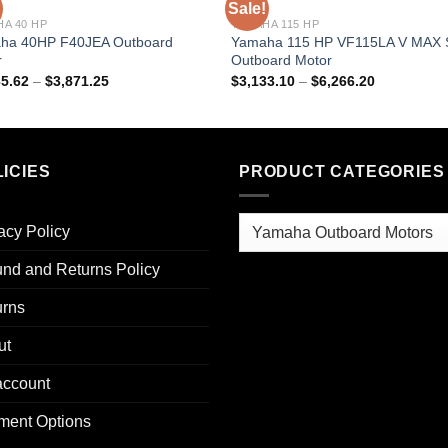
Sale!
A 40 HP
YAMAHA 115 HP
ha 40HP F40JEA Outboard
Yamaha 115 HP VF115LA V MAX
r
Outboard Motor
Price
Price
35.62
–
$
3,871.25
$
3,133.10
–
$
6,266.20
range:
range:
$1,935.62
$3,133.10
through
through
$3,871.25
$6,266.20
ICIES
PRODUCT CATEGORIES
acy Policy
nd and Returns Policy
urns
ut
account
ment Options