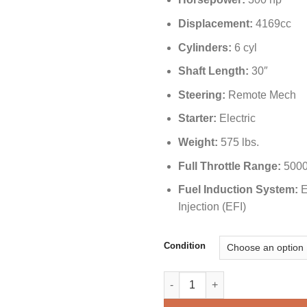
Displacement:
4169cc
Cylinders:
6 cyl
Shaft Length:
30″
Steering:
Remote Mech
Starter:
Electric
Weight:
575 lbs.
Full Throttle Range:
5000
Fuel Induction System:
E
Injection (EFI)
Condition
Yamaha 300 HP F300UCA Outbo