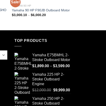
Sale!
Sale!
YAMAHA 90 HP
YAMAHA 150 HP
 SHO
Yamaha 150 HP F15
Yamaha 90 HP F90JB Outboard Motor
Motor
Price
$
3,000.10
–
$
6,000.20
range:
$
4,233.20
–
$
8,466.
$3,000.10
through
$6,000.20
TOP PRODUCTS
Yamaha E75BMHL 2-
Stroke Outboard Motor
Price
$
1,899.00
–
$
3,599.00
range:
Yamaha 225 HP 2-
$1,899.00
Stroke Outboard
through
Engine
$3,599.00
Original
Current
$
12,000.00
$
9,999.00
price
price
Yamaha 250 HP 2-
was:
is:
Stroke Outboard
$12,000.00.
$9,999.00.