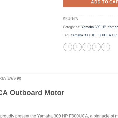
ADD TO CA
SKU:
N/A
Categories:
Yamaha 300 HP
,
Yamah
Tag:
Yamaha 300 HP F300UCA Outb
REVIEWS (0)
CA Outboard Motor
e proudly present the Yamaha 300 HP F300UCA, a pinnacle of ma