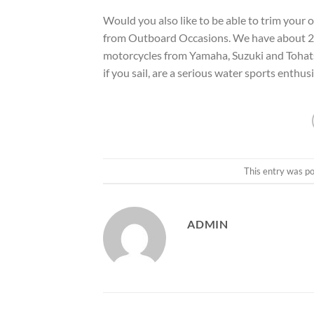
Would you also like to be able to trim your
from Outboard Occasions. We have about 20
motorcycles from Yamaha, Suzuki and Tohatsu.
if you sail, are a serious water sports enthusi
This entry was p
ADMIN