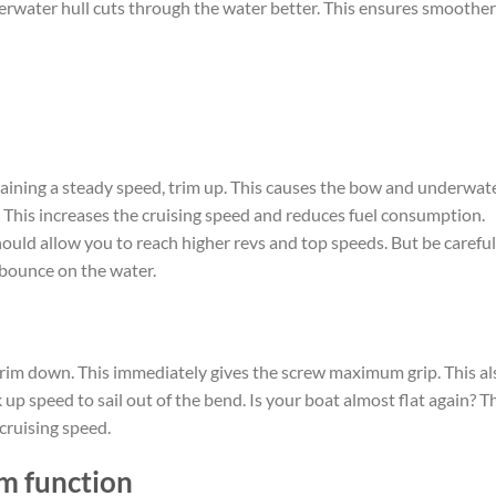
rwater hull cuts through the water better. This ensures smoother
aining a steady speed, trim up. This causes the bow and underwat
. This increases the cruising speed and reduces fuel consumption.
hould allow you to reach higher revs and top speeds. But be careful
 bounce on the water.
rim down. This immediately gives the screw maximum grip. This al
up speed to sail out of the bend. Is your boat almost flat again? T
cruising speed.
m function