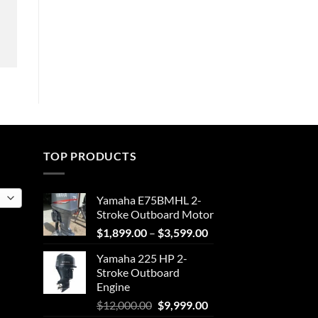
TOP PRODUCTS
Yamaha E75BMHL 2-
Stroke Outboard Motor
Price
$
1,899.00
–
$
3,599.00
range:
Yamaha 225 HP 2-
$1,899.00
Stroke Outboard
through
Engine
$3,599.00
Original
Current
$
12,000.00
$
9,999.00