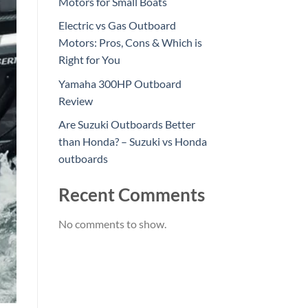
Motors for Small Boats
Electric vs Gas Outboard
Motors: Pros, Cons & Which is
Right for You
Yamaha 300HP Outboard
Review
Are Suzuki Outboards Better
than Honda? – Suzuki vs Honda
outboards
Recent Comments
No comments to show.