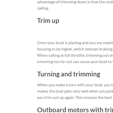
advantage of trimming down is that the unde
sailing.
Trim up
Once your boat is planing and you are maint
housing to be higher, which reduces braking
When sailing at full throttle, trimming out s
trimming too far out can cause your boat to
Turning and trimming
When you make a turn with your boat, you t
makes the boat plan very well when you pick 
you trim out up again. This ensures the best 
Outboard motors with tri