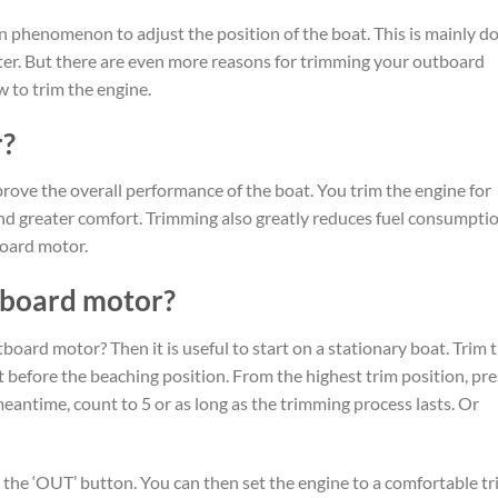
 phenomenon to adjust the position of the boat. This is mainly d
ter. But there are even more reasons for trimming your outboard
 to trim the engine.
r?
ove the overall performance of the boat. You trim the engine for
and greater comfort. Trimming also greatly reduces fuel consumptio
board motor.
tboard motor?
board motor? Then it is useful to start on a stationary boat. Trim 
t before the beaching position. From the highest trim position, pre
eantime, count to 5 or as long as the trimming process lasts. Or
the ‘OUT’ button. You can then set the engine to a comfortable t