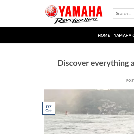
Skip
to
Search
for:
content
HOME
YAMAHA 
Discover everything 
POS
07
Oct