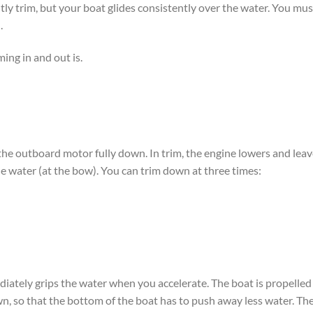
tly trim, but your boat glides consistently over the water. You mus
.
ing in and out is.
 the outboard motor fully down. In trim, the engine lowers and lea
he water (at the bow). You can trim down at three times:
iately grips the water when you accelerate. The boat is propelled
wn, so that the bottom of the boat has to push away less water. Th