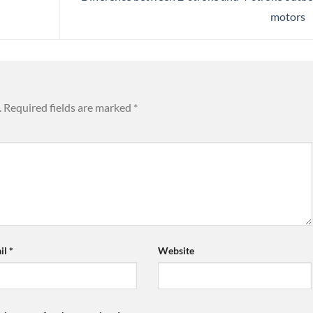
motors
.
Required fields are marked
*
il
*
Website