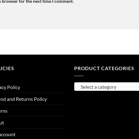
s browser for the next time I comment.
ICIES
PRODUCT CATEGORIES
Select a category
acy Policy
nd and Returns Policy
urns
ut
account