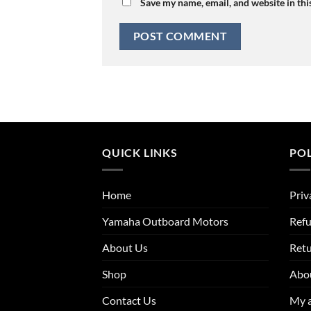
Save my name, email, and website in thi
QUICK LINKS
POL
Home
Priv
Yamaha Outboard Motors
Refu
About Us
Ret
Shop
Abo
Contact Us
My 