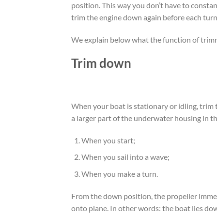
position. This way you don’t have to constan
trim the engine down again before each turn
We explain below what the function of trimm
Trim down
When your boat is stationary or idling, trim
a larger part of the underwater housing in t
When you start;
When you sail into a wave;
When you make a turn.
From the down position, the propeller immed
onto plane. In other words: the boat lies do