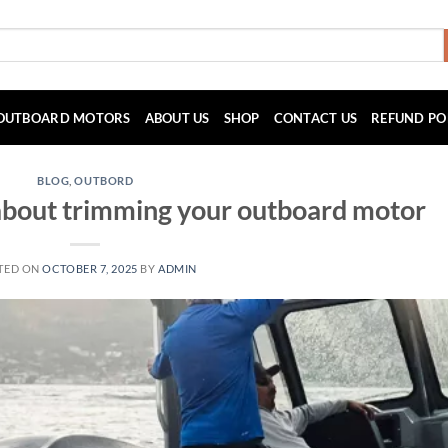
OUTBOARD MOTORS
ABOUT US
SHOP
CONTACT US
REFUND PO
BLOG
,
OUTBORD
about trimming your outboard motor
TED ON
OCTOBER 7, 2025
BY
ADMIN