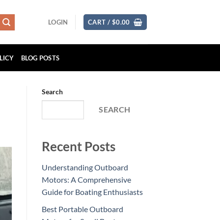
LOGIN
CART /
$
0.00
LICY
BLOG POSTS
Search
SEARCH
Recent Posts
Understanding Outboard
Motors: A Comprehensive
Guide for Boating Enthusiasts
Best Portable Outboard