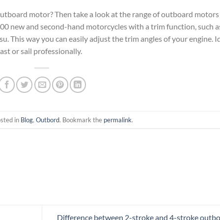
 outboard motor? Then take a look at the range of outboard motors
0 new and second-hand motorcycles with a trim function, such a
 This way you can easily adjust the trim angles of your engine. I
ast or sail professionally.
osted in
Blog
,
Outbord
. Bookmark the
permalink
.
Difference between 2-stroke and 4-stroke outb