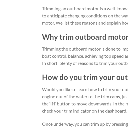
Trimming an outboard motor is a well-known
to anticipate changing conditions on the wa
motor. We list these reasons and explain how
Why trim outboard moto
Trimming the outboard motor is done to impr
boat control, balance, achieving top speed 
In short: plenty of reasons to trim your out
How do you trim your ou
Would you like to learn how to trim your out
engine out of the water to the trim cams, jus
the ‘IN’ button to move downwards. In the m
check your trim indicator on the dashboard.
Once underway, you can trim up by pressing 