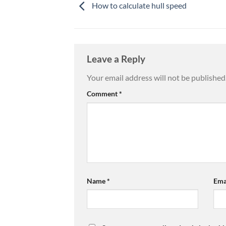
How to calculate hull speed
Leave a Reply
Your email address will not be published
Comment
*
Name
*
Ema