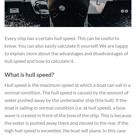
Every ship has a certain hull speed. This can be useful to
know. You can also easily calculate it yourself. We are happy
to explain more about the advantages and disadvantages of
hull speed and how to calculate it.
What is hull speed?
Hull speed is the maximum speed at which a boat can sail in a
normal condition. The hull speed is caused by the amount of
water pushed away by the underwater ship (the hull). If the
boat is sailing in normal condition (i.e. at hull speed), a bow
wave is created in front of the bow of the ship. This is because
the water is pushed away there and moved to the rear. If the
high hull speed is exceeded, the boat will plane. In this case