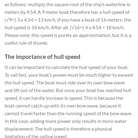
as follows: multiply the square root of the ship’s waterline in
meters by 4.54. A 9 meter boat therefore has a hull speed of
(√9=) 3 x 4.54 = 13 km/h. If you have a boat of 16 meters, the
hull speed is 18 km/h. After all: (√16=) 4 x 4.54 = 18 km/h.
Please note: this speed is purely an approximation, but it is a
useful rule of thumb.
The importance of hull speed
It can be important to calculate the hull speed of your boat.
To sail fast, your boat’s power must be much higher to exceed
the hull speed. The boat must ride over its own bow wave
and lift out of the water. But once your boat has reached hull
speed, it can hardly increase in speed. This is because the
boat cannot catch up with its own bow wave, because it
cannot travel faster than the running speed of the bow wave.
In this case, adding more power only results in more water
displacement. The hull speed is therefore a physical
limitation of the sailing speed.