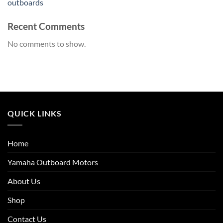
outboards
Recent Comments
No comments to show.
QUICK LINKS
Home
Yamaha Outboard Motors
About Us
Shop
Contact Us