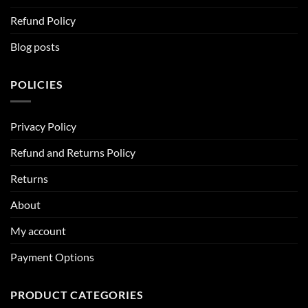
Refund Policy
Blog posts
POLICIES
Privacy Policy
Refund and Returns Policy
Returns
About
My account
Payment Options
PRODUCT CATEGORIES