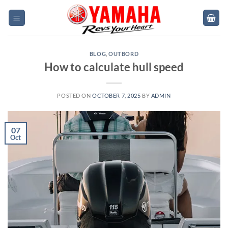
Skip
to
content
BLOG
,
OUTBORD
How to calculate hull speed
POSTED ON
OCTOBER 7, 2025
BY
ADMIN
07
Oct