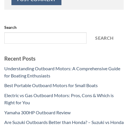
Search
SEARCH
Recent Posts
Understanding Outboard Motors: A Comprehensive Guide
for Boating Enthusiasts
Best Portable Outboard Motors for Small Boats
Electric vs Gas Outboard Motors: Pros, Cons & Which is
Right for You
Yamaha 300HP Outboard Review
Are Suzuki Outboards Better than Honda? – Suzuki vs Honda