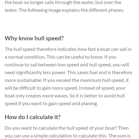
the boat no longer sails through the water, but over the
water. The following image explains the different phases.
Why know hull speed?
The hull speed therefore indicates how fast a boat can sail in
a normal condition. This can be useful to know. If you
continue to sail between low speed and hull speed, you will
need significantly less power. This saves fuel and is therefore
more sustainable. If you exceed the maximum hull speed, it
will be difficult to gain more speed. Instead of speed, your
boat only creates more waves. So it is better to avoid hull
speed if you want to gain speed and planing.
How do I calculate it?
Do you want to calculate the hull speed of your boat? Then
you can use a simple calculation to calculate this. The sum is