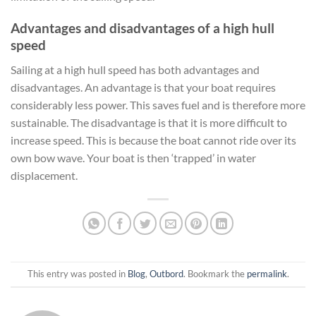
Advantages and disadvantages of a high hull
speed
Sailing at a high hull speed has both advantages and
disadvantages. An advantage is that your boat requires
considerably less power. This saves fuel and is therefore more
sustainable. The disadvantage is that it is more difficult to
increase speed. This is because the boat cannot ride over its
own bow wave. Your boat is then ‘trapped’ in water
displacement.
This entry was posted in
Blog
,
Outbord
. Bookmark the
permalink
.