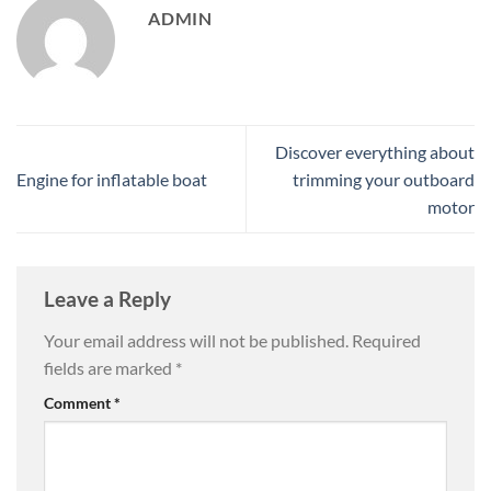
ADMIN
Discover everything about
Engine for inflatable boat
trimming your outboard
motor
Leave a Reply
Your email address will not be published.
Required
fields are marked
*
Comment
*