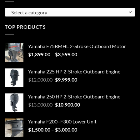
Select a category
TOP PRODUCTS
Yamaha E75BMHL 2-Stroke Outboard Motor
Price
$
1,899.00
–
$
3,599.00
range:
$1,899.00
Yamaha 225 HP 2-Stroke Outboard Engine
through
Original
Current
$
12,000.00
$
9,999.00
$3,599.00
price
price
was:
is:
Yamaha 250 HP 2-Stroke Outboard Engine
$12,000.00.
$9,999.00.
Original
Current
$
13,000.00
$
10,900.00
price
price
was:
is:
Yamaha F200–F300 Lower Unit
$13,000.00.
$10,900.00.
Price
$
1,500.00
–
$
3,000.00
range: