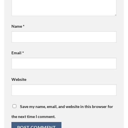
Name
*
Email
*
Website
Save my name, email, and website in this browser for
the next time I comment.