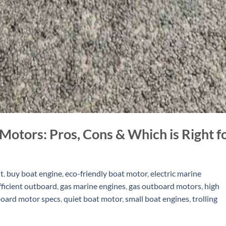
Motors: Pros, Cons & Which is Right f
t
,
buy boat engine
,
eco-friendly boat motor
,
electric marine
fficient outboard
,
gas marine engines
,
gas outboard motors
,
high
oard motor specs
,
quiet boat motor
,
small boat engines
,
trolling