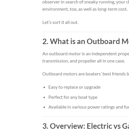
observer in search of sneaky running, your c
environment, too, as well as long-term cost.
Let’s sort it all out.
2. What is an Outboard M
An outboard motor is an independent propellin
transmission, and propeller all in one case.
Outboard motors are boaters’ best friends b
Easy to replace or upgrade
Perfect for any boat type
Available in various power ratings and fu
3. Overview: Electric vs