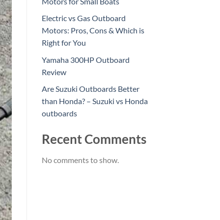
Motors for Small Boats
Electric vs Gas Outboard
Motors: Pros, Cons & Which is
Right for You
Yamaha 300HP Outboard
Review
Are Suzuki Outboards Better
than Honda? – Suzuki vs Honda
outboards
Recent Comments
No comments to show.