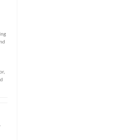
ing
and
or,
nd
r