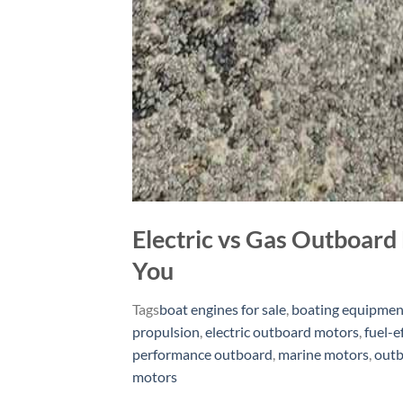
Electric vs Gas Outboard 
You
Tags
boat engines for sale
,
boating equipmen
propulsion
,
electric outboard motors
,
fuel-e
performance outboard
,
marine motors
,
outb
motors