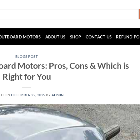
OUTBOARD MOTORS
ABOUT US
SHOP
CONTACT US
REFUND PO
BLOGS POST
board Motors: Pros, Cons & Which is
Right for You
ED ON
DECEMBER 29, 2025
BY
ADMIN