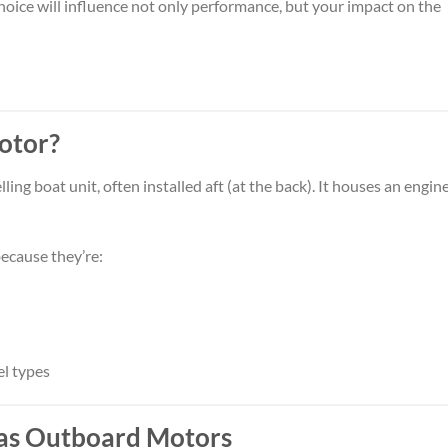
hoice will influence not only performance, but your impact on the
otor?
g boat unit, often installed aft (at the back). It houses an engine
ecause they’re:
el types
 Gas Outboard Motors