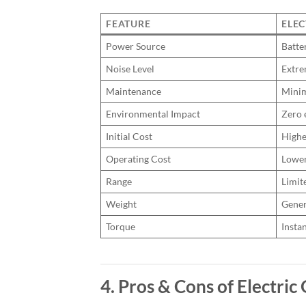
FEATURE
ELEC
Power Source
Batte
Noise Level
Extre
Maintenance
Mini
Environmental Impact
Zero 
Initial Cost
Highe
Operating Cost
Lowe
Range
Limit
Weight
Gener
Torque
Insta
4. Pros & Cons of Electri