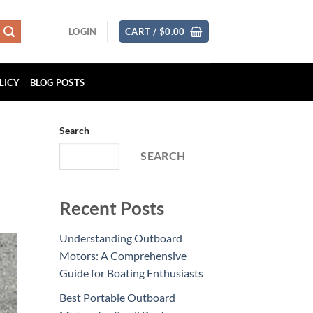
LOGIN
CART /
$
0.00
LICY
BLOG POSTS
Search
SEARCH
Recent Posts
Understanding Outboard
Motors: A Comprehensive
Guide for Boating Enthusiasts
Best Portable Outboard