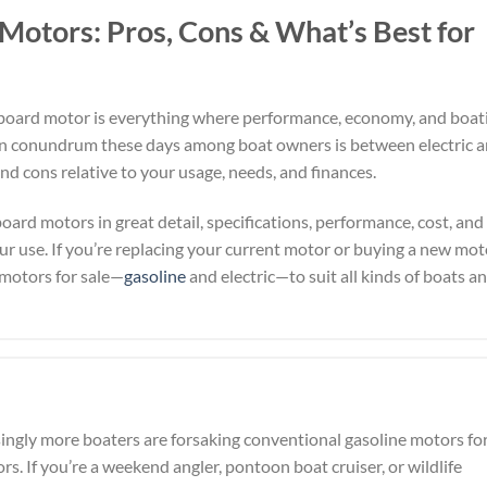
 Motors: Pros, Cons & What’s Best for
utboard motor is everything where performance, economy, and boat
n conundrum these days among boat owners is between electric 
and cons relative to your usage, needs, and finances.
board motors in great detail, specifications, performance, cost, and
r use. If you’re replacing your current motor or buying a new mot
 motors for sale—
gasoline
and electric—to suit all kinds of boats a
ingly more boaters are forsaking conventional gasoline motors fo
rs. If you’re a weekend angler, pontoon boat cruiser, or wildlife