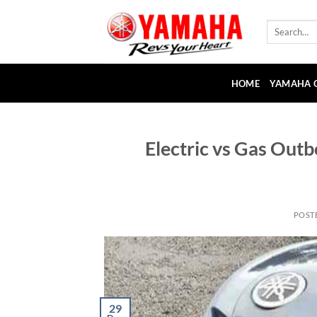
Skip
to
Search
for:
content
HOME
YAMAHA 
Electric vs Gas Out
POST
29