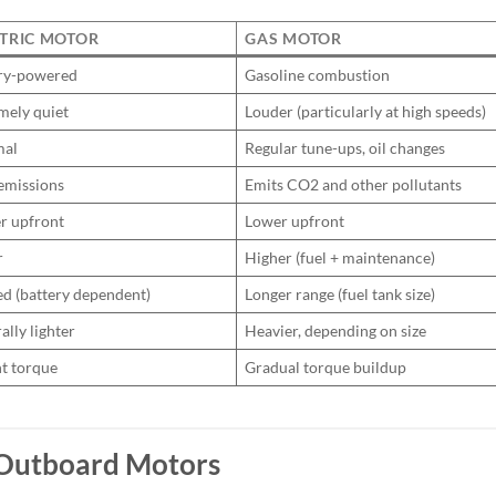
TRIC MOTOR
GAS MOTOR
ry-powered
Gasoline combustion
mely quiet
Louder (particularly at high speeds)
mal
Regular tune-ups, oil changes
emissions
Emits CO2 and other pollutants
r upfront
Lower upfront
r
Higher (fuel + maintenance)
ed (battery dependent)
Longer range (fuel tank size)
ally lighter
Heavier, depending on size
nt torque
Gradual torque buildup
c Outboard Motors