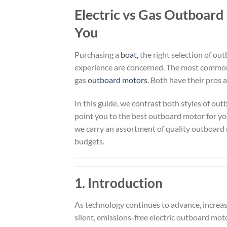
Electric vs Gas Outboard
You
Purchasing a
boat,
the right selection of o
experience are concerned. The most commo
gas
outboard motors
. Both have their pros 
In this guide, we contrast both styles of out
point you to the best outboard motor for you
we carry an assortment of quality outboard
budgets.
1. Introduction
As technology continues to advance, increas
silent, emissions-free electric outboard moto