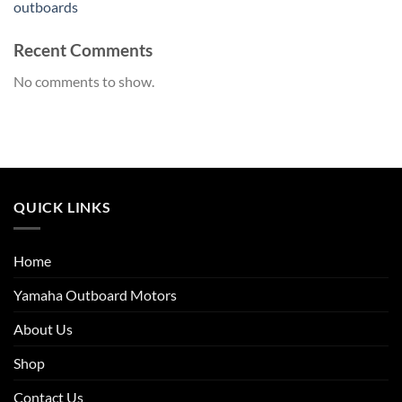
outboards
Recent Comments
No comments to show.
QUICK LINKS
Home
Yamaha Outboard Motors
About Us
Shop
Contact Us