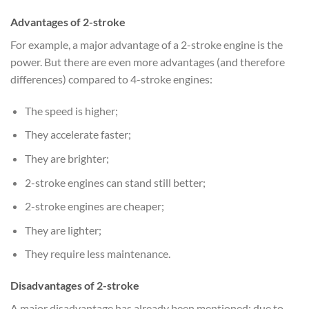
Advantages of 2-stroke
For example, a major advantage of a 2-stroke engine is the
power. But there are even more advantages (and therefore
differences) compared to 4-stroke engines:
The speed is higher;
They accelerate faster;
They are brighter;
2-stroke engines can stand still better;
2-stroke engines are cheaper;
They are lighter;
They require less maintenance.
Disadvantages of 2-stroke
A major disadvantage has already been mentioned: due to