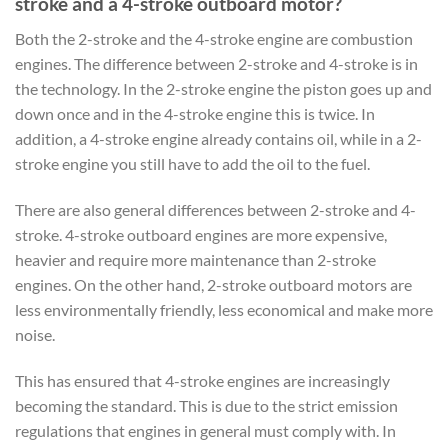
stroke and a 4-stroke outboard motor?
Both the 2-stroke and the 4-stroke engine are combustion
engines. The difference between 2-stroke and 4-stroke is in
the technology. In the 2-stroke engine the piston goes up and
down once and in the 4-stroke engine this is twice. In
addition, a 4-stroke engine already contains oil, while in a 2-
stroke engine you still have to add the oil to the fuel.
There are also general differences between 2-stroke and 4-
stroke. 4-stroke outboard engines are more expensive,
heavier and require more maintenance than 2-stroke
engines. On the other hand, 2-stroke outboard motors are
less environmentally friendly, less economical and make more
noise.
This has ensured that 4-stroke engines are increasingly
becoming the standard. This is due to the strict emission
regulations that engines in general must comply with. In