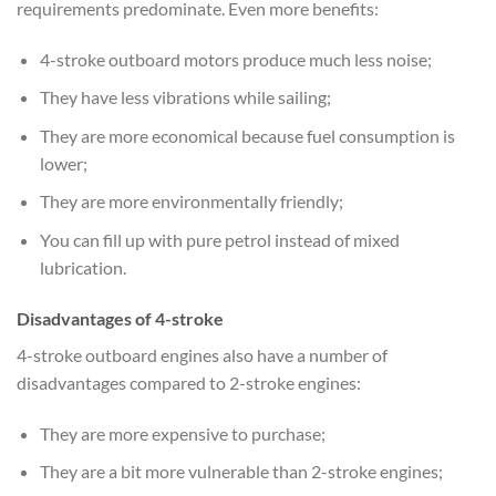
requirements predominate. Even more benefits:
4-stroke outboard motors produce much less noise;
They have less vibrations while sailing;
They are more economical because fuel consumption is
lower;
They are more environmentally friendly;
You can fill up with pure petrol instead of mixed
lubrication.
Disadvantages of 4-stroke
4-stroke outboard engines also have a number of
disadvantages compared to 2-stroke engines:
They are more expensive to purchase;
They are a bit more vulnerable than 2-stroke engines;