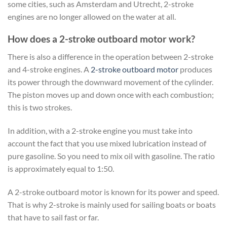
some cities, such as Amsterdam and Utrecht, 2-stroke
engines are no longer allowed on the water at all.
How does a 2-stroke outboard motor work?
There is also a difference in the operation between 2-stroke
and 4-stroke engines. A
2-stroke outboard motor
produces
its power through the downward movement of the cylinder.
The piston moves up and down once with each combustion;
this is two strokes.
In addition, with a 2-stroke engine you must take into
account the fact that you use mixed lubrication instead of
pure gasoline. So you need to mix oil with gasoline. The ratio
is approximately equal to 1:50.
A 2-stroke outboard motor is known for its power and speed.
That is why 2-stroke is mainly used for sailing boats or boats
that have to sail fast or far.