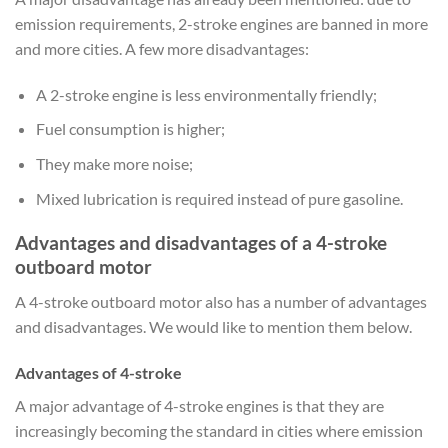
emission requirements, 2-stroke engines are banned in more
and more cities. A few more disadvantages:
A 2-stroke engine is less environmentally friendly;
Fuel consumption is higher;
They make more noise;
Mixed lubrication is required instead of pure gasoline.
Advantages and disadvantages of a 4-stroke
outboard motor
A 4-stroke outboard motor also has a number of advantages
and disadvantages. We would like to mention them below.
Advantages of 4-stroke
A major advantage of 4-stroke engines is that they are
increasingly becoming the standard in cities where emission