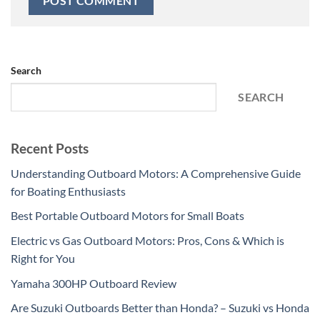
Search
SEARCH
Recent Posts
Understanding Outboard Motors: A Comprehensive Guide
for Boating Enthusiasts
Best Portable Outboard Motors for Small Boats
Electric vs Gas Outboard Motors: Pros, Cons & Which is
Right for You
Yamaha 300HP Outboard Review
Are Suzuki Outboards Better than Honda? – Suzuki vs Honda