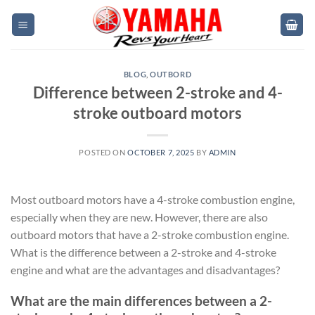
Skip
to
content
BLOG
,
OUTBORD
Difference between 2-stroke and 4-
stroke outboard motors
POSTED ON
OCTOBER 7, 2025
BY
ADMIN
Most outboard motors have a 4-stroke combustion engine,
especially when they are new. However, there are also
outboard motors that have a 2-stroke combustion engine.
What is the difference between a 2-stroke and 4-stroke
engine and what are the advantages and disadvantages?
What are the main differences between a 2-