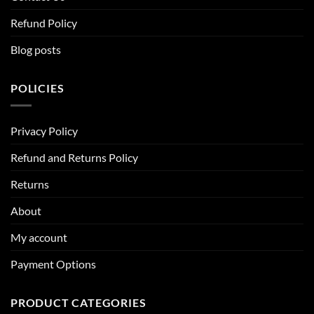
Refund Policy
Blog posts
POLICIES
Privacy Policy
Refund and Returns Policy
Returns
About
My account
Payment Options
PRODUCT CATEGORIES