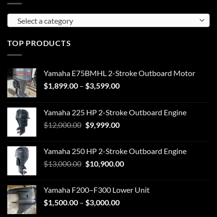
Select a category
TOP PRODUCTS
Yamaha E75BMHL 2-Stroke Outboard Motor
Price
$
1,899.00
–
$
3,599.00
range:
$1,899.00
Yamaha 225 HP 2-Stroke Outboard Engine
through
Original
Current
$
12,000.00
$
9,999.00
$3,599.00
price
price
was:
is:
Yamaha 250 HP 2-Stroke Outboard Engine
$12,000.00.
$9,999.00.
Original
Current
$
13,000.00
$
10,900.00
price
price
was:
is:
Yamaha F200–F300 Lower Unit
$13,000.00.
$10,900.00.
Price
$
1,500.00
–
$
3,000.00
range: