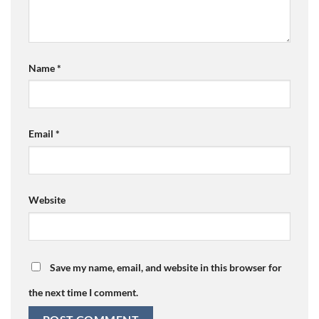
Name
*
Email
*
Website
Save my name, email, and website in this browser for
the next time I comment.