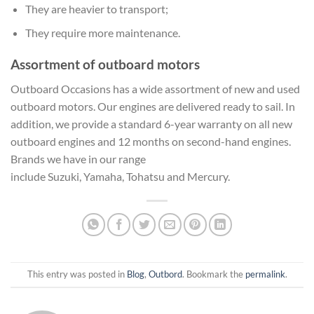
They are heavier to transport;
They require more maintenance.
Assortment of outboard motors
Outboard Occasions has a wide assortment of new and used
outboard motors. Our engines are delivered ready to sail. In
addition, we provide a standard 6-year warranty on all new
outboard engines and 12 months on second-hand engines.
Brands we have in our range
include Suzuki, Yamaha, Tohatsu and Mercury.
This entry was posted in
Blog
,
Outbord
. Bookmark the
permalink
.