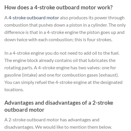
How does a 4-stroke outboard motor work?
A
4-stroke outboard motor
also produces its power through
combustion that pushes down a piston in a cylinder. The only
difference is that in a 4-stroke engine the piston goes up and
down twice with each combustion; this is four strokes.
In a 4-stroke engine you do not need to add oil to the fuel.
The engine block already contains oil that lubricates the
rotating parts. A 4-stroke engine has two valves: one for
gasoline (intake) and one for combustion gases (exhaust).
You can simply refuel the 4-stroke engine at the designated
locations.
Advantages and disadvantages of a 2-stroke
outboard motor
A 2-stroke outboard motor has advantages and
disadvantages. We would like to mention them below.