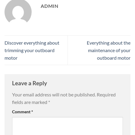
ADMIN
Discover everything about
Everything about the
trimming your outboard
maintenance of your
motor
outboard motor
Leave a Reply
Your email address will not be published.
Required
fields are marked
*
Comment
*