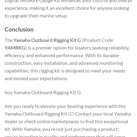
Digital Network Gauge Kit enhances your control and overall
experience, making it an excellent choice for anyone looking
to upgrade their marine setup.
Conclusion
The
Yamaha Outboard Rigging Kit G
(Product Code:
YAMRKG
) is a premier option for boaters seeking reliability,
efficiency, and enhanced performance. With its durable
construction, easy installation, and advanced monitoring
capabilities, this rigging kit is designed to meet your needs
and exceed your expectations.
buy Yamaha Outboard Rigging Kit G
Are you ready to elevate your boating experience with the
Yamaha Outboard Rigging Kit G? Contact your local Yamaha
dealer or check online marketplaces to find this exceptional
kit. With Yamaha, you’re not just purchasing a product;
you’re investing in quality and performance that will serve