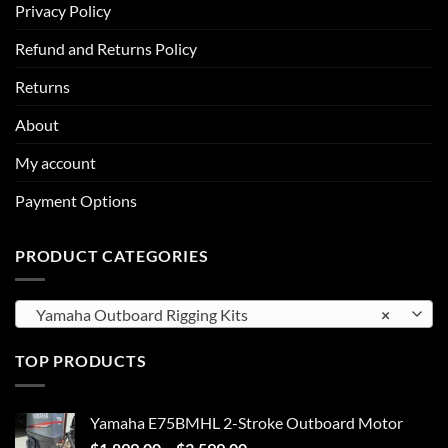
Privacy Policy
Refund and Returns Policy
Returns
About
My account
Payment Options
PRODUCT CATEGORIES
Yamaha Outboard Rigging Kits
×
TOP PRODUCTS
Yamaha E75BMHL 2-Stroke Outboard Motor
Price