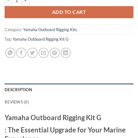
ADD TO CART
Category:
Yamaha Outboard Rigging Kits
Tag:
Yamaha Outboard Rigging Kit G
DESCRIPTION
REVIEWS (0)
Yamaha Outboard Rigging Kit G
: The Essential Upgrade for Your Marine