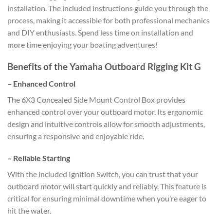
installation. The included instructions guide you through the
process, making it accessible for both professional mechanics
and DIY enthusiasts. Spend less time on installation and
more time enjoying your boating adventures!
Benefits of the Yamaha Outboard Rigging Kit G
–
Enhanced Control
The 6X3 Concealed Side Mount Control Box provides
enhanced control over your outboard motor. Its ergonomic
design and intuitive controls allow for smooth adjustments,
ensuring a responsive and enjoyable ride.
–
Reliable Starting
With the included Ignition Switch, you can trust that your
outboard motor will start quickly and reliably. This feature is
critical for ensuring minimal downtime when you’re eager to
hit the water.