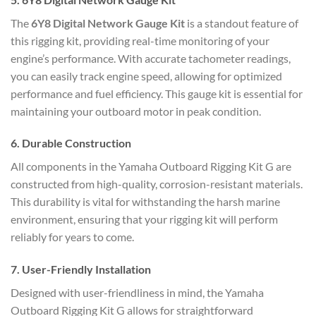
The
6Y8 Digital Network Gauge Kit
is a standout feature of
this rigging kit, providing real-time monitoring of your
engine’s performance. With accurate tachometer readings,
you can easily track engine speed, allowing for optimized
performance and fuel efficiency. This gauge kit is essential for
maintaining your outboard motor in peak condition.
6.
Durable Construction
All components in the Yamaha Outboard Rigging Kit G are
constructed from high-quality, corrosion-resistant materials.
This durability is vital for withstanding the harsh marine
environment, ensuring that your rigging kit will perform
reliably for years to come.
7.
User-Friendly Installation
Designed with user-friendliness in mind, the Yamaha
Outboard Rigging Kit G allows for straightforward