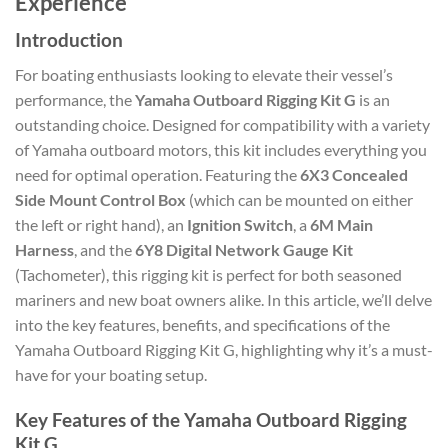
Experience
Introduction
For boating enthusiasts looking to elevate their vessel’s
performance, the
Yamaha Outboard Rigging Kit G
is an
outstanding choice. Designed for compatibility with a variety
of Yamaha outboard motors, this kit includes everything you
need for optimal operation. Featuring the
6X3 Concealed
Side Mount Control Box
(which can be mounted on either
the left or right hand), an
Ignition Switch
, a
6M Main
Harness
, and the
6Y8 Digital Network Gauge Kit
(Tachometer), this rigging kit is perfect for both seasoned
mariners and new boat owners alike. In this article, we’ll delve
into the key features, benefits, and specifications of the
Yamaha Outboard Rigging Kit G, highlighting why it’s a must-
have for your boating setup.
Key Features of the Yamaha Outboard Rigging
Kit G