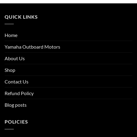
QUICK LINKS
Home
Yamaha Outboard Motors
About Us
Shop
Contact Us
Refund Policy
Blog posts
POLICIES