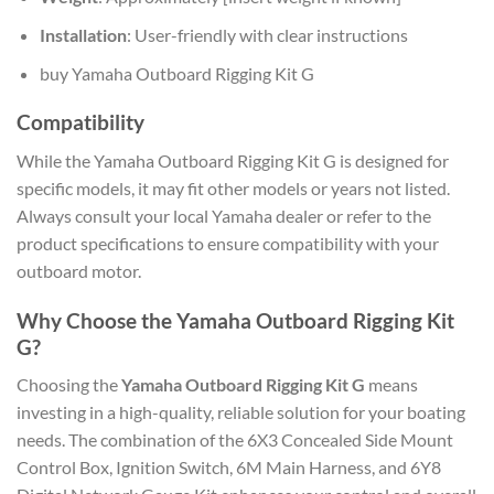
Installation
: User-friendly with clear instructions
buy Yamaha Outboard Rigging Kit G
Compatibility
While the Yamaha Outboard Rigging Kit G is designed for
specific models, it may fit other models or years not listed.
Always consult your local Yamaha dealer or refer to the
product specifications to ensure compatibility with your
outboard motor.
Why Choose the Yamaha Outboard Rigging Kit
G?
Choosing the
Yamaha Outboard Rigging Kit G
means
investing in a high-quality, reliable solution for your boating
needs. The combination of the 6X3 Concealed Side Mount
Control Box, Ignition Switch, 6M Main Harness, and 6Y8