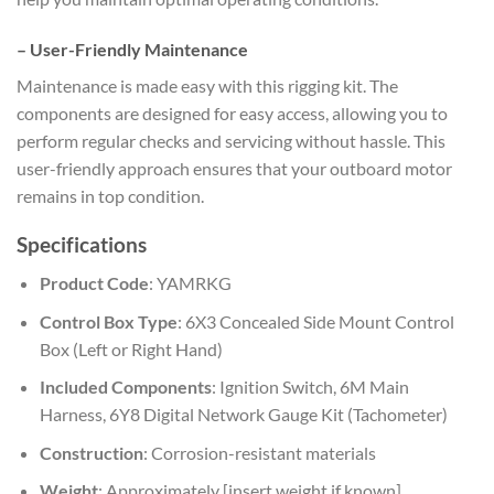
–
User-Friendly Maintenance
Maintenance is made easy with this rigging kit. The
components are designed for easy access, allowing you to
perform regular checks and servicing without hassle. This
user-friendly approach ensures that your outboard motor
remains in top condition.
Specifications
Product Code
: YAMRKG
Control Box Type
: 6X3 Concealed Side Mount Control
Box (Left or Right Hand)
Included Components
: Ignition Switch, 6M Main
Harness, 6Y8 Digital Network Gauge Kit (Tachometer)
Construction
: Corrosion-resistant materials
Weight
: Approximately [insert weight if known]