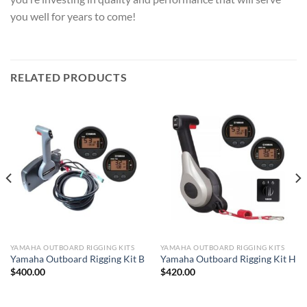
you well for years to come!
RELATED PRODUCTS
YAMAHA OUTBOARD RIGGING KITS
YAMAHA OUTBOARD RIGGING KITS
Yamaha Outboard Rigging Kit B
Yamaha Outboard Rigging Kit H
$
400.00
$
420.00