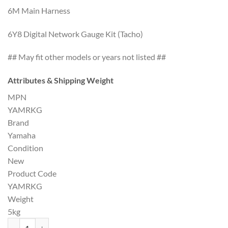
6M Main Harness
6Y8 Digital Network Gauge Kit (Tacho)
## May fit other models or years not listed ##
Attributes & Shipping Weight
MPN
YAMRKG
Brand
Yamaha
Condition
New
Product Code
YAMRKG
Weight
5kg
Yamaha Outboard Rigging Kit G quantity