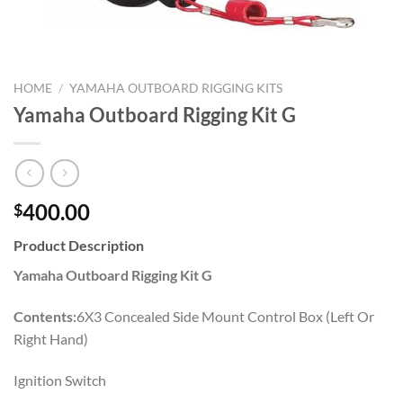
HOME
/
YAMAHA OUTBOARD RIGGING KITS
Yamaha Outboard Rigging Kit G
400.00
$
Product Description
Yamaha Outboard Rigging Kit G
Contents:
6X3 Concealed Side Mount Control Box (Left Or
Right Hand)
Ignition Switch