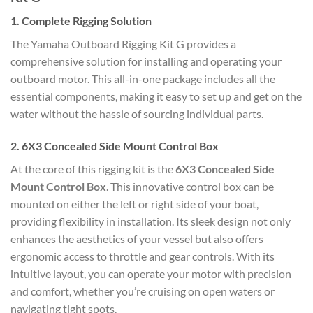
1.
Complete Rigging Solution
The Yamaha Outboard Rigging Kit G provides a
comprehensive solution for installing and operating your
outboard motor. This all-in-one package includes all the
essential components, making it easy to set up and get on the
water without the hassle of sourcing individual parts.
2.
6X3 Concealed Side Mount Control Box
At the core of this rigging kit is the
6X3 Concealed Side
Mount Control Box
. This innovative control box can be
mounted on either the left or right side of your boat,
providing flexibility in installation. Its sleek design not only
enhances the aesthetics of your vessel but also offers
ergonomic access to throttle and gear controls. With its
intuitive layout, you can operate your motor with precision
and comfort, whether you’re cruising on open waters or
navigating tight spots.