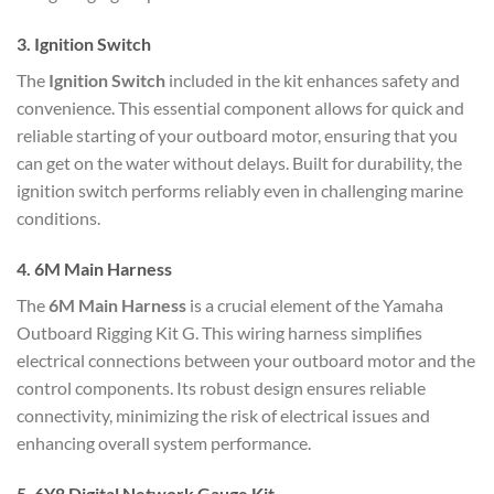
3.
Ignition Switch
The
Ignition Switch
included in the kit enhances safety and
convenience. This essential component allows for quick and
reliable starting of your outboard motor, ensuring that you
can get on the water without delays. Built for durability, the
ignition switch performs reliably even in challenging marine
conditions.
4.
6M Main Harness
The
6M Main Harness
is a crucial element of the Yamaha
Outboard Rigging Kit G. This wiring harness simplifies
electrical connections between your outboard motor and the
control components. Its robust design ensures reliable
connectivity, minimizing the risk of electrical issues and
enhancing overall system performance.
5.
6Y8 Digital Network Gauge Kit