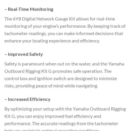
–
Real-Time Monitoring
The 6Y8 Digital Network Gauge Kit allows for real-time
monitoring of your engine’s performance. By keeping track of
tachometer readings, you can make informed decisions that
enhance your boating experience and efficiency.
–
Improved Safety
Safety is paramount when out on the water, and the Yamaha
Outboard Rigging Kit G promotes safe operation. The
control box and ignition switch are designed to minimize
risks, providing peace of mind while navigating.
–
Increased Efficiency
By optimizing your setup with the Yamaha Outboard Rigging
Kit G, you can enjoy improved fuel efficiency and
performance. The accurate readings from the tachometer
help you maintain optimal operating conditions.