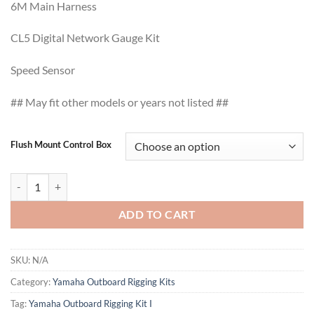
6M Main Harness
CL5 Digital Network Gauge Kit
Speed Sensor
## May fit other models or years not listed ##
Flush Mount Control Box
Yamaha Outboard Rigging Kit I quantity
ADD TO CART
SKU:
N/A
Category:
Yamaha Outboard Rigging Kits
Tag:
Yamaha Outboard Rigging Kit I