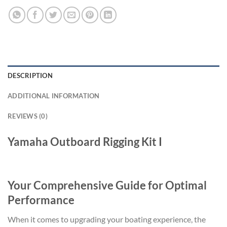
DESCRIPTION
ADDITIONAL INFORMATION
REVIEWS (0)
Yamaha Outboard Rigging Kit I
Your Comprehensive Guide for Optimal
Performance
When it comes to upgrading your boating experience, the