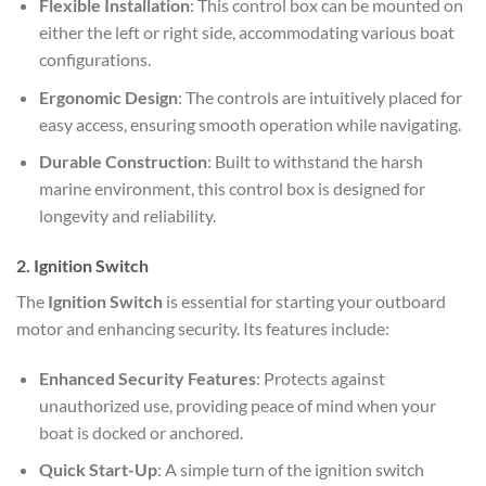
Flexible Installation
: This control box can be mounted on
either the left or right side, accommodating various boat
configurations.
Ergonomic Design
: The controls are intuitively placed for
easy access, ensuring smooth operation while navigating.
Durable Construction
: Built to withstand the harsh
marine environment, this control box is designed for
longevity and reliability.
2. Ignition Switch
The
Ignition Switch
is essential for starting your outboard
motor and enhancing security. Its features include:
Enhanced Security Features
: Protects against
unauthorized use, providing peace of mind when your
boat is docked or anchored.
Quick Start-Up
: A simple turn of the ignition switch