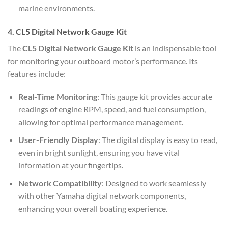
marine environments.
4. CL5 Digital Network Gauge Kit
The
CL5 Digital Network Gauge Kit
is an indispensable tool
for monitoring your outboard motor’s performance. Its
features include:
Real-Time Monitoring
: This gauge kit provides accurate
readings of engine RPM, speed, and fuel consumption,
allowing for optimal performance management.
User-Friendly Display
: The digital display is easy to read,
even in bright sunlight, ensuring you have vital
information at your fingertips.
Network Compatibility
: Designed to work seamlessly
with other Yamaha digital network components,
enhancing your overall boating experience.