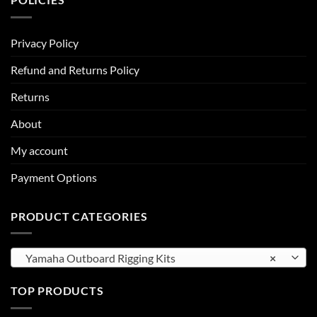
Privacy Policy
Refund and Returns Policy
Returns
About
My account
Payment Options
PRODUCT CATEGORIES
Yamaha Outboard Rigging Kits
×
TOP PRODUCTS