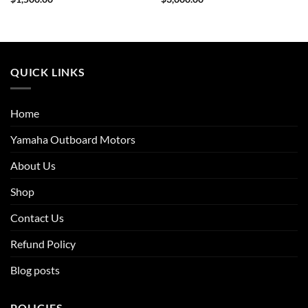
QUICK LINKS
Home
Yamaha Outboard Motors
About Us
Shop
Contact Us
Refund Policy
Blog posts
POLICIES