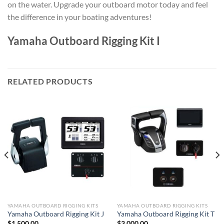
on the water. Upgrade your outboard motor today and feel
the difference in your boating adventures!
Yamaha Outboard Rigging Kit I
RELATED PRODUCTS
YAMAHA OUTBOARD RIGGING KITS
YAMAHA OUTBOARD RIGGING KITS
Yamaha Outboard Rigging Kit J
Yamaha Outboard Rigging Kit T
$
1,500.00
$
3,000.00