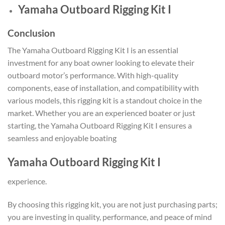
Yamaha Outboard Rigging Kit I
Conclusion
The Yamaha Outboard Rigging Kit I is an essential
investment for any boat owner looking to elevate their
outboard motor’s performance. With high-quality
components, ease of installation, and compatibility with
various models, this rigging kit is a standout choice in the
market. Whether you are an experienced boater or just
starting, the Yamaha Outboard Rigging Kit I ensures a
seamless and enjoyable boating
Yamaha Outboard Rigging Kit I
experience.
By choosing this rigging kit, you are not just purchasing parts;
you are investing in quality, performance, and peace of mind