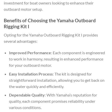
investment for boat owners looking to enhance their
outboard motor setup.
Benefits of Choosing the Yamaha Outboard
Rigging Kit I
Opting for the Yamaha Outboard Rigging Kit I provides
several advantages:
Improved Performance
: Each component is engineered
to work in harmony, resulting in enhanced performance
for your outboard motor.
Easy Installation Process
: The kit is designed for
straightforward installation, allowing you to get back on
the water quickly and efficiently.
Dependable Quality
: With Yamaha’s reputation for
quality, each component promises reliability under
various conditions.