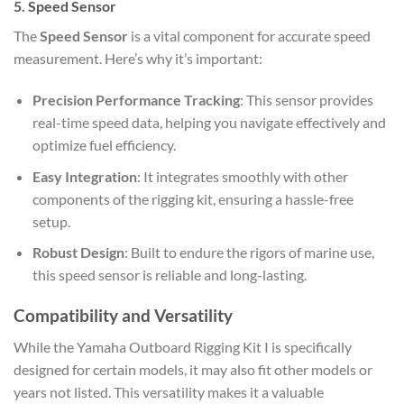
5. Speed Sensor
The
Speed Sensor
is a vital component for accurate speed
measurement. Here’s why it’s important:
Precision Performance Tracking
: This sensor provides
real-time speed data, helping you navigate effectively and
optimize fuel efficiency.
Easy Integration
: It integrates smoothly with other
components of the rigging kit, ensuring a hassle-free
setup.
Robust Design
: Built to endure the rigors of marine use,
this speed sensor is reliable and long-lasting.
Compatibility and Versatility
While the Yamaha Outboard Rigging Kit I is specifically
designed for certain models, it may also fit other models or
years not listed. This versatility makes it a valuable