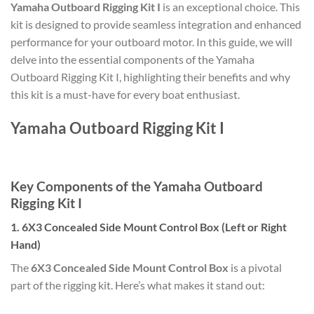
Yamaha Outboard Rigging Kit I
is an exceptional choice. This
kit is designed to provide seamless integration and enhanced
performance for your outboard motor. In this guide, we will
delve into the essential components of the Yamaha
Outboard Rigging Kit I, highlighting their benefits and why
this kit is a must-have for every boat enthusiast.
Yamaha Outboard Rigging Kit I
Key Components of the Yamaha Outboard
Rigging Kit I
1. 6X3 Concealed Side Mount Control Box (Left or Right
Hand)
The
6X3 Concealed Side Mount Control Box
is a pivotal
part of the rigging kit. Here’s what makes it stand out: