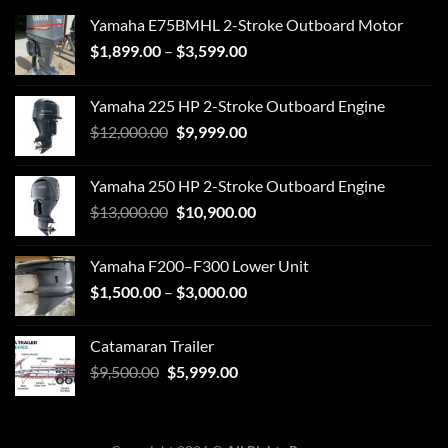
Yamaha E75BMHL 2-Stroke Outboard Motor
Price
$
1,899.00
–
$
3,599.00
range:
$1,899.00
Yamaha 225 HP 2-Stroke Outboard Engine
through
Original
Current
$
12,000.00
$
9,999.00
$3,599.00
price
price
was:
is:
Yamaha 250 HP 2-Stroke Outboard Engine
$12,000.00.
$9,999.00.
Original
Current
$
13,000.00
$
10,900.00
price
price
was:
is:
Yamaha F200–F300 Lower Unit
$13,000.00.
$10,900.00.
Price
$
1,500.00
–
$
3,000.00
range:
$1,500.00
Catamaran Trailer
through
Original
Current
$
9,500.00
$
5,999.00
$3,000.00
price
price
was:
is:
$9,500.00.
$5,999.00.