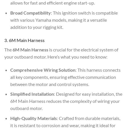
allows for fast and efficient engine start-up.
Broad Compatibility
: This ignition switch is compatible
with various Yamaha models, making it a versatile
addition to your rigging kit.
3. 6M Main Harness
The
6M Main Harness
is crucial for the electrical system of
your outboard motor. Here’s what you need to know:
Comprehensive Wiring Solution
: This harness connects
all key components, ensuring effective communication
between the motor and control systems.
Simplified Installation
: Designed for easy installation, the
6M Main Harness reduces the complexity of wiring your
outboard motor.
High-Quality Materials
: Crafted from durable materials,
it is resistant to corrosion and wear, making it ideal for