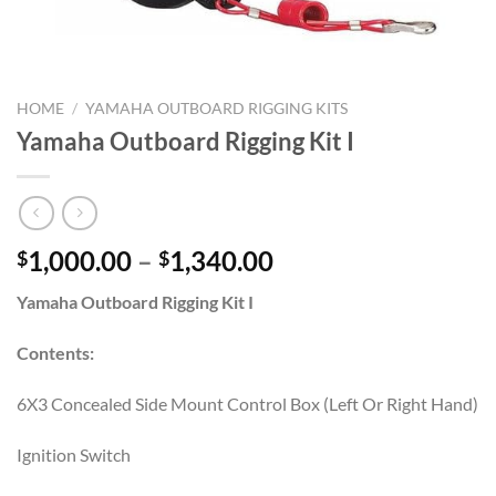
HOME
/
YAMAHA OUTBOARD RIGGING KITS
Yamaha Outboard Rigging Kit I
Price
1,000.00
–
1,340.00
$
$
range:
Yamaha Outboard Rigging Kit I
$1,000.00
through
Contents:
$1,340.00
6X3 Concealed Side Mount Control Box (Left Or Right Hand)
Ignition Switch