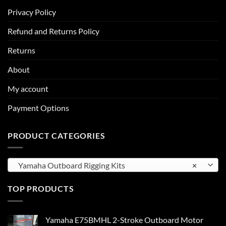
Privacy Policy
Refund and Returns Policy
Returns
About
My account
Payment Options
PRODUCT CATEGORIES
Yamaha Outboard Rigging Kits
×
TOP PRODUCTS
Yamaha E75BMHL 2-Stroke Outboard Motor