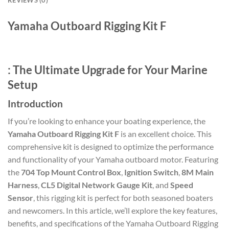
Yamaha Outboard Rigging Kit F
: The Ultimate Upgrade for Your Marine
Setup
Introduction
If you’re looking to enhance your boating experience, the
Yamaha Outboard Rigging Kit F
is an excellent choice. This
comprehensive kit is designed to optimize the performance
and functionality of your Yamaha outboard motor. Featuring
the
704 Top Mount Control Box
,
Ignition Switch
,
8M Main
Harness
,
CL5 Digital Network Gauge Kit
, and
Speed
Sensor
, this rigging kit is perfect for both seasoned boaters
and newcomers. In this article, we’ll explore the key features,
benefits, and specifications of the Yamaha Outboard Rigging