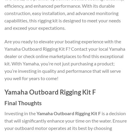
efficiency, and enhanced performance. With its durable
construction, easy installation, and advanced monitoring
capabilities, this rigging kit is designed to meet your needs
and exceed your expectations.
Are you ready to elevate your boating experience with the
Yamaha Outboard Rigging Kit F? Contact your local Yamaha
dealer or check online marketplaces to find this exceptional
kit. With Yamaha, you’re not just purchasing a product;
you’re investing in quality and performance that will serve
you well for years to come!
Yamaha Outboard Rigging Kit F
Final Thoughts
Investing in the
Yamaha Outboard Rigging Kit F
is a decision
that will significantly enhance your time on the water. Ensure
your outboard motor operates at its best by choosing