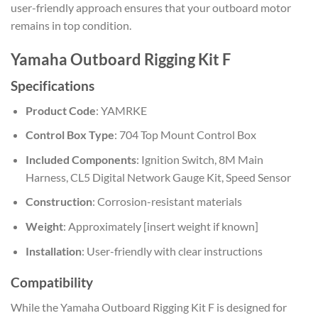
user-friendly approach ensures that your outboard motor
remains in top condition.
Yamaha Outboard Rigging Kit F
Specifications
Product Code
: YAMRKE
Control Box Type
: 704 Top Mount Control Box
Included Components
: Ignition Switch, 8M Main
Harness, CL5 Digital Network Gauge Kit, Speed Sensor
Construction
: Corrosion-resistant materials
Weight
: Approximately [insert weight if known]
Installation
: User-friendly with clear instructions
Compatibility
While the Yamaha Outboard Rigging Kit F is designed for