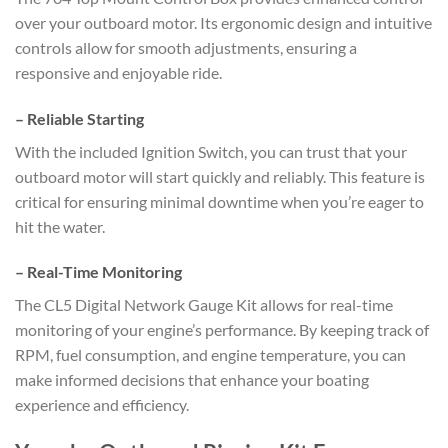
over your outboard motor. Its ergonomic design and intuitive
controls allow for smooth adjustments, ensuring a
responsive and enjoyable ride.
–
Reliable Starting
With the included Ignition Switch, you can trust that your
outboard motor will start quickly and reliably. This feature is
critical for ensuring minimal downtime when you’re eager to
hit the water.
–
Real-Time Monitoring
The CL5 Digital Network Gauge Kit allows for real-time
monitoring of your engine’s performance. By keeping track of
RPM, fuel consumption, and engine temperature, you can
make informed decisions that enhance your boating
experience and efficiency.