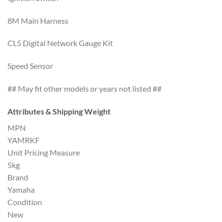
8M Main Harness
CL5 Digital Network Gauge Kit
Speed Sensor
## May fit other models or years not listed ##
Attributes & Shipping Weight
MPN
YAMRKF
Unit Pricing Measure
5kg
Brand
Yamaha
Condition
New