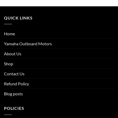
QUICK LINKS
Home
Yamaha Outboard Motors
About Us
Shop
Contact Us
Refund Policy
Blog posts
POLICIES