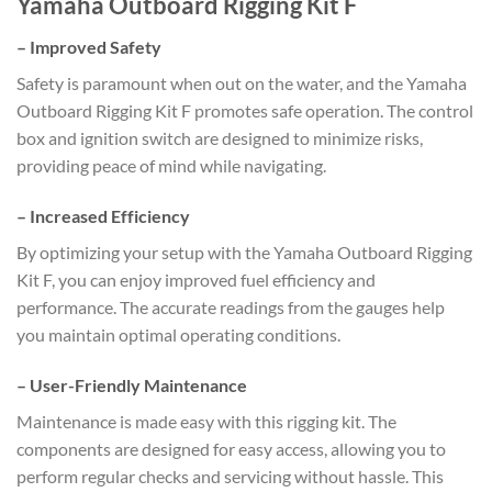
Yamaha Outboard Rigging Kit F
–
Improved Safety
Safety is paramount when out on the water, and the Yamaha
Outboard Rigging Kit F promotes safe operation. The control
box and ignition switch are designed to minimize risks,
providing peace of mind while navigating.
–
Increased Efficiency
By optimizing your setup with the Yamaha Outboard Rigging
Kit F, you can enjoy improved fuel efficiency and
performance. The accurate readings from the gauges help
you maintain optimal operating conditions.
–
User-Friendly Maintenance
Maintenance is made easy with this rigging kit. The
components are designed for easy access, allowing you to
perform regular checks and servicing without hassle. This