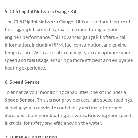
5.
CL5 Digital Network Gauge Kit
The
CL5 Digital Network Gauge Kit
is a standout feature of
this rigging kit, providing real-time monitoring of your
engine’s performance. This advanced gauge kit offers vital
information, including RPM, fuel consumption, and engine
temperature. With accurate readings, you can optimize your
speed and fuel usage, ensuring a more efficient and enjoyable
boating experience.
6.
Speed Sensor
To enhance your monitoring capabilities, the kit includes a
Speed Sensor
. This sensor provides accurate speed readings,
allowing you to navigate confidently and make informed
decisions about your boating activities. Knowing your speed
is crucial for safety and efficiency on the water.
7.
Durable Construction