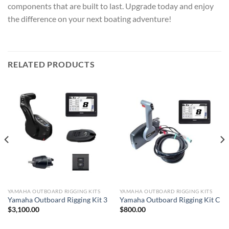
components that are built to last. Upgrade today and enjoy
the difference on your next boating adventure!
RELATED PRODUCTS
YAMAHA OUTBOARD RIGGING KITS
YAMAHA OUTBOARD RIGGING KITS
Yamaha Outboard Rigging Kit 3
Yamaha Outboard Rigging Kit C
$
3,100.00
$
800.00