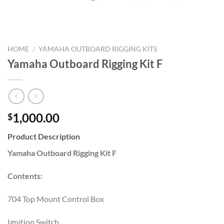
HOME
/
YAMAHA OUTBOARD RIGGING KITS
Yamaha Outboard Rigging Kit F
1,000.00
$
Product Description
Yamaha Outboard Rigging Kit F
Contents:
704 Top Mount Control Box
Ignition Switch