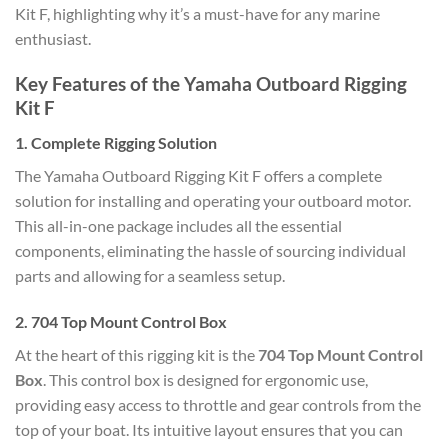
Kit F, highlighting why it’s a must-have for any marine
enthusiast.
Key Features of the Yamaha Outboard Rigging
Kit F
1.
Complete Rigging Solution
The Yamaha Outboard Rigging Kit F offers a complete
solution for installing and operating your outboard motor.
This all-in-one package includes all the essential
components, eliminating the hassle of sourcing individual
parts and allowing for a seamless setup.
2.
704 Top Mount Control Box
At the heart of this rigging kit is the
704 Top Mount Control
Box
. This control box is designed for ergonomic use,
providing easy access to throttle and gear controls from the
top of your boat. Its intuitive layout ensures that you can