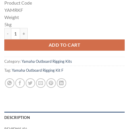
Product Code
YAMRKF
Weight
5kg
Yamaha Outboard Rigging Kit F quantity
ADD TO CART
Category:
Yamaha Outboard Rigging Kits
Tag:
Yamaha Outboard Rigging Kit F
DESCRIPTION
REVIEWS (0)