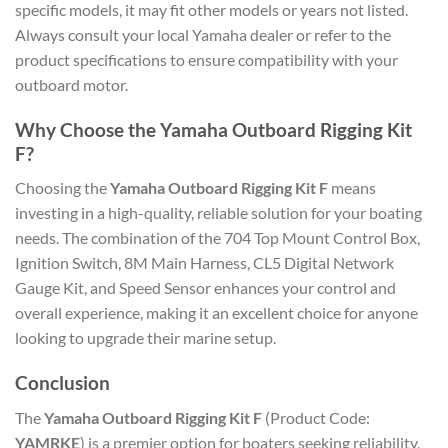
specific models, it may fit other models or years not listed.
Always consult your local Yamaha dealer or refer to the
product specifications to ensure compatibility with your
outboard motor.
Why Choose the Yamaha Outboard Rigging Kit
F?
Choosing the
Yamaha Outboard Rigging Kit F
means
investing in a high-quality, reliable solution for your boating
needs. The combination of the 704 Top Mount Control Box,
Ignition Switch, 8M Main Harness, CL5 Digital Network
Gauge Kit, and Speed Sensor enhances your control and
overall experience, making it an excellent choice for anyone
looking to upgrade their marine setup.
Conclusion
The
Yamaha Outboard Rigging Kit F
(Product Code:
YAMRKE
) is a premier option for boaters seeking reliability,