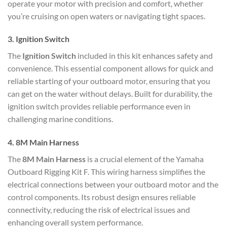
operate your motor with precision and comfort, whether
you’re cruising on open waters or navigating tight spaces.
3.
Ignition Switch
The
Ignition Switch
included in this kit enhances safety and
convenience. This essential component allows for quick and
reliable starting of your outboard motor, ensuring that you
can get on the water without delays. Built for durability, the
ignition switch provides reliable performance even in
challenging marine conditions.
4.
8M Main Harness
The
8M Main Harness
is a crucial element of the Yamaha
Outboard Rigging Kit F. This wiring harness simplifies the
electrical connections between your outboard motor and the
control components. Its robust design ensures reliable
connectivity, reducing the risk of electrical issues and
enhancing overall system performance.