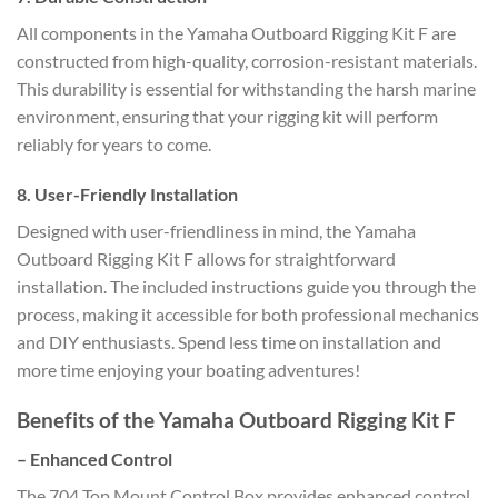
All components in the Yamaha Outboard Rigging Kit F are
constructed from high-quality, corrosion-resistant materials.
This durability is essential for withstanding the harsh marine
environment, ensuring that your rigging kit will perform
reliably for years to come.
8.
User-Friendly Installation
Designed with user-friendliness in mind, the Yamaha
Outboard Rigging Kit F allows for straightforward
installation. The included instructions guide you through the
process, making it accessible for both professional mechanics
and DIY enthusiasts. Spend less time on installation and
more time enjoying your boating adventures!
Benefits of the Yamaha Outboard Rigging Kit F
–
Enhanced Control
The 704 Top Mount Control Box provides enhanced control