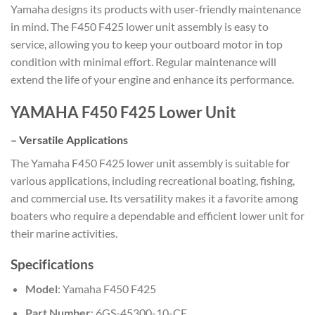
Yamaha designs its products with user-friendly maintenance
in mind. The F450 F425 lower unit assembly is easy to
service, allowing you to keep your outboard motor in top
condition with minimal effort. Regular maintenance will
extend the life of your engine and enhance its performance.
YAMAHA F450 F425 Lower Unit
–
Versatile Applications
The Yamaha F450 F425 lower unit assembly is suitable for
various applications, including recreational boating, fishing,
and commercial use. Its versatility makes it a favorite among
boaters who require a dependable and efficient lower unit for
their marine activities.
Specifications
Model
: Yamaha F450 F425
Part Number
: 6GS-45300-10-CE