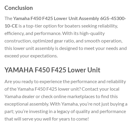
Conclusion
The
Yamaha F450 F425 Lower Unit Assembly 6GS-45300-
10-CE
is a top-tier option for boaters seeking reliability,
efficiency, and performance. With its high-quality
construction, optimized gear ratio, and smooth operation,
this lower unit assembly is designed to meet your needs and
exceed your expectations.
YAMAHA F450 F425 Lower Unit
Are you ready to experience the performance and reliability
of the Yamaha F450 F425 lower unit? Contact your local
Yamaha dealer or check online marketplaces to find this
exceptional assembly. With Yamaha, you’re not just buying a
part; you’re investing in a legacy of quality and performance
that will serve you well for years to come!