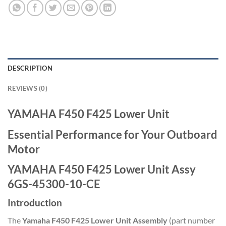
DESCRIPTION
REVIEWS (0)
YAMAHA F450 F425 Lower Unit
Essential Performance for Your Outboard
Motor
YAMAHA F450 F425 Lower Unit Assy
6GS-45300-10-CE
Introduction
The
Yamaha F450 F425 Lower Unit Assembly
(part number