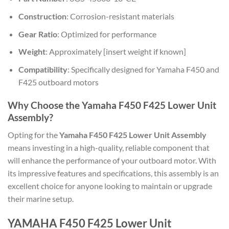
Construction
: Corrosion-resistant materials
Gear Ratio
: Optimized for performance
Weight
: Approximately [insert weight if known]
Compatibility
: Specifically designed for Yamaha F450 and
F425 outboard motors
Why Choose the Yamaha F450 F425 Lower Unit
Assembly?
Opting for the
Yamaha F450 F425 Lower Unit Assembly
means investing in a high-quality, reliable component that
will enhance the performance of your outboard motor. With
its impressive features and specifications, this assembly is an
excellent choice for anyone looking to maintain or upgrade
their marine setup.
YAMAHA F450 F425 Lower Unit