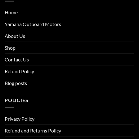
Home
Yamaha Outboard Motors
About Us
Shop
Contact Us
Refund Policy
Blog posts
POLICIES
Privacy Policy
Refund and Returns Policy