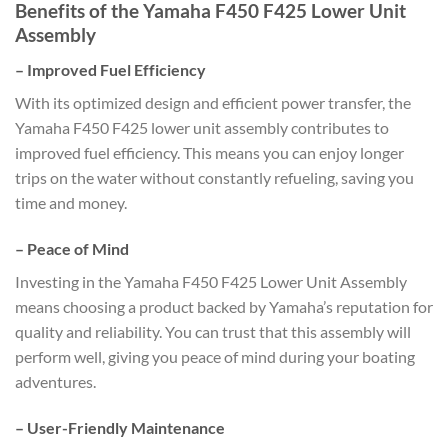
Benefits of the Yamaha F450 F425 Lower Unit
Assembly
–
Improved Fuel Efficiency
With its optimized design and efficient power transfer, the
Yamaha F450 F425 lower unit assembly contributes to
improved fuel efficiency. This means you can enjoy longer
trips on the water without constantly refueling, saving you
time and money.
–
Peace of Mind
Investing in the Yamaha F450 F425 Lower Unit Assembly
means choosing a product backed by Yamaha’s reputation for
quality and reliability. You can trust that this assembly will
perform well, giving you peace of mind during your boating
adventures.
–
User-Friendly Maintenance