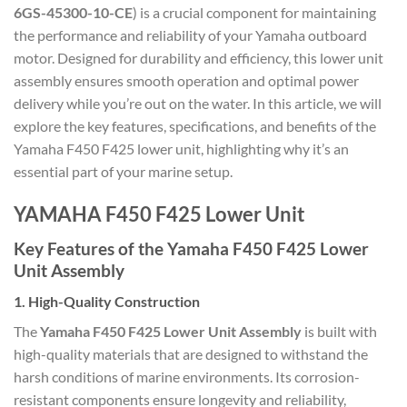
6GS-45300-10-CE
) is a crucial component for maintaining
the performance and reliability of your Yamaha outboard
motor. Designed for durability and efficiency, this lower unit
assembly ensures smooth operation and optimal power
delivery while you’re out on the water. In this article, we will
explore the key features, specifications, and benefits of the
Yamaha F450 F425 lower unit, highlighting why it’s an
essential part of your marine setup.
YAMAHA F450 F425 Lower Unit
Key Features of the Yamaha F450 F425 Lower
Unit Assembly
1.
High-Quality Construction
The
Yamaha F450 F425 Lower Unit Assembly
is built with
high-quality materials that are designed to withstand the
harsh conditions of marine environments. Its corrosion-
resistant components ensure longevity and reliability,