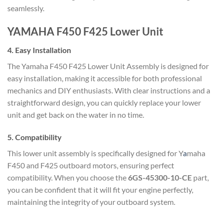
seamlessly.
YAMAHA F450 F425 Lower Unit
4.
Easy Installation
The Yamaha F450 F425 Lower Unit Assembly is designed for
easy installation, making it accessible for both professional
mechanics and DIY enthusiasts. With clear instructions and a
straightforward design, you can quickly replace your lower
unit and get back on the water in no time.
5.
Compatibility
This lower unit assembly is specifically designed for Y
a
maha
F450 and F425 outboard motors, ensuring perfect
compatibility. When you choose the
6GS-45300-10-CE
part,
you can be confident that it will fit your engine perfectly,
maintaining the integrity of your outboard system.