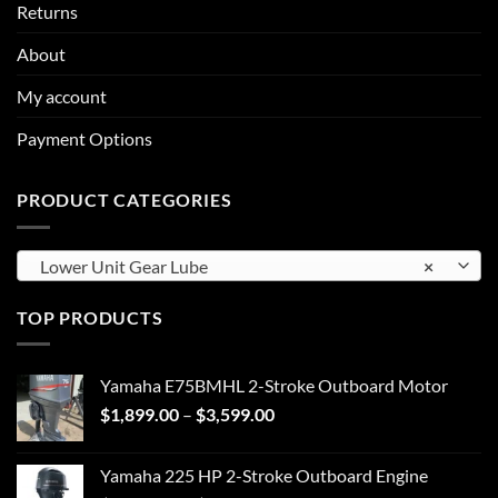
Returns
About
My account
Payment Options
PRODUCT CATEGORIES
Lower Unit Gear Lube
×
TOP PRODUCTS
Yamaha E75BMHL 2-Stroke Outboard Motor
Price
$
1,899.00
–
$
3,599.00
range:
$1,899.00
Yamaha 225 HP 2-Stroke Outboard Engine
through