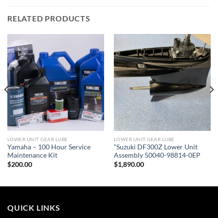
RELATED PRODUCTS
LOWER UNIT GEAR LUBE
LOWER UNIT GEAR LUBE
Yamaha – 100 Hour Service
“Suzuki DF300Z Lower Unit
Maintenance Kit
Assembly 50040-98814-0EP
$
200.00
$
1,890.00
QUICK LINKS