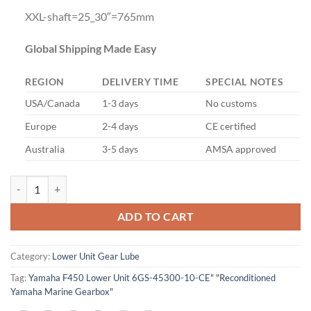
XXL-shaft=25_30″=765mm
Global Shipping Made Easy
REGION
DELIVERY TIME
SPECIAL NOTES
USA/Canada
1-3 days
No customs
Europe
2-4 days
CE certified
Australia
3-5 days
AMSA approved
YAMAHA F450 F425 Lower Unit quantity
ADD TO CART
Category:
Lower Unit Gear Lube
Tag:
Yamaha F450 Lower Unit 6GS-45300-10-CE" "Reconditioned
Yamaha Marine Gearbox"