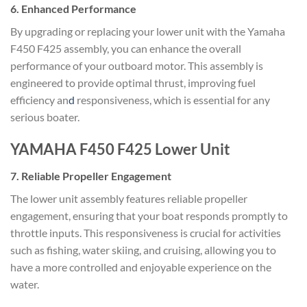
6.
Enhanced Performance
By upgrading or replacing your lower unit with the Yamaha
F450 F425 assembly, you can enhance the overall
performance of your outboard motor. This assembly is
engineered to provide optimal thrust, improving fuel
efficiency an
d
responsiveness, which is essential for any
serious boater.
YAMAHA F450 F425 Lower Unit
7.
Reliable Propeller Engagement
The lower unit assembly features reliable propeller
engagement, ensuring that your boat responds promptly to
throttle inputs. This responsiveness is crucial for activities
such as fishing, water skiing, and cruising, allowing you to
have a more controlled and enjoyable experience on the
water.