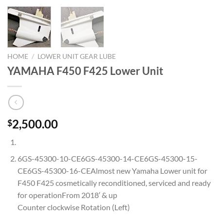
HOME
/
LOWER UNIT GEAR LUBE
YAMAHA F450 F425 Lower Unit
2,500.00
$
6GS-45300-10-CE6GS-45300-14-CE6GS-45300-15-
CE6GS-45300-16-CEAlmost new Yamaha Lower unit for
F450 F425 cosmetically reconditioned, serviced and ready
for operationFrom 2018′ & up
Counter clockwise Rotation (Left)