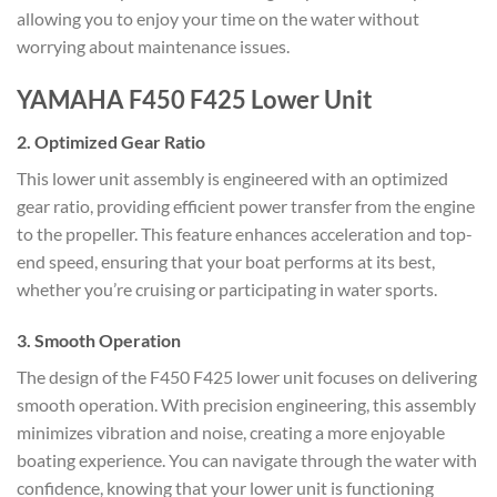
allowing you to enjoy your time on the water without
worrying about maintenance issues.
YAMAHA F450 F425 Lower Unit
2.
Optimized Gear Ratio
This lower unit assembly is engineered with an optimized
gear ratio, providing efficient power transfer from the engine
to the propeller. This feature enhances acceleration and top-
end speed, ensuring that your boat performs at its best,
whether you’re cruising or participating in water sports.
3.
Smooth Operation
The design of the F450 F425 lower unit focuses on delivering
smooth operation. With precision engineering, this assembly
minimizes vibration and noise, creating a more enjoyable
boating experience. You can navigate through the water with
confidence, knowing that your lower unit is functioning