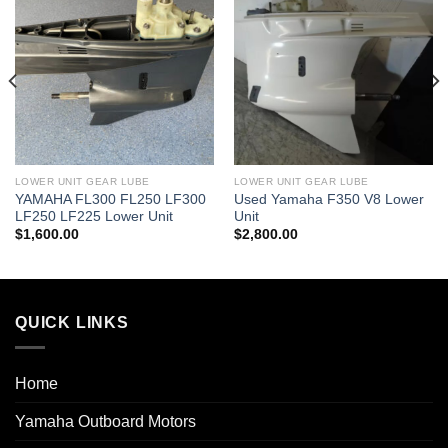
LOWER UNIT GEAR LUBE
LOWER UNIT GEAR LUBE
YAMAHA FL300 FL250 LF300
Used Yamaha F350 V8 Lower
LF250 LF225 Lower Unit
Unit
$
1,600.00
$
2,800.00
QUICK LINKS
Home
Yamaha Outboard Motors