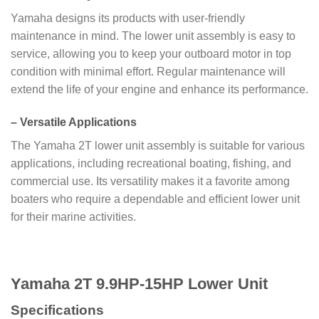
Yamaha designs its products with user-friendly
maintenance in mind. The lower unit assembly is easy to
service, allowing you to keep your outboard motor in top
condition with minimal effort. Regular maintenance will
extend the life of your engine and enhance its performance.
–
Versatile Applications
The Yamaha 2T lower unit assembly is suitable for various
applications, including recreational boating, fishing, and
commercial use. Its versatility makes it a favorite among
boaters who require a dependable and efficient lower unit
for their marine activities.
Yamaha 2T 9.9HP-15HP Lower Unit
Specifications