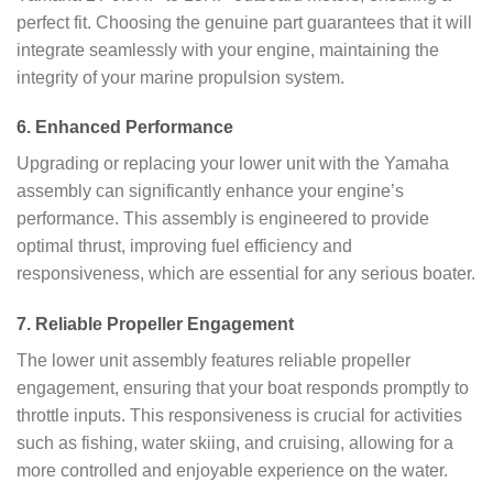
perfect fit. Choosing the genuine part guarantees that it will
integrate seamlessly with your engine, maintaining the
integrity of your marine propulsion system.
6.
Enhanced Performance
Upgrading or replacing your lower unit with the Yamaha
assembly can significantly enhance your engine’s
performance. This assembly is engineered to provide
optimal thrust, improving fuel efficiency and
responsiveness, which are essential for any serious boater.
7.
Reliable Propeller Engagement
The lower unit assembly features reliable propeller
engagement, ensuring that your boat responds promptly to
throttle inputs. This responsiveness is crucial for activities
such as fishing, water skiing, and cruising, allowing for a
more controlled and enjoyable experience on the water.