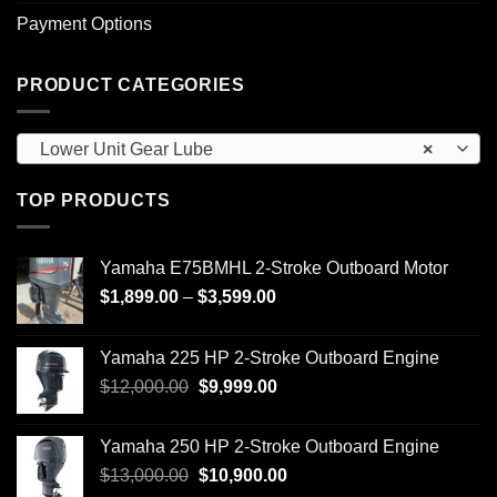
Payment Options
PRODUCT CATEGORIES
Lower Unit Gear Lube
×
TOP PRODUCTS
Yamaha E75BMHL 2-Stroke Outboard Motor
Price
$
1,899.00
–
$
3,599.00
range:
$1,899.00
Yamaha 225 HP 2-Stroke Outboard Engine
through
Original
Current
$
12,000.00
$
9,999.00
$3,599.00
price
price
was:
is:
Yamaha 250 HP 2-Stroke Outboard Engine
$12,000.00.
$9,999.00.
Original
Current
$
13,000.00
$
10,900.00