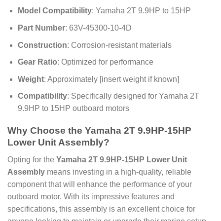
Model Compatibility
: Yamaha 2T 9.9HP to 15HP
Part Number
: 63V-45300-10-4D
Construction
: Corrosion-resistant materials
Gear Ratio
: Optimized for performance
Weight
: Approximately [insert weight if known]
Compatibility
: Specifically designed for Yamaha 2T
9.9HP to 15HP outboard motors
Why Choose the Yamaha 2T 9.9HP-15HP
Lower Unit Assembly?
Opting for the
Yamaha 2T 9.9HP-15HP Lower Unit
Assembly
means investing in a high-quality, reliable
component that will enhance the performance of your
outboard motor. With its impressive features and
specifications, this assembly is an excellent choice for