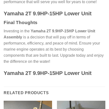
performance that will serve you well for years to come!
Yamaha 2T 9.9HP-15HP Lower Unit
Final Thoughts
Investing in the
Yamaha 2T 9.9HP-15HP Lower Unit
Assembly
is a decision that will pay off in terms of
performance, efficiency, and peace of mind. Ensure your
marine engine operates at its best by choosing
components that are built to last. Upgrade today and enjoy
the difference on the water!
Yamaha 2T 9.9HP-15HP Lower Unit
RELATED PRODUCTS