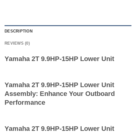
DESCRIPTION
REVIEWS (0)
Yamaha 2T 9.9HP-15HP Lower Unit
Yamaha 2T 9.9HP-15HP Lower Unit
Assembly: Enhance Your Outboard
Performance
Yamaha 2T 9.9HP-15HP Lower Unit