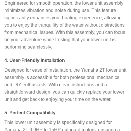
Engineered for smooth operation, the lower unit assembly
minimizes vibration and noise during use. This feature
significantly enhances your boating experience, allowing
you to enjoy the tranquility of the water without distractions
from mechanical issues. With this assembly, you can focus
on your adventure while trusting that your lower unit is
performing seamlessly.
4.
User-Friendly Installation
Designed for ease of installation, the Yamaha 2T lower unit
assembly is accessible for both professional mechanics
and DIY enthusiasts. With clear instructions and a
straightforward design, you can quickly replace your lower
unit and get back to enjoying your time on the water.
5.
Perfect Compatibility
This lower unit assembly is specifically designed for
Yamaha 2T 9.9HP to 15HP outboard motors, ensuring a