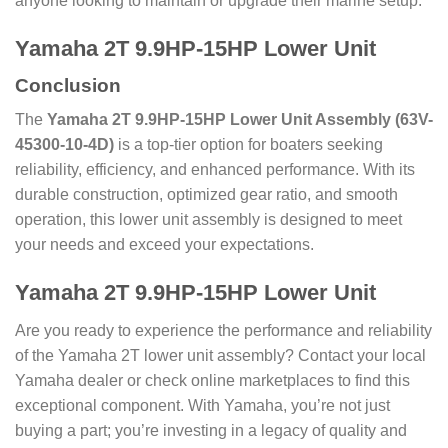
anyone looking to maintain or upgrade their marine setup.
Yamaha 2T 9.9HP-15HP Lower Unit
Conclusion
The
Yamaha 2T 9.9HP-15HP Lower Unit Assembly (63V-
45300-10-4D)
is a top-tier option for boaters seeking
reliability, efficiency, and enhanced performance. With its
durable construction, optimized gear ratio, and smooth
operation, this lower unit assembly is designed to meet
your needs and exceed your expectations.
Yamaha 2T 9.9HP-15HP Lower Unit
Are you ready to experience the performance and reliability
of the Yamaha 2T lower unit assembly? Contact your local
Yamaha dealer or check online marketplaces to find this
exceptional component. With Yamaha, you’re not just
buying a part; you’re investing in a legacy of quality and