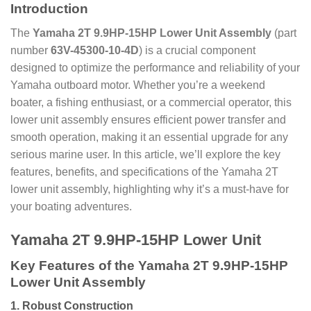
Introduction
The
Yamaha 2T 9.9HP-15HP Lower Unit Assembly
(part
number
63V-45300-10-4D
) is a crucial component
designed to optimize the performance and reliability of your
Yamaha outboard motor. Whether you’re a weekend
boater, a fishing enthusiast, or a commercial operator, this
lower unit assembly ensures efficient power transfer and
smooth operation, making it an essential upgrade for any
serious marine user. In this article, we’ll explore the key
features, benefits, and specifications of the Yamaha 2T
lower unit assembly, highlighting why it’s a must-have for
your boating adventures.
Yamaha 2T 9.9HP-15HP Lower Unit
Key Features of the Yamaha 2T 9.9HP-15HP
Lower Unit Assembly
1.
Robust Construction