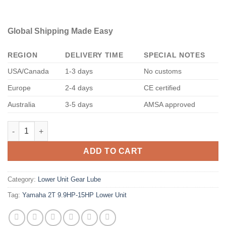
Global Shipping Made Easy
REGION
DELIVERY TIME
SPECIAL NOTES
USA/Canada
1-3 days
No customs
Europe
2-4 days
CE certified
Australia
3-5 days
AMSA approved
Yamaha 2T 9.9HP-15HP Lower Unit quantity
ADD TO CART
Category:
Lower Unit Gear Lube
Tag:
Yamaha 2T 9.9HP-15HP Lower Unit