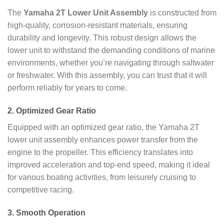
The
Yamaha 2T Lower Unit Assembly
is constructed from
high-quality, corrosion-resistant materials, ensuring
durability and longevity. This robust design allows the
lower unit to withstand the demanding conditions of marine
environments, whether you’re navigating through saltwater
or freshwater. With this assembly, you can trust that it will
perform reliably for years to come.
2.
Optimized Gear Ratio
Equipped with an optimized gear ratio, the Yamaha 2T
lower unit assembly enhances power transfer from the
engine to the propeller. This efficiency translates into
improved acceleration and top-end speed, making it ideal
for various boating activities, from leisurely cruising to
competitive racing.
3.
Smooth Operation