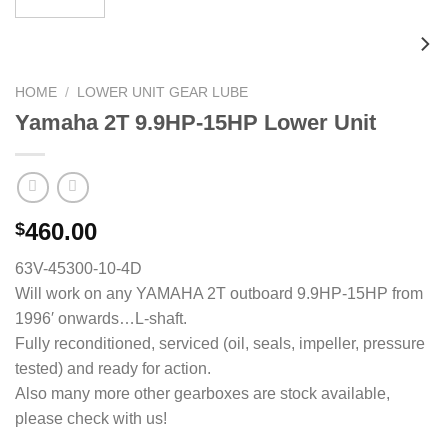
HOME
/
LOWER UNIT GEAR LUBE
Yamaha 2T 9.9HP-15HP Lower Unit
460.00
$
63V-45300-10-4D
Will work on any YAMAHA 2T outboard 9.9HP-15HP from
1996′ onwards…L-shaft.
Fully reconditioned, serviced (oil, seals, impeller, pressure
tested) and ready for action.
Also many more other gearboxes are stock available,
please check with us!