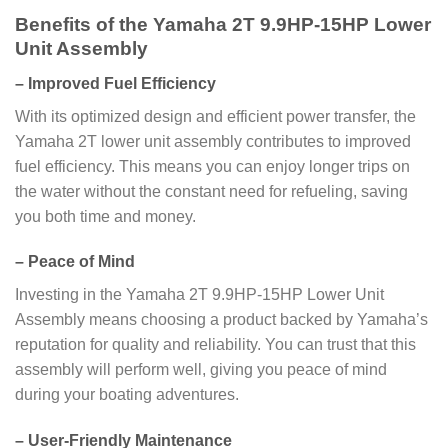
Benefits of the Yamaha 2T 9.9HP-15HP Lower
Unit Assembly
–
Improved Fuel Efficiency
With its optimized design and efficient power transfer, the
Yamaha 2T lower unit assembly contributes to improved
fuel efficiency. This means you can enjoy longer trips on
the water without the constant need for refueling, saving
you both time and money.
–
Peace of Mind
Investing in the Yamaha 2T 9.9HP-15HP Lower Unit
Assembly means choosing a product backed by Yamaha’s
reputation for quality and reliability. You can trust that this
assembly will perform well, giving you peace of mind
during your boating adventures.
–
User-Friendly Maintenance