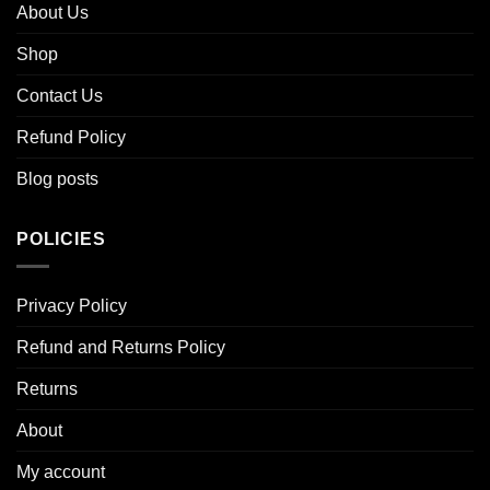
About Us
Shop
Contact Us
Refund Policy
Blog posts
POLICIES
Privacy Policy
Refund and Returns Policy
Returns
About
My account