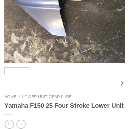
HOME
/
LOWER UNIT GEAR LUBE
Yamaha F150 25 Four Stroke Lower Unit