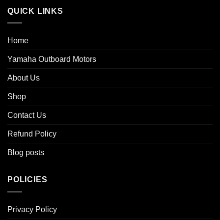
QUICK LINKS
Home
Yamaha Outboard Motors
About Us
Shop
Contact Us
Refund Policy
Blog posts
POLICIES
Privacy Policy