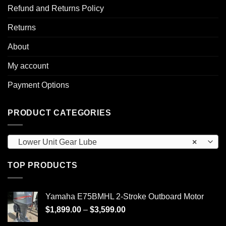
Refund and Returns Policy
Returns
About
My account
Payment Options
PRODUCT CATEGORIES
Lower Unit Gear Lube
×
TOP PRODUCTS
Yamaha E75BMHL 2-Stroke Outboard Motor
Price
$
1,899.00
–
$
3,599.00
range: