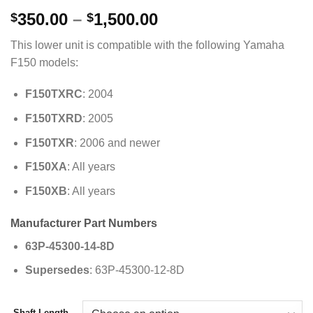
Price
350.00
–
1,500.00
$
$
range:
This lower unit is compatible with the following Yamaha
$350.00
F150 models:
through
$1,500.00
F150TXRC
: 2004
F150TXRD
: 2005
F150TXR
: 2006 and newer
F150XA
: All years
F150XB
: All years
Manufacturer Part Numbers
63P-45300-14-8D
Supersedes
: 63P-45300-12-8D
Shaft Length