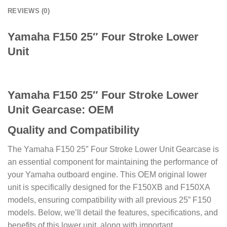
REVIEWS (0)
Yamaha F150 25″ Four Stroke Lower
Unit
Yamaha F150 25″ Four Stroke Lower
Unit Gearcase: OEM
Quality and Compatibility
The Yamaha F150 25″ Four Stroke Lower Unit Gearcase is
an essential component for maintaining the performance of
your Yamaha outboard engine. This OEM original lower
unit is specifically designed for the F150XB and F150XA
models, ensuring compatibility with all previous 25” F150
models. Below, we’ll detail the features, specifications, and
benefits of this lower unit, along with important