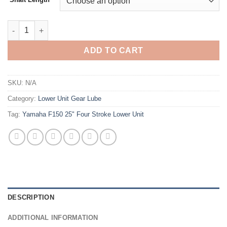
Yamaha F150 25 Four Stroke Lower Unit quantity
ADD TO CART
SKU:
N/A
Category:
Lower Unit Gear Lube
Tag:
Yamaha F150 25" Four Stroke Lower Unit
DESCRIPTION
ADDITIONAL INFORMATION