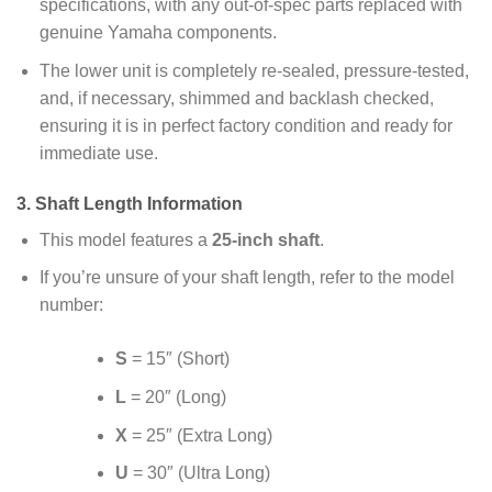
specifications, with any out-of-spec parts replaced with
genuine Yamaha components.
The lower unit is completely re-sealed, pressure-tested,
and, if necessary, shimmed and backlash checked,
ensuring it is in perfect factory condition and ready for
immediate use.
3.
Shaft Length Information
This model features a
25-inch shaft
.
If you’re unsure of your shaft length, refer to the model
number:
S
= 15″ (Short)
L
= 20″ (Long)
X
= 25″ (Extra Long)
U
= 30″ (Ultra Long)