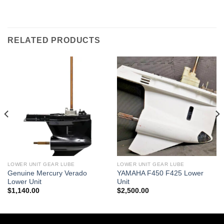
RELATED PRODUCTS
LOWER UNIT GEAR LUBE
LOWER UNIT GEAR LUBE
Genuine Mercury Verado
YAMAHA F450 F425 Lower
Lower Unit
Unit
$
1,140.00
$
2,500.00