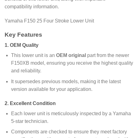
compatibility information.
Yamaha F150 25 Four Stroke Lower Unit
Key Features
1.
OEM Quality
This lower unit is an
OEM original
part from the newer
F150XB model, ensuring you receive the highest quality
and reliability.
It supersedes previous models, making it the latest
version available for your application.
2.
Excellent Condition
Each lower unit is meticulously inspected by a Yamaha
5-star technician.
Components are checked to ensure they meet factory