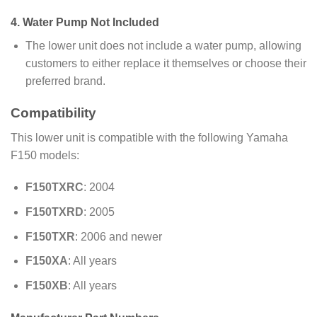
4.
Water Pump Not Included
The lower unit does not include a water pump, allowing
customers to either replace it themselves or choose their
preferred brand.
Compatibility
This lower unit is compatible with the following Yamaha
F150 models:
F150TXRC
: 2004
F150TXRD
: 2005
F150TXR
: 2006 and newer
F150XA
: All years
F150XB
: All years