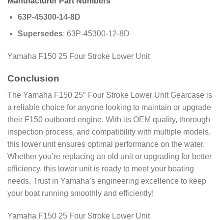
Manufacturer Part Numbers
63P-45300-14-8D
Supersedes
: 63P-45300-12-8D
Yamaha F150 25 Four Stroke Lower Unit
Conclusion
The Yamaha F150 25″ Four Stroke Lower Unit Gearcase is
a reliable choice for anyone looking to maintain or upgrade
their F150 outboard engine. With its OEM quality, thorough
inspection process, and compatibility with multiple models,
this lower unit ensures optimal performance on the water.
Whether you’re replacing an old unit or upgrading for better
efficiency, this lower unit is ready to meet your boating
needs. Trust in Yamaha’s engineering excellence to keep
your boat running smoothly and efficiently!
Yamaha F150 25 Four Stroke Lower Unit