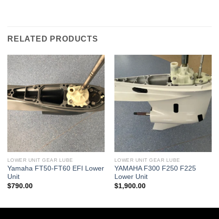
RELATED PRODUCTS
LOWER UNIT GEAR LUBE
LOWER UNIT GEAR LUBE
Yamaha FT50-FT60 EFI Lower
YAMAHA F300 F250 F225
Unit
Lower Unit
$
790.00
$
1,900.00