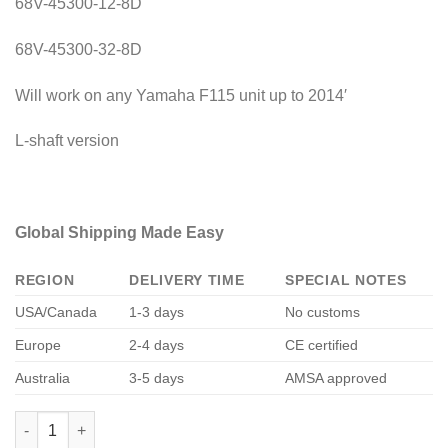
68V-45300-12-8D
68V-45300-32-8D
Will work on any Yamaha F115 unit up to 2014′
L-shaft version
Global Shipping Made Easy
REGION
DELIVERY TIME
SPECIAL NOTES
USA/Canada
1-3 days
No customs
Europe
2-4 days
CE certified
Australia
3-5 days
AMSA approved
Yamaha F115 Lower Unit quantity