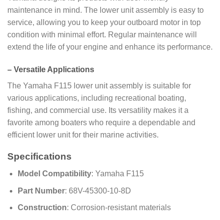
maintenance in mind. The lower unit assembly is easy to
service, allowing you to keep your outboard motor in top
condition with minimal effort. Regular maintenance will
extend the life of your engine and enhance its performance.
–
Versatile Applications
The Yamaha F115 lower unit assembly is suitable for
various applications, including recreational boating,
fishing, and commercial use. Its versatility makes it a
favorite among boaters who require a dependable and
efficient lower unit for their marine activities.
Specifications
Model Compatibility
: Yamaha F115
Part Number
: 68V-45300-10-8D
Construction
: Corrosion-resistant materials