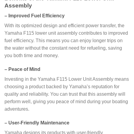
Assembly
–
Improved Fuel Efficiency
With its optimized design and efficient power transfer, the
Yamaha F115 lower unit assembly contributes to improved
fuel efficiency. This means you can enjoy longer trips on
the water without the constant need for refueling, saving
you both time and money.
–
Peace of Mind
Investing in the Yamaha F115 Lower Unit Assembly means
choosing a product backed by Yamaha’s reputation for
quality and reliability. You can trust that this assembly will
perform well, giving you peace of mind during your boating
adventures.
–
User-Friendly Maintenance
Yamaha designs its products with user-friendly