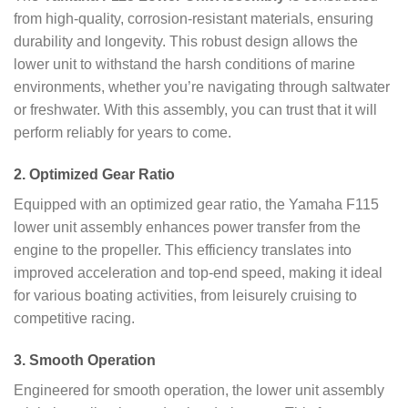
from high-quality, corrosion-resistant materials, ensuring
durability and longevity. This robust design allows the
lower unit to withstand the harsh conditions of marine
environments, whether you’re navigating through saltwater
or freshwater. With this assembly, you can trust that it will
perform reliably for years to come.
2.
Optimized Gear Ratio
Equipped with an optimized gear ratio, the Yamaha F115
lower unit assembly enhances power transfer from the
engine to the propeller. This efficiency translates into
improved acceleration and top-end speed, making it ideal
for various boating activities, from leisurely cruising to
competitive racing.
3.
Smooth Operation
Engineered for smooth operation, the lower unit assembly