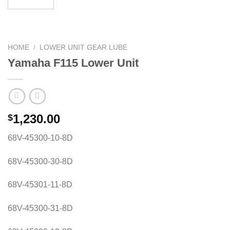
HOME
/
LOWER UNIT GEAR LUBE
Yamaha F115 Lower Unit
1,230.00
$
68V-45300-10-8D
68V-45300-30-8D
68V-45301-11-8D
68V-45300-31-8D