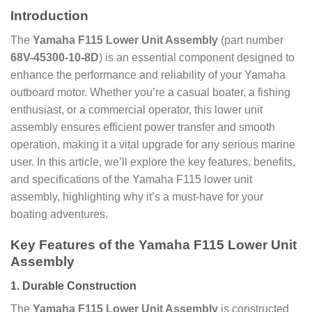
Introduction
The
Yamaha F115 Lower Unit Assembly
(part number
68V-45300-10-8D
) is an essential component designed to
enhance the performance and reliability of your Yamaha
outboard motor. Whether you’re a casual boater, a fishing
enthusiast, or a commercial operator, this lower unit
assembly ensures efficient power transfer and smooth
operation, making it a vital upgrade for any serious marine
user. In this article, we’ll explore the key features, benefits,
and specifications of the Yamaha F115 lower unit
assembly, highlighting why it’s a must-have for your
boating adventures.
Key Features of the Yamaha F115 Lower Unit
Assembly
1.
Durable Construction
The
Yamaha F115 Lower Unit Assembly
is constructed