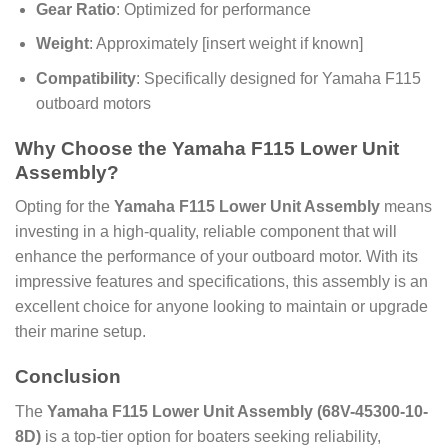
Gear Ratio
: Optimized for performance
Weight
: Approximately [insert weight if known]
Compatibility
: Specifically designed for Yamaha F115
outboard motors
Why Choose the Yamaha F115 Lower Unit
Assembly?
Opting for the
Yamaha F115 Lower Unit Assembly
means
investing in a high-quality, reliable component that will
enhance the performance of your outboard motor. With its
impressive features and specifications, this assembly is an
excellent choice for anyone looking to maintain or upgrade
their marine setup.
Conclusion
The
Yamaha F115 Lower Unit Assembly (68V-45300-10-
8D)
is a top-tier option for boaters seeking reliability,