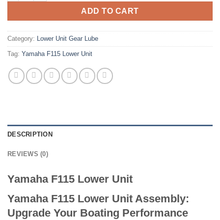
ADD TO CART
Category:
Lower Unit Gear Lube
Tag:
Yamaha F115 Lower Unit
DESCRIPTION
REVIEWS (0)
Yamaha F115 Lower Unit
Yamaha F115 Lower Unit Assembly:
Upgrade Your Boating Performance