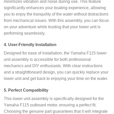
minimizes vibration and noise during use. This feature
significantly enhances your boating experience, allowing
you to enjoy the tranquility of the water without distractions
from mechanical issues. With this assembly, you can focus
on your adventure while trusting that your lower unit is
performing seamlessly.
4.
User-Friendly Installation
Designed for ease of installation, the Yamaha F115 lower
unit assembly is accessible for both professional
mechanics and DIY enthusiasts. With clear instructions
and a straightforward design, you can quickly replace your
lower unit and get back to enjoying your time on the water.
5.
Perfect Compatibility
This lower unit assembly is specifically designed for the
Yamaha F115 outboard motor, ensuring a perfect fit.
Choosing the genuine part guarantees that it will integrate