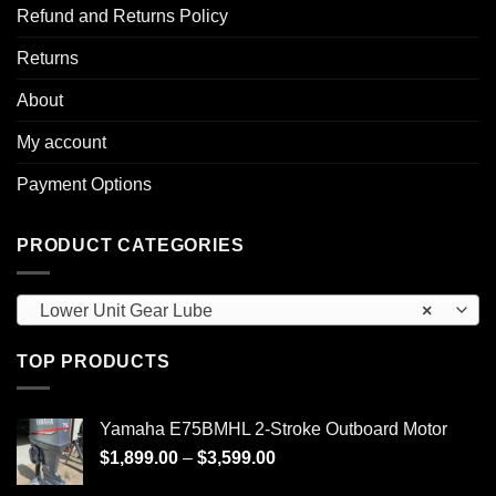
Refund and Returns Policy
Returns
About
My account
Payment Options
PRODUCT CATEGORIES
Lower Unit Gear Lube
×
TOP PRODUCTS
Yamaha E75BMHL 2-Stroke Outboard Motor
Price
$
1,899.00
–
$
3,599.00
range: