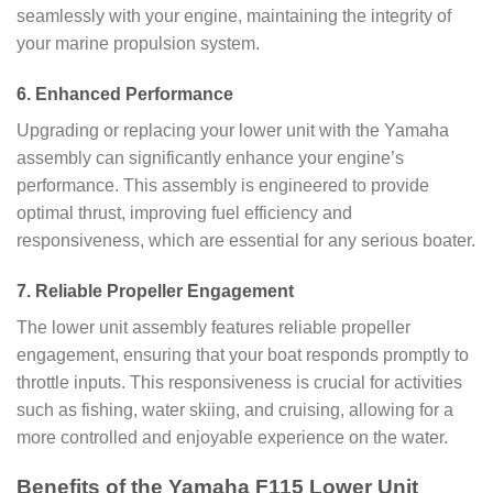
seamlessly with your engine, maintaining the integrity of
your marine propulsion system.
6.
Enhanced Performance
Upgrading or replacing your lower unit with the Yamaha
assembly can significantly enhance your engine’s
performance. This assembly is engineered to provide
optimal thrust, improving fuel efficiency and
responsiveness, which are essential for any serious boater.
7.
Reliable Propeller Engagement
The lower unit assembly features reliable propeller
engagement, ensuring that your boat responds promptly to
throttle inputs. This responsiveness is crucial for activities
such as fishing, water skiing, and cruising, allowing for a
more controlled and enjoyable experience on the water.
Benefits of the Yamaha F115 Lower Unit