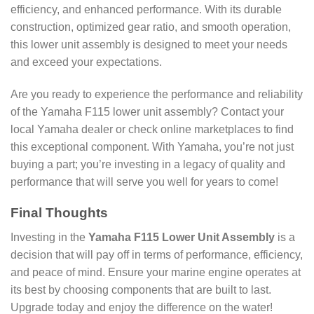
efficiency, and enhanced performance. With its durable
construction, optimized gear ratio, and smooth operation,
this lower unit assembly is designed to meet your needs
and exceed your expectations.
Are you ready to experience the performance and reliability
of the Yamaha F115 lower unit assembly? Contact your
local Yamaha dealer or check online marketplaces to find
this exceptional component. With Yamaha, you’re not just
buying a part; you’re investing in a legacy of quality and
performance that will serve you well for years to come!
Final Thoughts
Investing in the
Yamaha F115 Lower Unit Assembly
is a
decision that will pay off in terms of performance, efficiency,
and peace of mind. Ensure your marine engine operates at
its best by choosing components that are built to last.
Upgrade today and enjoy the difference on the water!