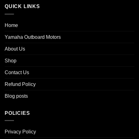
QUICK LINKS
Home
Yamaha Outboard Motors
About Us
Shop
Contact Us
Refund Policy
Blog posts
POLICIES
Privacy Policy