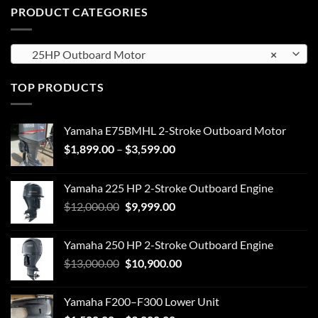
PRODUCT CATEGORIES
25HP Outboard Motor
×
TOP PRODUCTS
Yamaha E75BMHL 2-Stroke Outboard Motor
Price
$
1,899.00
–
$
3,599.00
range:
$1,899.00
Yamaha 225 HP 2-Stroke Outboard Engine
through
Original
Current
$
12,000.00
$
9,999.00
$3,599.00
price
price
was:
is:
Yamaha 250 HP 2-Stroke Outboard Engine
$12,000.00.
$9,999.00.
Original
Current
$
13,000.00
$
10,900.00
price
price
was:
is:
Yamaha F200–F300 Lower Unit
$13,000.00.
$10,900.00.