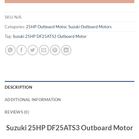
SKU:
N/A
Categories:
25HP Outboard Motor
,
Suzuki Outboard Motors
Tag:
Suzuki 25HP DF25ATS3 Outboard Motor
DESCRIPTION
ADDITIONAL INFORMATION
REVIEWS (0)
Suzuki 25HP DF25ATS3 Outboard Motor