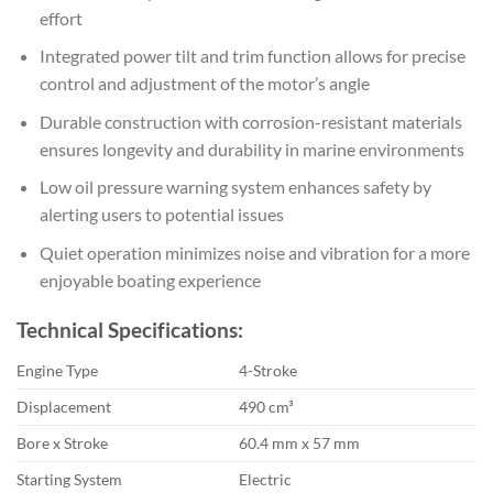
effort
Integrated power tilt and trim function allows for precise
control and adjustment of the motor’s angle
Durable construction with corrosion-resistant materials
ensures longevity and durability in marine environments
Low oil pressure warning system enhances safety by
alerting users to potential issues
Quiet operation minimizes noise and vibration for a more
enjoyable boating experience
Technical Specifications:
Engine Type
4-Stroke
Displacement
490 cm³
Bore x Stroke
60.4 mm x 57 mm
Starting System
Electric