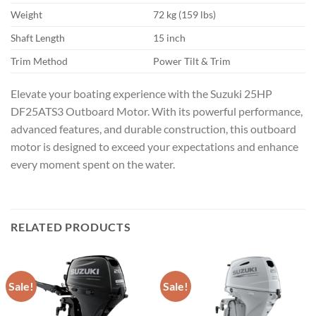
Weight
72 kg (159 lbs)
Shaft Length
15 inch
Trim Method
Power Tilt & Trim
Elevate your boating experience with the Suzuki 25HP
DF25ATS3 Outboard Motor. With its powerful performance,
advanced features, and durable construction, this outboard
motor is designed to exceed your expectations and enhance
every moment spent on the water.
RELATED PRODUCTS
Sale!
Sale!