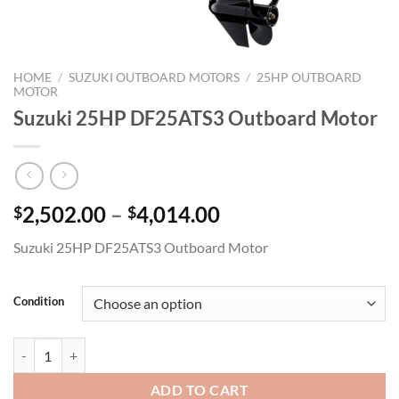
HOME
/
SUZUKI OUTBOARD MOTORS
/
25HP OUTBOARD
MOTOR
Suzuki 25HP DF25ATS3 Outboard Motor
Price
2,502.00
–
4,014.00
$
$
range:
Suzuki 25HP DF25ATS3 Outboard Motor
$2,502.00
through
$4,014.00
Condition
Suzuki 25HP DF25ATS3 Outboard Motor quantity
ADD TO CART