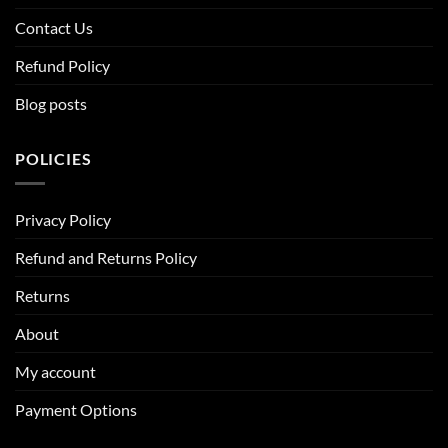
Contact Us
Refund Policy
Blog posts
POLICIES
Privacy Policy
Refund and Returns Policy
Returns
About
My account
Payment Options