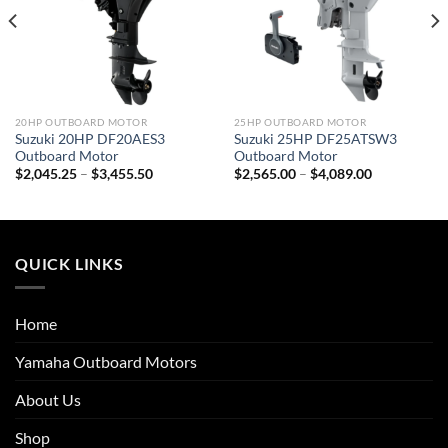
20HP OUTBOARD MOTOR
25HP OUTBOARD MOTOR
Suzuki 20HP DF20AES3
Suzuki 25HP DF25ATSW3
Outboard Motor
Outboard Motor
Price
Price
$
2,045.25
–
$
3,455.50
$
2,565.00
–
$
4,089.00
range:
range:
$2,045.25
$2,565.00
through
through
$3,455.50
$4,089.00
QUICK LINKS
Home
Yamaha Outboard Motors
About Us
Shop