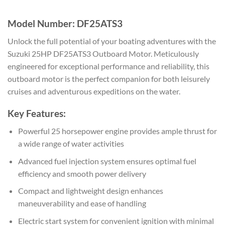
Model Number: DF25ATS3
Unlock the full potential of your boating adventures with the
Suzuki 25HP DF25ATS3 Outboard Motor. Meticulously
engineered for exceptional performance and reliability, this
outboard motor is the perfect companion for both leisurely
cruises and adventurous expeditions on the water.
Key Features:
Powerful 25 horsepower engine provides ample thrust for
a wide range of water activities
Advanced fuel injection system ensures optimal fuel
efficiency and smooth power delivery
Compact and lightweight design enhances
maneuverability and ease of handling
Electric start system for convenient ignition with minimal