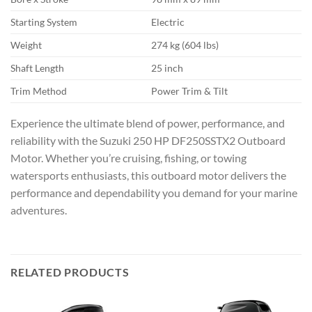
Starting System
Electric
Weight
274 kg (604 lbs)
Shaft Length
25 inch
Trim Method
Power Trim & Tilt
Experience the ultimate blend of power, performance, and
reliability with the Suzuki 250 HP DF250SSTX2 Outboard
Motor. Whether you’re cruising, fishing, or towing
watersports enthusiasts, this outboard motor delivers the
performance and dependability you demand for your marine
adventures.
RELATED PRODUCTS