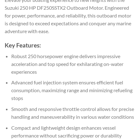
Suzuki 250 HP DF250SSTX2 Outboard Motor. Engineered
for power, performance, and reliability, this outboard motor
is designed to exceed expectations and conquer any marine
adventure with ease.
Key Features:
Robust 250 horsepower engine delivers impressive
acceleration and top speed for exhilarating on-water
experiences
Advanced fuel injection system ensures efficient fuel
consumption, maximizing range and minimizing refueling
stops
Smooth and responsive throttle control allows for precise
handling and maneuverability in various water conditions
Compact and lightweight design enhances vessel
performance without sacrificing power or durability