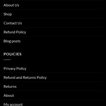
About Us
Shop
Contact Us
Refund Policy
Blog posts
POLICIES
Privacy Policy
Refund and Returns Policy
Returns
About
My account