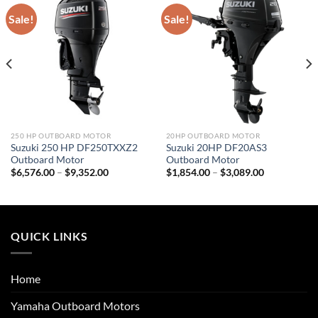
Sale!
Sale!
250 HP OUTBOARD MOTOR
20HP OUTBOARD MOTOR
Suzuki 250 HP DF250TXXZ2
Suzuki 20HP DF20AS3
Outboard Motor
Outboard Motor
Price
Price
$
6,576.00
–
$
9,352.00
$
1,854.00
–
$
3,089.00
range:
range:
$6,576.00
$1,854.00
through
through
$9,352.00
$3,089.00
QUICK LINKS
Home
Yamaha Outboard Motors