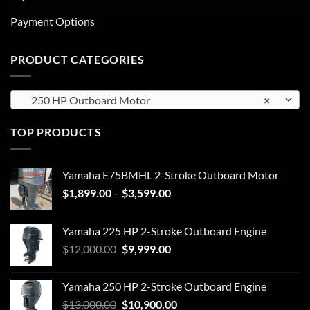
Payment Options
PRODUCT CATEGORIES
250 HP Outboard Motor
×
TOP PRODUCTS
Yamaha E75BMHL 2-Stroke Outboard Motor
Price
$
1,899.00
–
$
3,599.00
range:
$1,899.00
Yamaha 225 HP 2-Stroke Outboard Engine
through
Original
Current
$
12,000.00
$
9,999.00
$3,599.00
price
price
was:
is:
Yamaha 250 HP 2-Stroke Outboard Engine
$12,000.00.
$9,999.00.
Original
Current
$
13,000.00
$
10,900.00