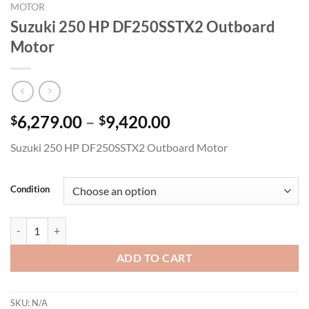
MOTOR
Suzuki 250 HP DF250SSTX2 Outboard
Motor
Price
6,279.00
–
9,420.00
$
$
range:
Suzuki 250 HP DF250SSTX2 Outboard Motor
$6,279.00
through
$9,420.00
Condition
Suzuki 250 HP DF250SSTX2 Outboard Motor quantity
ADD TO CART
SKU:
N/A