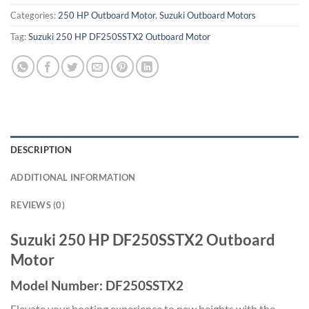
Categories:
250 HP Outboard Motor
,
Suzuki Outboard Motors
Tag:
Suzuki 250 HP DF250SSTX2 Outboard Motor
DESCRIPTION
ADDITIONAL INFORMATION
REVIEWS (0)
Suzuki 250 HP DF250SSTX2 Outboard
Motor
Model Number: DF250SSTX2
Elevate your boating experience to new heights with the