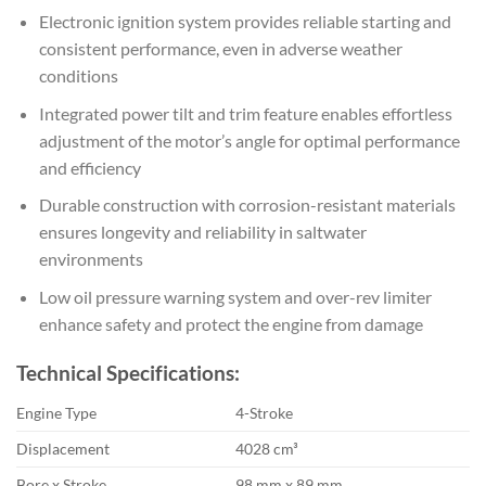
Electronic ignition system provides reliable starting and
consistent performance, even in adverse weather
conditions
Integrated power tilt and trim feature enables effortless
adjustment of the motor’s angle for optimal performance
and efficiency
Durable construction with corrosion-resistant materials
ensures longevity and reliability in saltwater
environments
Low oil pressure warning system and over-rev limiter
enhance safety and protect the engine from damage
Technical Specifications:
Engine Type
4-Stroke
Displacement
4028 cm³
Bore x Stroke
98 mm x 89 mm