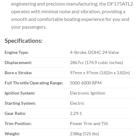
engineering and precision manufacturing, the DF175ATL2
operates with minimal noise and vibration, providing a
smooth and comfortable boating experience for you and
your passengers.
Specifications:
Engine Type:
4-Stroke, DOHC 24-Valve
Displacement:
2867cc (174.9 cubic inches)
Bore x Stroke:
97mm x 97mm (3.82in x 3.82in)
Full Throttle Operating Range:
5000-6000 RPM
Ignition System:
Electronic Ignition
Starting System:
Electric
Gear Ratio:
2.29:1
Trim Position:
Power Trim and Tilt
Weight:
238kg (525 lbs)