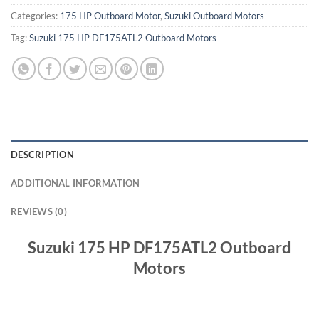
Categories:
175 HP Outboard Motor
,
Suzuki Outboard Motors
Tag:
Suzuki 175 HP DF175ATL2 Outboard Motors
DESCRIPTION
ADDITIONAL INFORMATION
REVIEWS (0)
Suzuki 175 HP DF175ATL2 Outboard
Motors