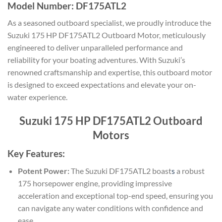
Model Number: DF175ATL2
As a seasoned outboard specialist, we proudly introduce the
Suzuki 175 HP DF175ATL2 Outboard Motor, meticulously
engineered to deliver unparalleled performance and
reliability for your boating adventures. With Suzuki’s
renowned craftsmanship and expertise, this outboard motor
is designed to exceed expectations and elevate your on-
water experience.
Suzuki 175 HP DF175ATL2 Outboard
Motors
Key Features:
Potent Power:
The Suzuki DF175ATL2 boast
s
a robust
175 horsepower engine, providing impressive
acceleration and exceptional top-end speed, ensuring you
can navigate any water conditions with confidence and
ease.