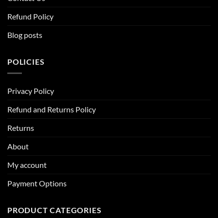
Refund Policy
Blog posts
POLICIES
Privacy Policy
Refund and Returns Policy
Returns
About
My account
Payment Options
PRODUCT CATEGORIES