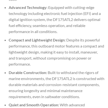
Advanced Technology:
Equipped with cutting-edge
technology including electronic fuel injection (EFI) and a
digital ignition system, the DF175ATL2 delivers optimal
fuel efficiency, seamless operation, and reliable
performance in all conditions.
Compact and Lightweight Design:
Despite its powerful
performance, this outboard motor features a compact and
lightweight design, making it easy to install, maneuver,
and transport, without compromising on power or
performance.
Durable Construction:
Built to withstand the rigors of
marine environments, the DF175ATL2 is constructed with
durable materials and corrosion-resistant components,
ensuring longevity and minimal maintenance
requirements, even in saltwater conditions.
Quiet and Smooth Operation:
With advanced