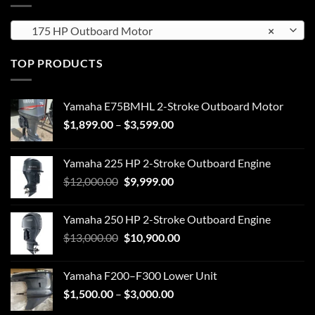
175 HP Outboard Motor
×
TOP PRODUCTS
Yamaha E75BMHL 2-Stroke Outboard Motor
Price
$
1,899.00
–
$
3,599.00
range:
$1,899.00
Yamaha 225 HP 2-Stroke Outboard Engine
through
Original
Current
$
12,000.00
$
9,999.00
$3,599.00
price
price
was:
is:
Yamaha 250 HP 2-Stroke Outboard Engine
$12,000.00.
$9,999.00.
Original
Current
$
13,000.00
$
10,900.00
price
price
was:
is:
Yamaha F200–F300 Lower Unit
$13,000.00.
$10,900.00.
Price
$
1,500.00
–
$
3,000.00
range: