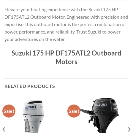
Elevate your boating experience with the Suzuki 175 HP
DF175ATL2 Outboard Motor. Engineered with precision and
expertise, this outboard motor is the perfect combination of
power, performance, and reliability. Trust Suzuki to power
your adventures on the water.
Suzuki 175 HP DF175ATL2 Outboard
Motors
RELATED PRODUCTS
Sale!
Sale!