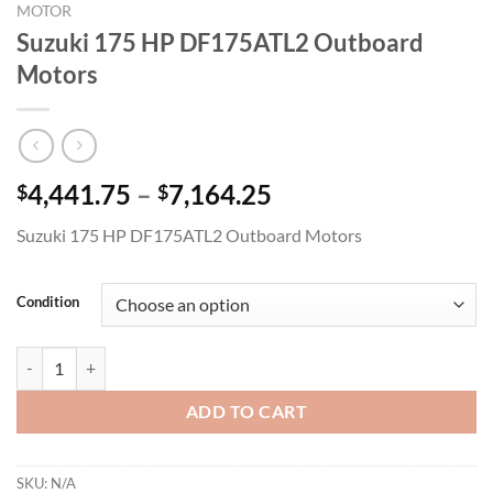
MOTOR
Suzuki 175 HP DF175ATL2 Outboard
Motors
Price
4,441.75
–
7,164.25
$
$
range:
Suzuki 175 HP DF175ATL2 Outboard Motors
$4,441.75
through
$7,164.25
Condition
Suzuki 175 HP DF175ATL2 Outboard Motors quantity
ADD TO CART
SKU:
N/A