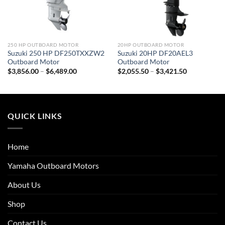
250 HP OUTBOARD MOTOR
20HP OUTBOARD MOTOR
Suzuki 250 HP DF250TXXZW2
Suzuki 20HP DF20AEL3
Outboard Motor
Outboard Motor
Price
Price
$
3,856.00
–
$
6,489.00
$
2,055.50
–
$
3,421.50
range:
range:
$3,856.00
$2,055.50
through
through
$6,489.00
$3,421.50
QUICK LINKS
Home
Yamaha Outboard Motors
About Us
Shop
Contact Us