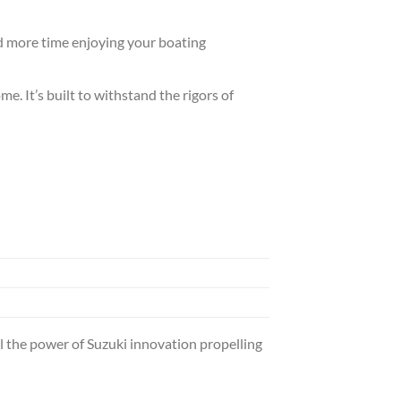
nd more time enjoying your boating
. It’s built to withstand the rigors of
 the power of Suzuki innovation propelling