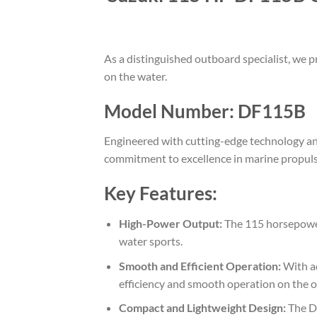
As a distinguished outboard specialist, we
on the water.
Model Number: DF115B
Engineered with cutting-edge technology and
commitment to excellence in marine propuls
Key Features:
High-Power Output:
The 115 horsepower 
water sports.
Smooth and Efficient Operation:
With ad
efficiency and smooth operation on the 
Compact and Lightweight Design:
The DF