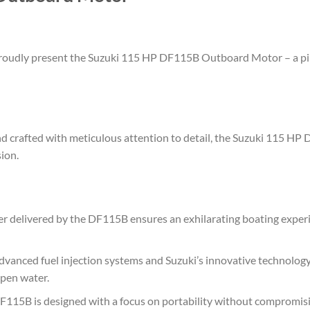
 proudly present the Suzuki 115 HP DF115B Outboard Motor – a pi
 crafted with meticulous attention to detail, the Suzuki 115 HP 
ion.
delivered by the DF115B ensures an exhilarating boating experie
vanced fuel injection systems and Suzuki’s innovative technology
open water.
115B is designed with a focus on portability without compromisi