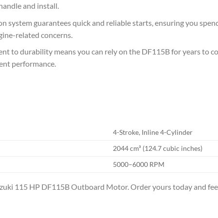
handle and install.
ion system guarantees quick and reliable starts, ensuring you spe
gine-related concerns.
t to durability means you can rely on the DF115B for years to come
ent performance.
4-Stroke, Inline 4-Cylinder
2044 cm³ (124.7 cubic inches)
5000–6000 RPM
uzuki 115 HP DF115B Outboard Motor. Order yours today and feel