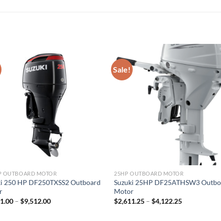
Sale!
HP OUTBOARD MOTOR
25HP OUTBOARD MOTOR
ki 250 HP DF250TXSS2 Outboard
Suzuki 25HP DF25ATHSW3 Outbo
r
Motor
Price
Price
41.00
–
$
9,512.00
$
2,611.25
–
$
4,122.25
range:
range:
$6,341.00
$2,611.25