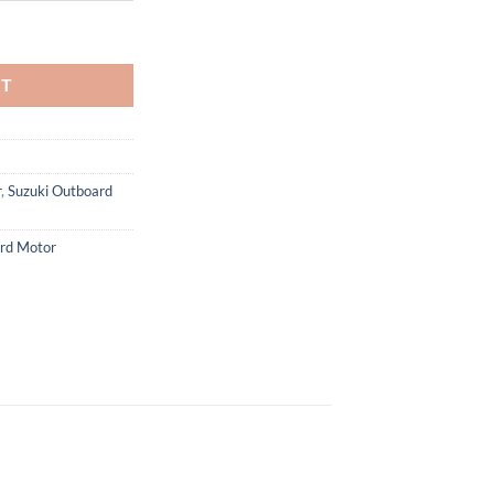
 Motor quantity
RT
r
,
Suzuki Outboard
rd Motor