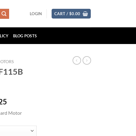
LOGIN
CART /
$
0.00
LICY
BLOG POSTS
MOTORS
DF115B
Price
25
range:
ard Motor
$1,754.62
through
$3,509.25