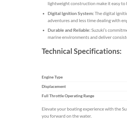
lightweight construction make it easy to 
Digital Ignition System:
The digital ignit
adventures and less time dealing with en
Durable and Reliable:
Suzuki’s commitmen
marine environments and deliver consist
Technical Specifications:
Engine Type
Displacement
Full Throttle Operating Range
Elevate your boating experience with the S
you forward on the water.