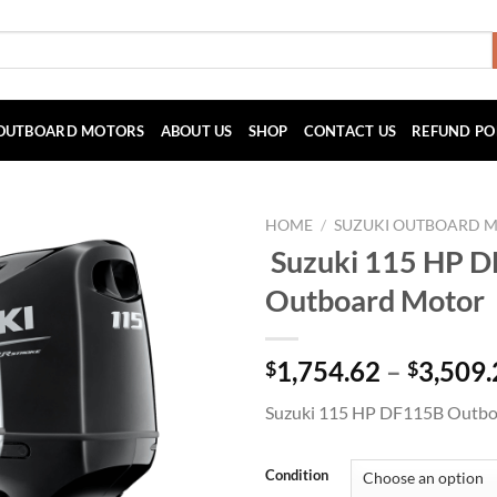
OUTBOARD MOTORS
ABOUT US
SHOP
CONTACT US
REFUND PO
HOME
/
SUZUKI OUTBOARD 
Suzuki 115 HP 
Outboard Motor
1,754.62
–
3,509.
$
$
Suzuki 115 HP DF115B Outbo
Condition