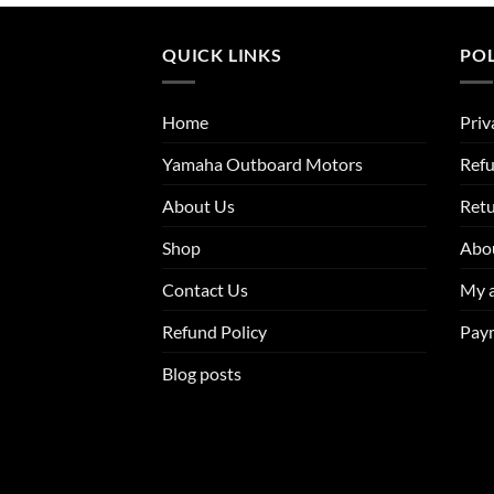
through
through
$9,800.00
$3,812.25
QUICK LINKS
POL
Home
Priv
Yamaha Outboard Motors
Refu
About Us
Ret
Shop
Abo
Contact Us
My 
Refund Policy
Pay
Blog posts