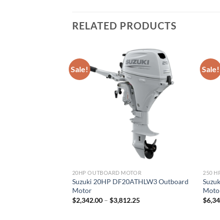
RELATED PRODUCTS
Sale!
Sale!
MOTOR
20HP OUTBOARD MOTOR
250 
250TXZ2 Outboard
Suzuki 20HP DF20ATHLW3 Outboard
Suzu
Motor
Moto
Price
Price
.00
$
2,342.00
–
$
3,812.25
$
6,3
range:
range:
$6,400.00
$2,342.00