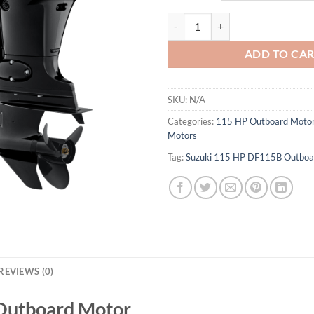
Suzuki 115 HP DF115B Outboard
ADD TO CA
SKU:
N/A
Categories:
115 HP Outboard Moto
Motors
Tag:
Suzuki 115 HP DF115B Outboa
REVIEWS (0)
Outboard Motor