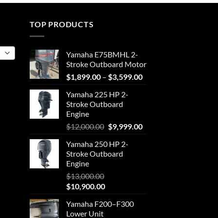
through
$4,111.25
TOP PRODUCTS
Yamaha E75BMHL 2-
Stroke Outboard Motor
Price
$
1,899.00
–
$
3,599.00
range:
Yamaha 225 HP 2-
$1,899.00
Stroke Outboard
through
Engine
$3,599.00
Original
Current
$
12,000.00
$
9,999.00
price
price
Yamaha 250 HP 2-
was:
is:
Stroke Outboard
$12,000.00.
$9,999.00.
Engine
$
13,000.00
Original
Current
$
10,900.00
price
price
Yamaha F200–F300
was:
is:
Lower Unit
$13,000.00.
$10,900.00.