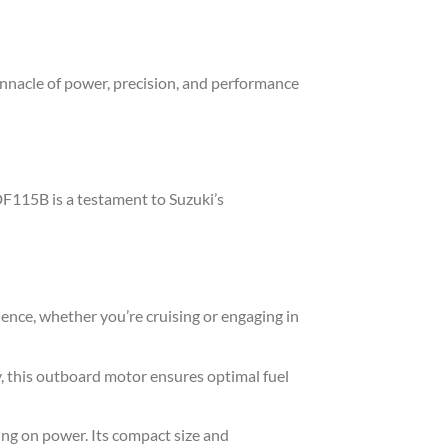
nnacle of power, precision, and performance
DF115B is a testament to Suzuki’s
nce, whether you’re cruising or engaging in
, this outboard motor ensures optimal fuel
ng on power. Its compact size and