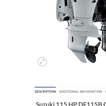
DESCRIPTION
ADDITIONAL INFORMATION
Suzuki 115 HP DF115B 