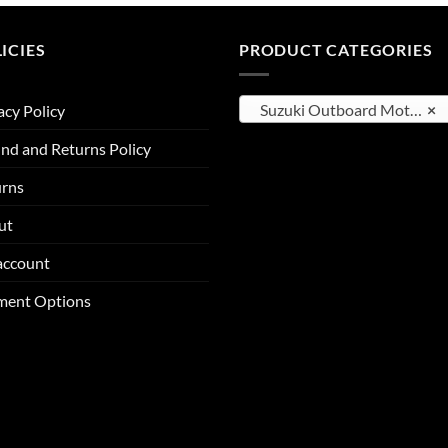
through
through
$9,512.00
$4,122.25
ICIES
PRODUCT CATEGORIES
Suzuki Outboard Motors
×
acy Policy
nd and Returns Policy
urns
ut
account
ment Options