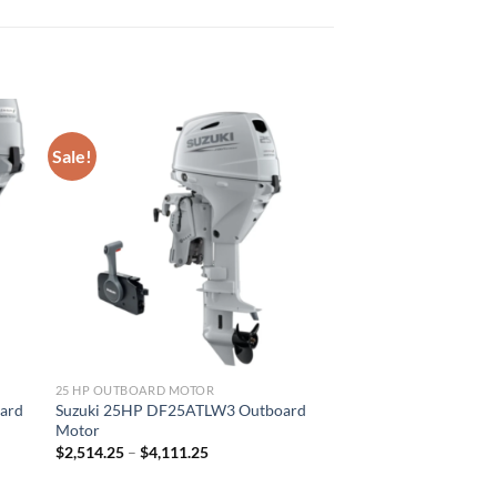
Sale!
25 HP OUTBOARD MOTOR
ard
Suzuki 25HP DF25ATLW3 Outboard
Motor
Price
$
2,514.25
–
$
4,111.25
range:
$2,514.25