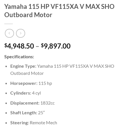
Yamaha 115 HP VF115XA V MAX SHO
Outboard Motor
Price
4,948.50
–
9,897.00
$
$
range:
Specifications:
$4,948.50
through
Engine Type:
Yamaha 115 HP VF115XA V MAX SHO
$9,897.00
Outboard Motor
Horsepower:
115 hp
Cylinders:
4 cyl
Displacement:
1832cc
Shaft Length:
25″
Steering:
Remote Mech