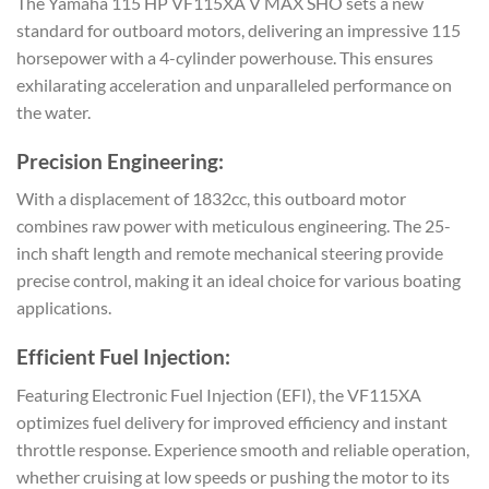
The Yamaha 115 HP VF115XA V MAX SHO sets a new
standard for outboard motors, delivering an impressive 115
horsepower with a 4-cylinder powerhouse. This ensures
exhilarating acceleration and unparalleled performance on
the water.
Precision Engineering:
With a displacement of 1832cc, this outboard motor
combines raw power with meticulous engineering. The 25-
inch shaft length and remote mechanical steering provide
precise control, making it an ideal choice for various boating
applications.
Efficient Fuel Injection:
Featuring Electronic Fuel Injection (EFI), the VF115XA
optimizes fuel delivery for improved efficiency and instant
throttle response. Experience smooth and reliable operation,
whether cruising at low speeds or pushing the motor to its