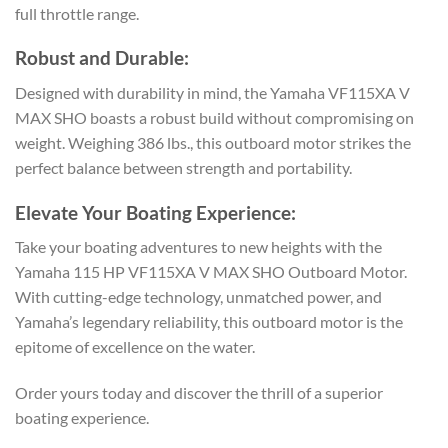
full throttle range.
Robust and Durable:
Designed with durability in mind, the Yamaha VF115XA V
MAX SHO boasts a robust build without compromising on
weight. Weighing 386 lbs., this outboard motor strikes the
perfect balance between strength and portability.
Elevate Your Boating Experience:
Take your boating adventures to new heights with the
Yamaha 115 HP VF115XA V MAX SHO Outboard Motor.
With cutting-edge technology, unmatched power, and
Yamaha’s legendary reliability, this outboard motor is the
epitome of excellence on the water.
Order yours today and discover the thrill of a superior
boating experience.