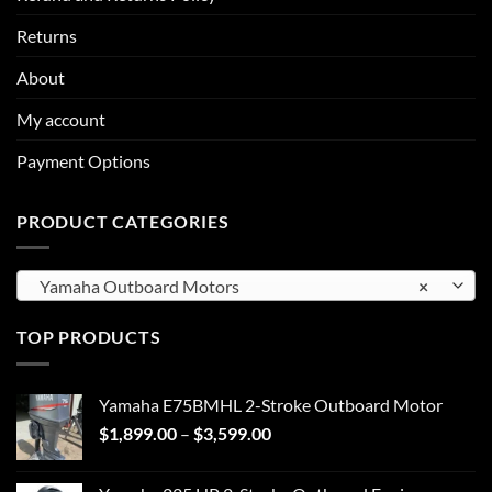
Returns
About
My account
Payment Options
PRODUCT CATEGORIES
Yamaha Outboard Motors
×
TOP PRODUCTS
Yamaha E75BMHL 2-Stroke Outboard Motor
Price
$
1,899.00
–
$
3,599.00
range:
$1,899.00