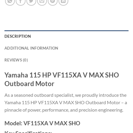
DESCRIPTION
ADDITIONAL INFORMATION
REVIEWS (0)
Yamaha 115 HP VF115XA V MAX SHO
Outboard Motor
As a seasoned outboard specialist, we proudly introduce the
Yamaha 115 HP VF115XA V MAX SHO Outboard Motor – a
pinnacle of power, performance, and precision engineering.
Model: VF115XA V MAX SHO