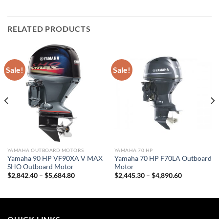
RELATED PRODUCTS
Sale!
Sale!
YAMAHA OUTBOARD MOTORS
YAMAHA 70 HP
Yamaha 90 HP VF90XA V MAX
Yamaha 70 HP F70LA Outboard
SHO Outboard Motor
Motor
Price
Price
$
2,842.40
–
$
5,684.80
$
2,445.30
–
$
4,890.60
range:
range:
$2,842.40
$2,445.30
through
through
$5,684.80
$4,890.60