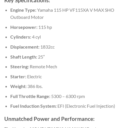
Key Specifications:
Engine Type:
Yamaha 115 HP VF115XA V MAX SHO
Outboard Motor
Horsepower:
115 hp
Cylinders:
4 cyl
Displacement:
1832cc
Shaft Length:
25″
Steering:
Remote Mech
Starter:
Electric
Weight:
386 lbs.
Full Throttle Range:
5300 – 6300 rpm
Fuel Induction System:
EFI (Electronic Fuel Injection)
Unmatched Power and Performance: