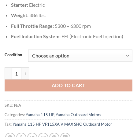
Starter:
Electric
Weight:
386 lbs.
Full Throttle Range:
5300 – 6300 rpm
Fuel Induction System:
EFI (Electronic Fuel Injection)
Condition
Yamaha 115 HP VF115XA V MAX SHO Outboard Motor quantity
ADD TO CART
SKU:
N/A
Categories:
Yamaha 115 HP
,
Yamaha Outboard Motors
Tag:
Yamaha 115 HP VF115XA V MAX SHO Outboard Motor