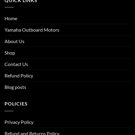
QUICK LINKS
Home
Yamaha Outboard Motors
About Us
Shop
Contact Us
Refund Policy
Blog posts
POLICIES
Privacy Policy
Refund and Returns Policy