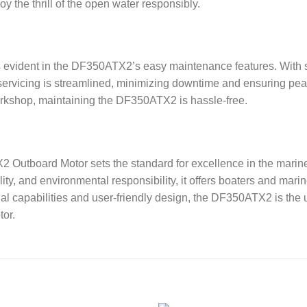
the thrill of the open water responsibly.
s evident in the DF350ATX2’s easy maintenance features. With 
 servicing is streamlined, minimizing downtime and ensuring pe
workshop, maintaining the DF350ATX2 is hassle-free.
Outboard Motor sets the standard for excellence in the marine
ty, and environmental responsibility, it offers boaters and mari
nal capabilities and user-friendly design, the DF350ATX2 is the
tor.