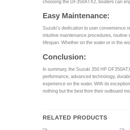
choosing the DF350ATX2, boaters can enjoy 
Easy Maintenance:
Suzuki’s dedication to user convenience i
intuitive maintenance procedures, routine
lifespan. Whether on the water or in the 
Conclusion:
In summary, the Suzuki 350 HP DF350ATX2 
performance, advanced technology, durabili
experience on the water. With its exceptio
nothing but the best from their outboard mo
RELATED PRODUCTS