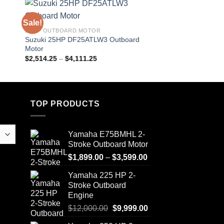
Sale!
Sale!
25 HP OUTBOARD MOTOR
20HP OUTBOARD MO
d
Suzuki 25HP DF25ATLW3 Outboard
Suzuki 20HP DF20A
Motor
Motor
Price
$
2,514.25
–
$
4,111.25
$
1,923.00
–
$
3,124.
range:
$2,514.25
through
$4,111.25
TOP PRODUCTS
Yamaha E75BMHL 2-
Stroke Outboard Motor
Price
$
1,899.00
–
$
3,599.00
range:
Yamaha 225 HP 2-
$1,899.00
Stroke Outboard
through
Engine
$3,599.00
Original
Current
$
12,000.00
$
9,999.00
price
price