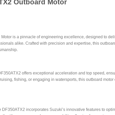
TX2 Outboard Motor
or is a pinnacle of engineering excellence, designed to deli
essionals alike. Crafted with precision and expertise, this outbo
tsmanship.
50ATX2 offers exceptional acceleration and top speed, ensurin
ruising, fishing, or engaging in watersports, this outboard moto
e DF350ATX2 incorporates Suzuki’s innovative features to opti