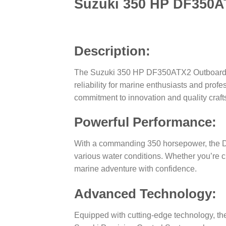
Suzuki 350 HP DF350A
Description:
The Suzuki 350 HP DF350ATX2 Outboard Mot
reliability for marine enthusiasts and prof
commitment to innovation and quality craf
Powerful Performance:
With a commanding 350 horsepower, the DF3
various water conditions. Whether you’re c
marine adventure with confidence.
Advanced Technology:
Equipped with cutting-edge technology, th