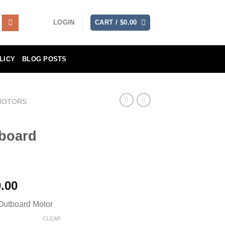
LOGIN
CART /
$
0.00
LICY
BLOG POSTS
MOTORS
board
Price
.00
range:
utboard Motor
$7,890.00
through
CLEAR