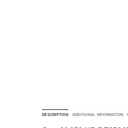
DESCRIPTION
ADDITIONAL INFORMATION