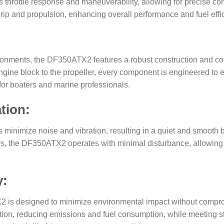
hrottle response and maneuverability, allowing for precise cont
p and propulsion, enhancing overall performance and fuel effic
vironments, the DF350ATX2 features a robust construction and cor
he engine block to the propeller, every component is engineered 
for boaters and marine professionals.
tion:
minimize noise and vibration, resulting in a quiet and smooth 
s, the DF350ATX2 operates with minimal disturbance, allowing p
y:
X2 is designed to minimize environmental impact without comp
ion, reducing emissions and fuel consumption, while meeting st