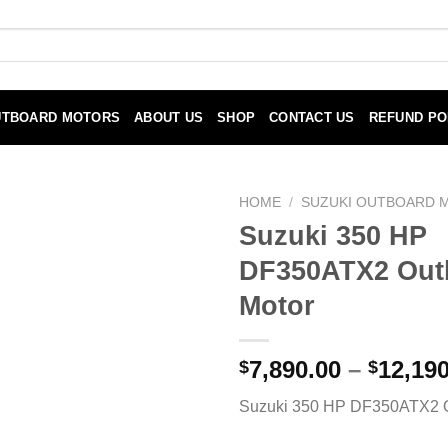
UTBOARD MOTORS
ABOUT US
SHOP
CONTACT US
REFUND PO
HOME
/
SUZUKI OUTBOARD 
Suzuki 350 HP
DF350ATX2 Out
Motor
7,890.00
–
12,190
$
$
Suzuki 350 HP DF350ATX2 O