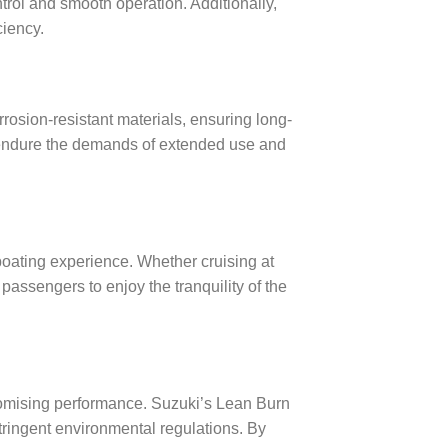
rol and smooth operation. Additionally,
iency.
rosion-resistant materials, ensuring long-
to endure the demands of extended use and
boating experience. Whether cruising at
assengers to enjoy the tranquility of the
romising performance. Suzuki’s Lean Burn
ringent environmental regulations. By