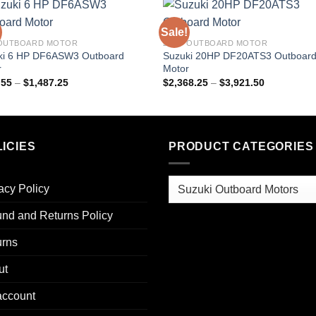
Sale!
 OUTBOARD MOTOR
20HP OUTBOARD MOTOR
ki 6 HP DF6ASW3 Outboard
Suzuki 20HP DF20ATS3 Outboar
r
Motor
Price
Price
.55
–
$
1,487.25
$
2,368.25
–
$
3,921.50
range:
range:
$954.55
$2,368.25
through
through
$1,487.25
$3,921.50
ICIES
PRODUCT CATEGORIES
acy Policy
nd and Returns Policy
urns
ut
account