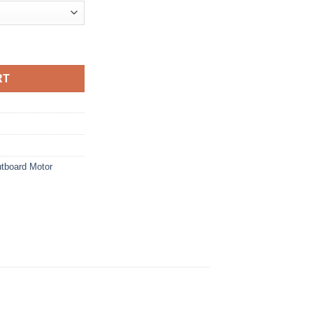
$12,190.00
board Motor quantity
RT
tboard Motor