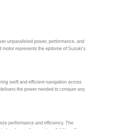
ver unparalleled power, performance, and
ard motor represents the epitome of Suzuki’s
g swift and efficient navigation across
r delivers the power needed to conquer any
mize performance and efficiency. The