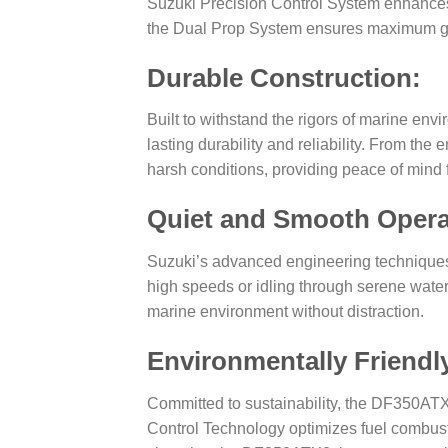
Suzuki Precision Control System enhances t
the Dual Prop System ensures maximum gri
Durable Construction:
Built to withstand the rigors of marine en
lasting durability and reliability. From t
harsh conditions, providing peace of mind 
Quiet and Smooth Opera
Suzuki’s advanced engineering techniques 
high speeds or idling through serene water
marine environment without distraction.
Environmentally Friendl
Committed to sustainability, the DF350AT
Control Technology optimizes fuel combust