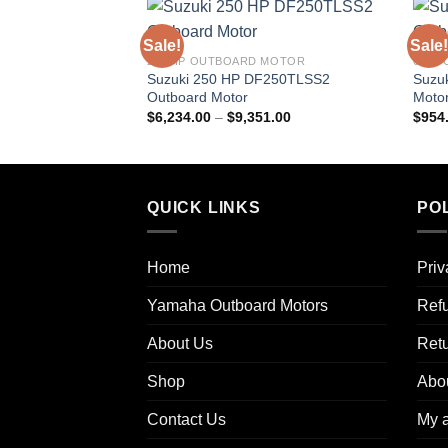
Sale!
Sale!
250 HP OUTBOARD MOTOR
6 HP
Suzuki 250 HP DF250TLSS2
Suzu
Outboard Motor
Moto
Price
$
6,234.00
–
$
9,351.00
$
954
range:
$6,234.00
through
$9,351.00
QUICK LINKS
POL
Home
Priv
Yamaha Outboard Motors
Refu
About Us
Ret
Shop
Abo
Contact Us
My 