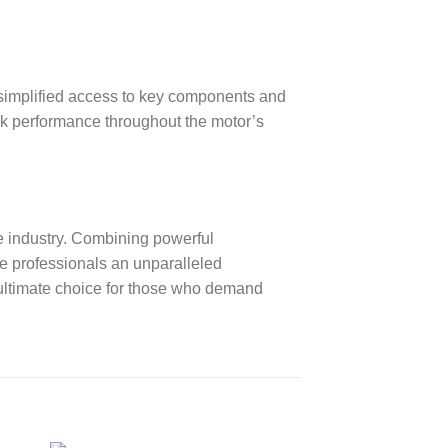
simplified access to key components and
ak performance throughout the motor’s
 industry. Combining powerful
ne professionals an unparalleled
 ultimate choice for those who demand