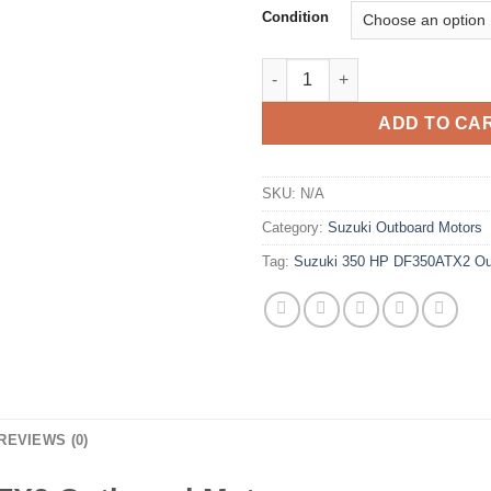
Condition
Suzuki 350 HP DF350ATX2 Out
ADD TO CA
SKU:
N/A
Category:
Suzuki Outboard Motors
Tag:
Suzuki 350 HP DF350ATX2 Ou
REVIEWS (0)