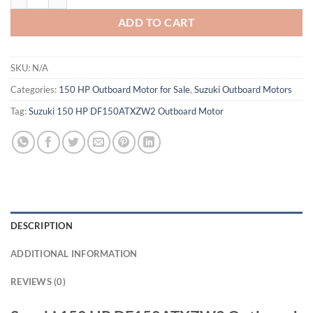
ADD TO CART
SKU:
N/A
Categories:
150 HP Outboard Motor for Sale
,
Suzuki Outboard Motors
Tag:
Suzuki 150 HP DF150ATXZW2 Outboard Motor
DESCRIPTION
ADDITIONAL INFORMATION
REVIEWS (0)