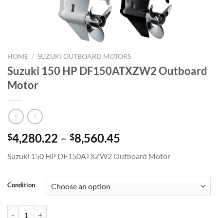
HOME
/
SUZUKI OUTBOARD MOTORS
Suzuki 150 HP DF150ATXZW2 Outboard
Motor
Price
4,280.22
–
8,560.45
$
$
range:
Suzuki 150 HP DF150ATXZW2 Outboard Motor
$4,280.22
through
$8,560.45
Condition
Suzuki 150 HP DF150ATXZW2 Outboard Motor quantity