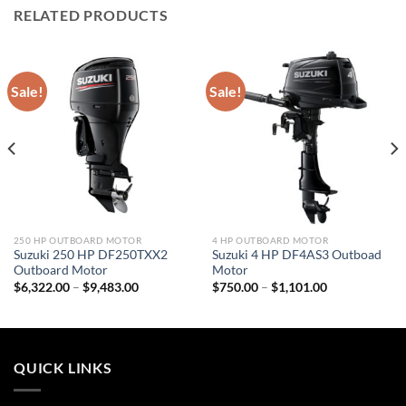
RELATED PRODUCTS
Sale!
Sale!
250 HP OUTBOARD MOTOR
4 HP OUTBOARD MOTOR
Suzuki 250 HP DF250TXX2
Suzuki 4 HP DF4AS3 Outboad
Outboard Motor
Motor
Price
Price
$
6,322.00
–
$
9,483.00
$
750.00
–
$
1,101.00
range:
range:
$6,322.00
$750.00
through
through
$9,483.00
$1,101.00
QUICK LINKS