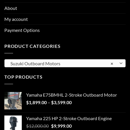
About
My account
Payment Options
PRODUCT CATEGORIES
Suzuki Outboard Motors
×
TOP PRODUCTS
Yamaha E75BMHL 2-Stroke Outboard Motor
Price
$
1,899.00
–
$
3,599.00
range:
$1,899.00
Yamaha 225 HP 2-Stroke Outboard Engine
through
Original
Current
$
12,000.00
$
9,999.00
$3,599.00