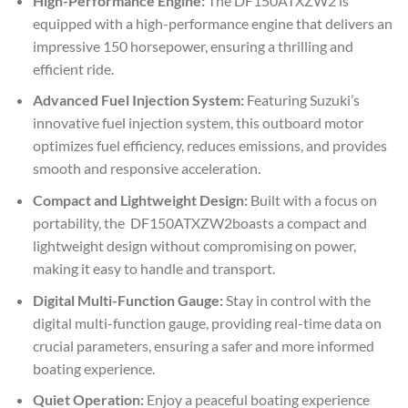
High-Performance Engine:
The DF150ATXZW2 is
equipped with a high-performance engine that delivers an
impressive 150 horsepower, ensuring a thrilling and
efficient ride.
Advanced Fuel Injection System:
Featuring Suzuki’s
innovative fuel injection system, this outboard motor
optimizes fuel efficiency, reduces emissions, and provides
smooth and responsive acceleration.
Compact and Lightweight Design:
Built with a focus on
portability, the DF150ATXZW2boasts a compact and
lightweight design without compromising on power,
making it easy to handle and transport.
Digital Multi-Function Gauge:
Stay in control with the
digital multi-function gauge, providing real-time data on
crucial parameters, ensuring a safer and more informed
boating experience.
Quiet Operation:
Enjoy a peaceful boating experience