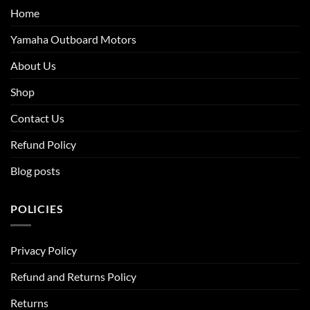
Home
Yamaha Outboard Motors
About Us
Shop
Contact Us
Refund Policy
Blog posts
POLICIES
Privacy Policy
Refund and Returns Policy
Returns