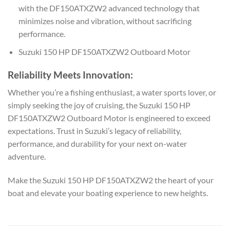
with the DF150ATXZW2 advanced technology that
minimizes noise and vibration, without sacrificing
performance.
Suzuki 150 HP DF150ATXZW2 Outboard Motor
Reliability Meets Innovation:
Whether you’re a fishing enthusiast, a water sports lover, or
simply seeking the joy of cruising, the Suzuki 150 HP
DF150ATXZW2 Outboard Motor is engineered to exceed
expectations. Trust in Suzuki’s legacy of reliability,
performance, and durability for your next on-water
adventure.
Make the Suzuki 150 HP DF150ATXZW2 the heart of your
boat and elevate your boating experience to new heights.