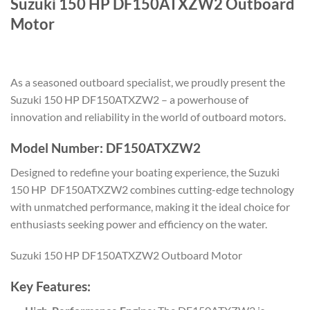
Suzuki 150 HP DF150ATXZW2 Outboard
Motor
As a seasoned outboard specialist, we proudly present the
Suzuki 150 HP DF150ATXZW2 – a powerhouse of
innovation and reliability in the world of outboard motors.
Model Number: DF150ATXZW2
Designed to redefine your boating experience, the Suzuki
150 HP DF150ATXZW2 combines cutting-edge technology
with unmatched performance, making it the ideal choice for
enthusiasts seeking power and efficiency on the water.
Suzuki 150 HP DF150ATXZW2 Outboard Motor
Key Features: