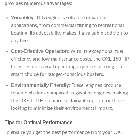
provides numerous advantages:
Versatility
: This engine is suitable for various
applications, from commercial fishing to recreational
boating. Its adaptability makes it a valuable addition to
any fleet.
Cost-Effective Operation
: With its exceptional fuel
efficiency and low maintenance costs, the OXE 150 HP
helps reduce overall operating expenses, making it a
smart choice for budget-conscious boaters.
Environmentally Friendly
: Diesel engines produce
fewer emissions compared to gasoline engines, making
the OXE 150 HP a more sustainable option for those
looking to minimize their environmental impact.
Tips for Optimal Performance
To ensure you get the best performance from your OXE