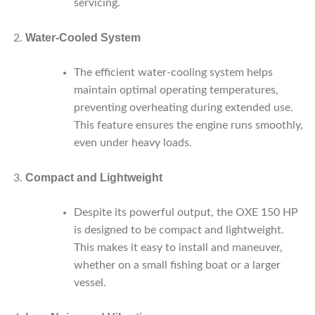
servicing.
Water-Cooled System
The efficient water-cooling system helps
maintain optimal operating temperatures,
preventing overheating during extended use.
This feature ensures the engine runs smoothly,
even under heavy loads.
Compact and Lightweight
Despite its powerful output, the OXE 150 HP
is designed to be compact and lightweight.
This makes it easy to install and maneuver,
whether on a small fishing boat or a larger
vessel.