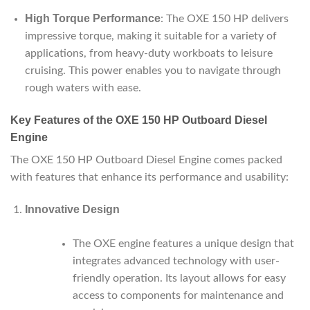
High Torque Performance
: The OXE 150 HP delivers
impressive torque, making it suitable for a variety of
applications, from heavy-duty workboats to leisure
cruising. This power enables you to navigate through
rough waters with ease.
Key Features of the OXE 150 HP Outboard Diesel
Engine
The OXE 150 HP Outboard Diesel Engine comes packed
with features that enhance its performance and usability:
Innovative Design
The OXE engine features a unique design that
integrates advanced technology with user-
friendly operation. Its layout allows for easy
access to components for maintenance and