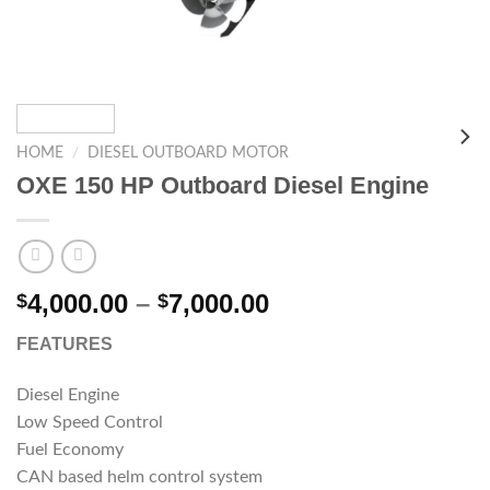
HOME
/
DIESEL OUTBOARD MOTOR
OXE 150 HP Outboard Diesel Engine
Price
4,000.00
–
7,000.00
$
$
range:
FEATURES
$4,000.00
through
Diesel Engine
$7,000.00
Low Speed Control
Fuel Economy
CAN based helm control system