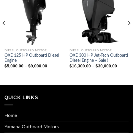
0
0
DIESEL OUTBOARD MOTOR
DIESEL OUTBOARD MOTOR
OXE 125 HP Outboard Diesel
OXE 300 HP Jet-Tech Outboard
Engine
Diesel Engine – Sale !!
Price
Price
$
5,000.00
$
9,000.00
$
16,300.00
$
30,000.00
–
–
range:
range:
$5,000.00
$16,300
through
through
$9,000.00
$30,000
QUICK LINKS
Home
Yamaha Outboard Motors