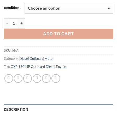
condition
OXE 150 HP Outboard Diesel Engine quantity
ADD TO CART
SKU:
N/A
Category:
Diesel Outboard Motor
Tag:
OXE 150 HP Outboard Diesel Engine
DESCRIPTION