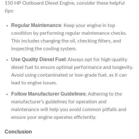
150 HP Outboard Diesel Engine, consider these helpful
tips:
Regular Maintenance
: Keep your engine in top
condition by performing regular maintenance checks.
This includes changing the oil, checking filters, and
inspecting the cooling system.
Use Quality Diesel Fuel
: Always opt for high-quality
diesel fuel to ensure optimal performance and longevity.
Avoid using contaminated or low-grade fuel, as it can
lead to engine issues.
Follow Manufacturer Guidelines
: Adhering to the
manufacturer’s guidelines for operation and
maintenance will help you avoid common pitfalls and
ensure your engine operates efficiently.
Conclusion