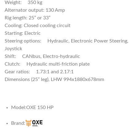
Weight: 350 kg
Alternator output: 130 Amp
Rig length: 25” or 33”
Cooling: Closed cooling circuit
Starting: Electric
Steering options: Hydraulic, Electronic Power Steering,
Joystick
Shiſt: CANbus, Electro-hydraulic
Clutch: Hydraulic multi-friction plate
Gear ratios: 1.73:1 and 2.17:1
Dimensions (25” leg), LHW 994x1880x678mm
Model:
OXE 150 HP
Brand: