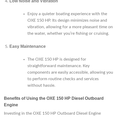
Low Noise and Vibration
Enjoy a quieter boating experience with the
OXE 150 HP. Its design minimizes noise and
vibration, allowing for a more pleasant time on
the water, whether you’re fishing or cruising.
Easy Maintenance
The OXE 150 HP is designed for
straightforward maintenance. Key
components are easily accessible, allowing you
to perform routine checks and services
without hassle.
Benefits of Using the OXE 150 HP Diesel Outboard
Engine
Investing in the OXE 150 HP Outboard Diesel Engine