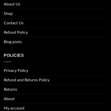
About Us
Shop
Contact Us
Refund Policy
Blog posts
POLICIES
Privacy Policy
Refund and Returns Policy
Returns
About
My account