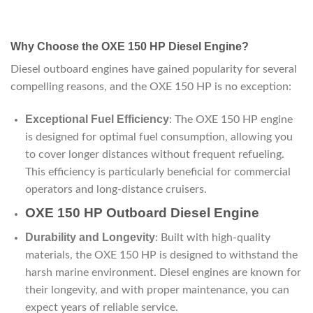
Why Choose the OXE 150 HP Diesel Engine?
Diesel outboard engines have gained popularity for several
compelling reasons, and the OXE 150 HP is no exception:
Exceptional Fuel Efficiency
: The OXE 150 HP engine
is designed for optimal fuel consumption, allowing you
to cover longer distances without frequent refueling.
This efficiency is particularly beneficial for commercial
operators and long-distance cruisers.
OXE 150 HP Outboard Diesel Engine
Durability and Longevity
: Built with high-quality
materials, the OXE 150 HP is designed to withstand the
harsh marine environment. Diesel engines are known for
their longevity, and with proper maintenance, you can
expect years of reliable service.