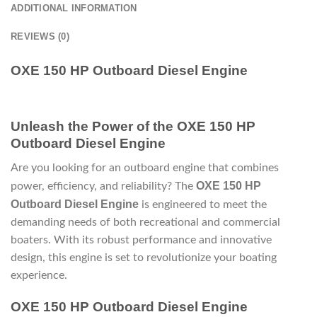
ADDITIONAL INFORMATION
REVIEWS (0)
OXE 150 HP Outboard Diesel Engine
Unleash the Power of the OXE 150 HP
Outboard Diesel Engine
Are you looking for an outboard engine that combines
OXE 150 HP
power, efficiency, and reliability? The
Outboard Diesel Engine
is engineered to meet the
demanding needs of both recreational and commercial
boaters. With its robust performance and innovative
design, this engine is set to revolutionize your boating
experience.
OXE 150 HP Outboard Diesel Engine