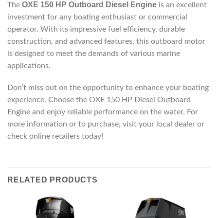
OXE 150 HP Outboard Diesel Engine
The
is an excellent
investment for any boating enthusiast or commercial
operator. With its impressive fuel efficiency, durable
construction, and advanced features, this outboard motor
is designed to meet the demands of various marine
applications.
Don’t miss out on the opportunity to enhance your boating
experience. Choose the OXE 150 HP Diesel Outboard
Engine and enjoy reliable performance on the water. For
more information or to purchase, visit your local dealer or
check online retailers today!
RELATED PRODUCTS