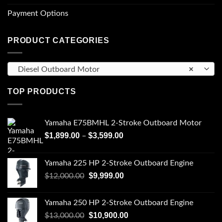
Payment Options
PRODUCT CATEGORIES
×
Diesel Outboard Motor
TOP PRODUCTS
Yamaha E75BMHL 2-Stroke Outboard Motor
Price
$
1,899.00
$
3,599.00
–
range:
$1,899.00
Yamaha 225 HP 2-Stroke Outboard Engine
through
Original
Current
$
9,999.00
$
12,000.00
$3,599.00
price
price
was:
is:
Yamaha 250 HP 2-Stroke Outboard Engine
$12,000.00.
$9,999.00.
Original
Current
$
10,900.00
$
13,000.00