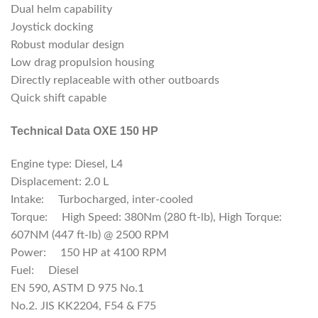
Dual helm capability
Joystick docking
Robust modular design
Low drag propulsion housing
Directly replaceable with other outboards
Quick shift capable
Technical Data OXE 150 HP
Engine type: Diesel, L4
Displacement: 2.0 L
Intake: Turbocharged, inter-cooled
Torque: High Speed: 380Nm (280 ft-lb), High Torque:
607NM (447 ft-lb) @ 2500 RPM
Power: 150 HP at 4100 RPM
Fuel: Diesel
EN 590, ASTM D 975 No.1
No.2. JIS KK2204, F54 & F75