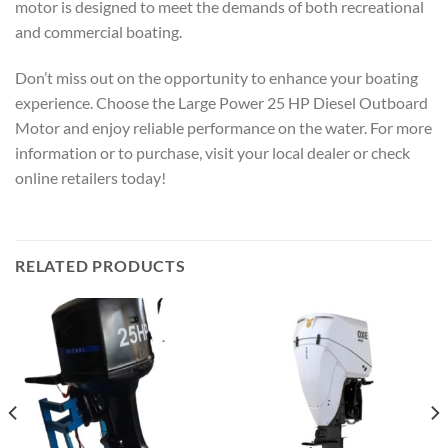
motor is designed to meet the demands of both recreational
and commercial boating.
Don’t miss out on the opportunity to enhance your boating
experience. Choose the Large Power 25 HP Diesel Outboard
Motor and enjoy reliable performance on the water. For more
information or to purchase, visit your local dealer or check
online retailers today!
RELATED PRODUCTS