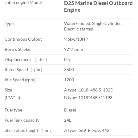
robin engine Model
D25 Marine Diesel Outboard
$1,990.00
Engine
through
$3,900.00
Type
Water-cooled, Single Cylinder,
Electric started
Continuous Output
9.6kw/13HP
Bore x Stroke
92*75mm
Displacement （Liter）
0.5
Rated Speed（rpm）
3600
Idle Speed (rpm)
1200
Size
A type: 1018*488.5*1325
(L*W*H)
B type: 1018*488.5*1198
Fuel type
Diesel
Fuel Tank capacity
24L
Stern plate height （mm）
A type: 569 B type: 442