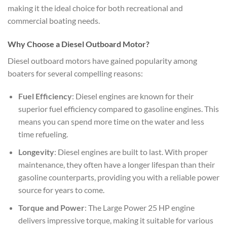
making it the ideal choice for both recreational and
commercial boating needs.
Why Choose a Diesel Outboard Motor?
Diesel outboard motors have gained popularity among
boaters for several compelling reasons:
Fuel Efficiency
: Diesel engines are known for their
superior fuel efficiency compared to gasoline engines. This
means you can spend more time on the water and less
time refueling.
Longevity
: Diesel engines are built to last. With proper
maintenance, they often have a longer lifespan than their
gasoline counterparts, providing you with a reliable power
source for years to come.
Torque and Power
: The Large Power 25 HP engine
delivers impressive torque, making it suitable for various