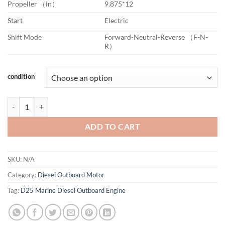
Propeller （in）
9.875*12
Start
Electric
Shift Mode
Forward-Neutral-Reverse （F-N-
R）
condition
D25 Marine Diesel Outboard Engine quantity
ADD TO CART
SKU:
N/A
Category:
Diesel Outboard Motor
Tag:
D25 Marine Diesel Outboard Engine