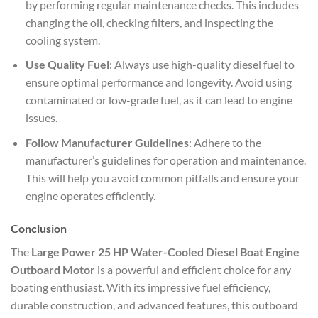
by performing regular maintenance checks. This includes
changing the oil, checking filters, and inspecting the
cooling system.
Use Quality Fuel
: Always use high-quality diesel fuel to
ensure optimal performance and longevity. Avoid using
contaminated or low-grade fuel, as it can lead to engine
issues.
Follow Manufacturer Guidelines
: Adhere to the
manufacturer’s guidelines for operation and maintenance.
This will help you avoid common pitfalls and ensure your
engine operates efficiently.
Conclusion
The
Large Power 25 HP Water-Cooled Diesel Boat Engine
Outboard Motor
is a powerful and efficient choice for any
boating enthusiast. With its impressive fuel efficiency,
durable construction, and advanced features, this outboard