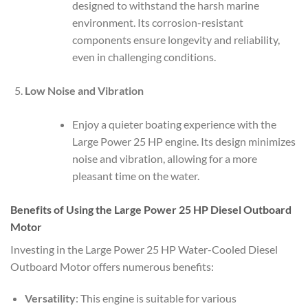
designed to withstand the harsh marine
environment. Its corrosion-resistant
components ensure longevity and reliability,
even in challenging conditions.
Low Noise and Vibration
Enjoy a quieter boating experience with the
Large Power 25 HP engine. Its design minimizes
noise and vibration, allowing for a more
pleasant time on the water.
Benefits of Using the Large Power 25 HP Diesel Outboard
Motor
Investing in the Large Power 25 HP Water-Cooled Diesel
Outboard Motor offers numerous benefits:
Versatility
: This engine is suitable for various