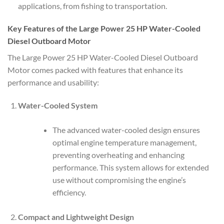
applications, from fishing to transportation.
Key Features of the Large Power 25 HP Water-Cooled
Diesel Outboard Motor
The Large Power 25 HP Water-Cooled Diesel Outboard
Motor comes packed with features that enhance its
performance and usability:
Water-Cooled System
The advanced water-cooled design ensures
optimal engine temperature management,
preventing overheating and enhancing
performance. This system allows for extended
use without compromising the engine’s
efficiency.
Compact and Lightweight Design