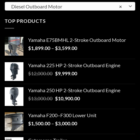
Diesel Outboard Motor
×
TOP PRODUCTS
Yamaha E75BMHL 2-Stroke Outboard Motor
Price
$
1,899.00
–
$
3,599.00
range:
$1,899.00
Yamaha 225 HP 2-Stroke Outboard Engine
through
Original
Current
$
12,000.00
$
9,999.00
$3,599.00
price
price
was:
is:
Yamaha 250 HP 2-Stroke Outboard Engine
$12,000.00.
$9,999.00.
Original
Current
$
13,000.00
$
10,900.00
price
price
was:
is:
Yamaha F200–F300 Lower Unit
$13,000.00.
$10,900.00.
Price
$
1,500.00
–
$
3,000.00
range:
$1,500.00