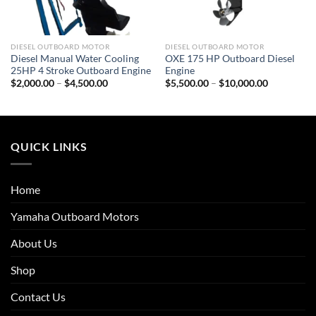
DIESEL OUTBOARD MOTOR
DIESEL OUTBOARD MOTOR
Diesel Manual Water Cooling
OXE 175 HP Outboard Diesel
25HP 4 Stroke Outboard Engine
Engine
Price
Price
$
2,000.00
–
$
4,500.00
$
5,500.00
–
$
10,000.00
range:
range:
$2,000.00
$5,500.00
through
through
$4,500.00
$10,000.0
QUICK LINKS
Home
Yamaha Outboard Motors
About Us
Shop
Contact Us