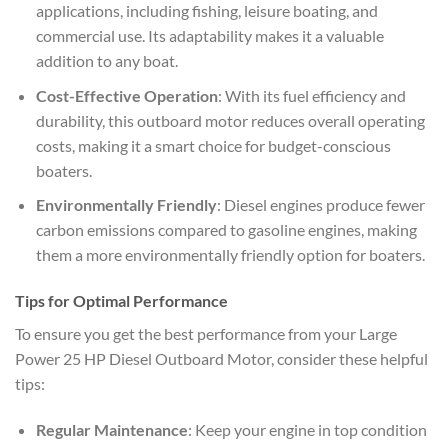
applications, including fishing, leisure boating, and
commercial use. Its adaptability makes it a valuable
addition to any boat.
Cost-Effective Operation
: With its fuel efficiency and
durability, this outboard motor reduces overall operating
costs, making it a smart choice for budget-conscious
boaters.
Environmentally Friendly
: Diesel engines produce fewer
carbon emissions compared to gasoline engines, making
them a more environmentally friendly option for boaters.
Tips for Optimal Performance
To ensure you get the best performance from your Large
Power 25 HP Diesel Outboard Motor, consider these helpful
tips:
Regular Maintenance
: Keep your engine in top condition