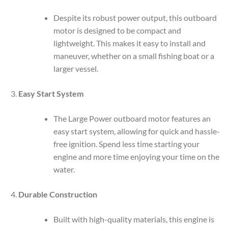
Despite its robust power output, this outboard
motor is designed to be compact and
lightweight. This makes it easy to install and
maneuver, whether on a small fishing boat or a
larger vessel.
Easy Start System
The Large Power outboard motor features an
easy start system, allowing for quick and hassle-
free ignition. Spend less time starting your
engine and more time enjoying your time on the
water.
Durable Construction
Built with high-quality materials, this engine is