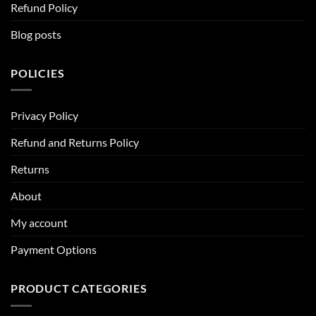
Refund Policy
Blog posts
POLICIES
Privacy Policy
Refund and Returns Policy
Returns
About
My account
Payment Options
PRODUCT CATEGORIES