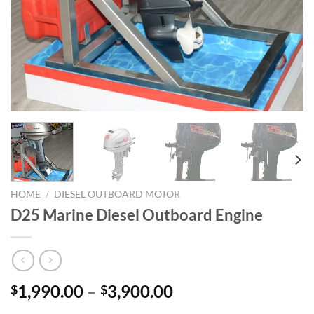
HOME
/
DIESEL OUTBOARD MOTOR
D25 Marine Diesel Outboard Engine
Price
1,990.00
–
3,900.00
$
$
range: