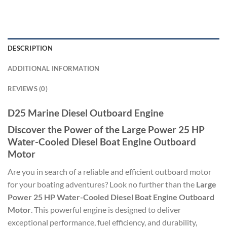
DESCRIPTION
ADDITIONAL INFORMATION
REVIEWS (0)
D25 Marine Diesel Outboard Engine
Discover the Power of the Large Power 25 HP
Water-Cooled Diesel Boat Engine Outboard
Motor
Are you in search of a reliable and efficient outboard motor
for your boating adventures? Look no further than the
Large
Power 25 HP Water-Cooled Diesel Boat Engine Outboard
Motor
. This powerful engine is designed to deliver
exceptional performance, fuel efficiency, and durability,