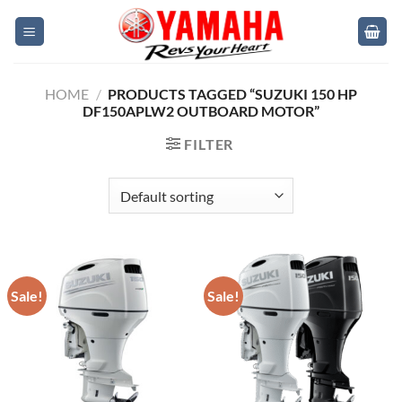
Skip
to
content
HOME
/
PRODUCTS TAGGED “SUZUKI 150 HP
DF150APLW2 OUTBOARD MOTOR”
FILTER
Sale!
Sale!