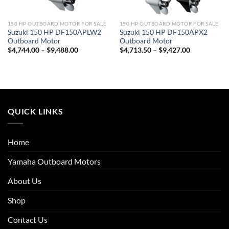
150 HP OUTBOARD MOTOR FOR SALE
150 HP OUTBOARD MOTOR FOR SALE
Suzuki 150 HP DF150APLW2
Suzuki 150 HP DF150APX2
Outboard Motor
Outboard Motor
Price
Price
$
4,744.00
–
$
9,488.00
$
4,713.50
–
$
9,427.00
range:
range:
$4,744.00
$4,713.50
through
through
$9,488.00
$9,427.00
QUICK LINKS
Home
Yamaha Outboard Motors
About Us
Shop
Contact Us