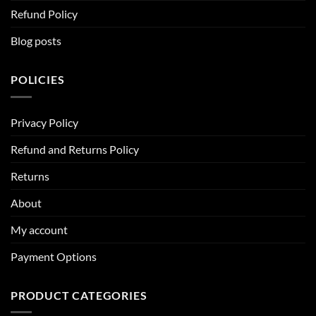
Refund Policy
Blog posts
POLICIES
Privacy Policy
Refund and Returns Policy
Returns
About
My account
Payment Options
PRODUCT CATEGORIES