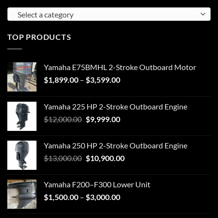
Select a category
TOP PRODUCTS
Yamaha E75BMHL 2-Stroke Outboard Motor
Price
$
1,899.00
–
$
3,599.00
range:
$1,899.00
Yamaha 225 HP 2-Stroke Outboard Engine
through
Original
Current
$
12,000.00
$
9,999.00
$3,599.00
price
price
was:
is:
Yamaha 250 HP 2-Stroke Outboard Engine
$12,000.00.
$9,999.00.
Original
Current
$
13,000.00
$
10,900.00
price
price
was:
is:
Yamaha F200–F300 Lower Unit
$13,000.00.
$10,900.00.
Price
$
1,500.00
–
$
3,000.00
range:
$1,500.00