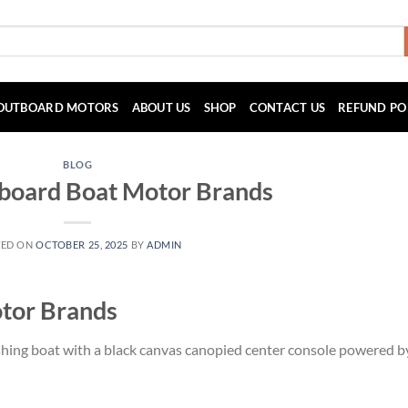
OUTBOARD MOTORS
ABOUT US
SHOP
CONTACT US
REFUND PO
BLOG
tboard Boat Motor Brands
TED ON
OCTOBER 25, 2025
BY
ADMIN
tor Brands