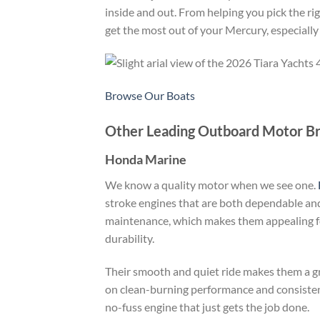
inside and out. From helping you pick the ri
get the most out of your Mercury, especially
Browse Our Boats
Other Leading Outboard Motor B
Honda Marine
We know a quality motor when we see one.
stroke engines that are both dependable and
maintenance, which makes them appealing fo
durability.
Their smooth and quiet ride makes them a gre
on clean-burning performance and consistent
no-fuss engine that just gets the job done.