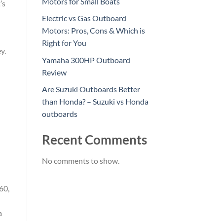
Motors for Small Boats
’s
Electric vs Gas Outboard
Motors: Pros, Cons & Which is
Right for You
y.
Yamaha 300HP Outboard
Review
Are Suzuki Outboards Better
than Honda? – Suzuki vs Honda
outboards
Recent Comments
No comments to show.
60,
a