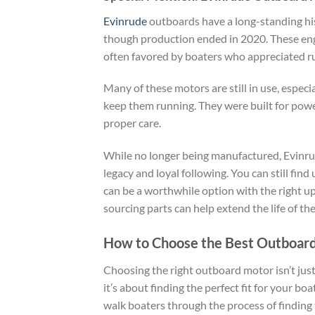
Evinrude
outboards have a long-standing hist
though production ended in 2020. These eng
often favored by boaters who appreciated rug
Many of these motors are still in use, espe
keep them running. They were built for power
proper care.
While no longer being manufactured, Evinrud
legacy and loyal following. You can still fin
can be a worthwhile option with the right 
sourcing parts can help extend the life of the
How to Choose the Best Outboard
Choosing the right outboard motor isn’t jus
it’s about finding the perfect fit for your b
walk boaters through the process of finding 