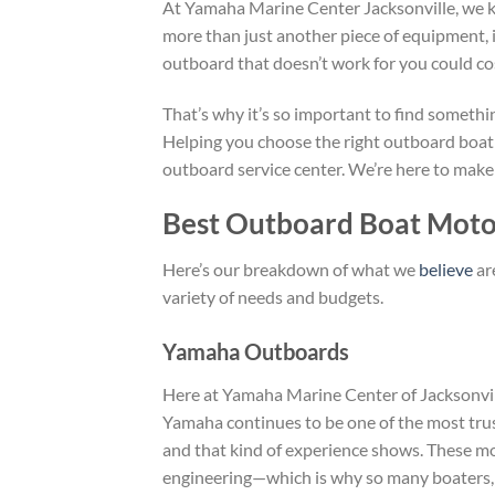
At Yamaha Marine Center Jacksonville, we kn
more than just another piece of equipment, 
outboard that doesn’t work for you could co
That’s why it’s so important to find somethin
Helping you choose the right outboard boat
outboard service center. We’re here to make
Best Outboard Boat Motor
Here’s our breakdown of what we
believe
ar
variety of needs and budgets.
Yamaha Outboards
Here at Yamaha Marine Center of Jacksonvill
Yamaha continues to be one of the most tru
and that kind of experience shows. These moto
engineering—which is why so many boaters,