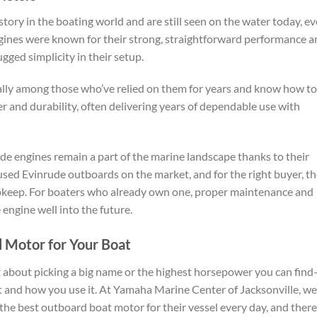
ory in the boating world and are still seen on the water today, e
ines were known for their strong, straightforward performance a
ged simplicity in their setup.
cially among those who’ve relied on them for years and know how to
 and durability, often delivering years of dependable use with
e engines remain a part of the marine landscape thanks to their
d used Evinrude outboards on the market, and for the right buyer, t
upkeep. For boaters who already own one, proper maintenance and
 engine well into the future.
 Motor for Your Boat
t about picking a big name or the highest horsepower you can fin
oat and how you use it. At Yamaha Marine Center of Jacksonville, we
the best outboard boat motor for their vessel every day, and there