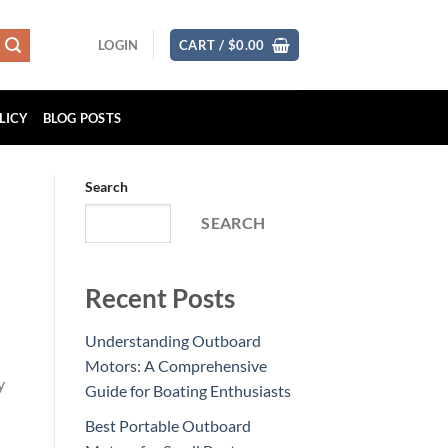
LOGIN
CART /
$
0.00
LICY
BLOG POSTS
Search
SEARCH
Recent Posts
Understanding Outboard
Motors: A Comprehensive
Guide for Boating Enthusiasts
Best Portable Outboard