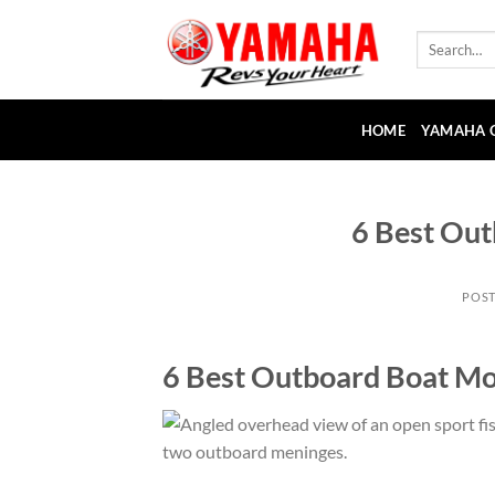
Skip
to
Search
for:
content
HOME
YAMAHA 
6 Best Ou
POS
6 Best Outboard Boat Mo