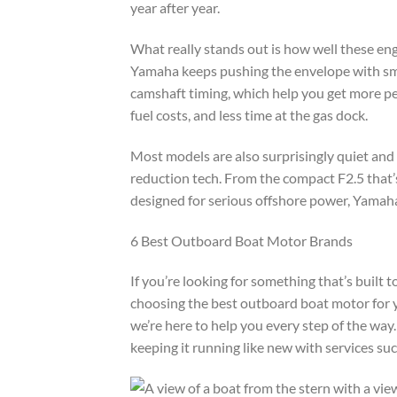
year after year.
What really stands out is how well these e
Yamaha keeps pushing the envelope with smar
camshaft timing, which help you get more pe
fuel costs, and less time at the gas dock.
Most models are also surprisingly quiet and 
reduction tech. From the compact F2.5 that’
designed for serious offshore power, Yamaha
6 Best Outboard Boat Motor Brands
If you’re looking for something that’s built
choosing the best outboard boat motor for y
we’re here to help you every step of the way
keeping it running like new with services su