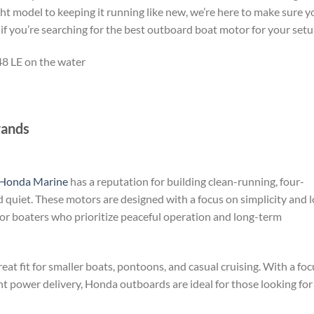
ght model to keeping it running like new, we’re here to make sure y
 if you’re searching for the best outboard boat motor for your setu
rands
Honda Marine
has a reputation for building clean-running, four-
 quiet. These motors are designed with a focus on simplicity and 
r boaters who prioritize peaceful operation and long-term
at fit for smaller boats, pontoons, and casual cruising. With a foc
 power delivery, Honda outboards are ideal for those looking for