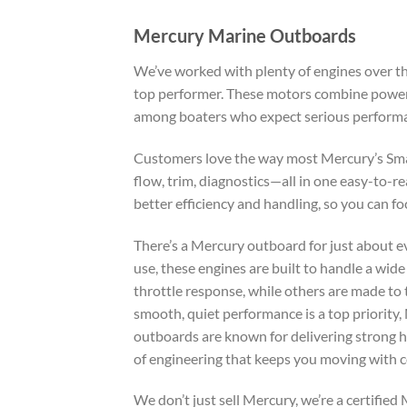
Mercury Marine Outboards
We’ve worked with plenty of engines over th
top performer. These motors combine power, 
among boaters who expect serious perform
Customers love the way most Mercury’s Sma
flow, trim, diagnostics—all in one easy-to-r
better efficiency and handling, so you can f
There’s a Mercury outboard for just about e
use, these engines are built to handle a wid
throttle response, while others are made to
smooth, quiet performance is a top priority,
outboards are known for delivering strong ho
of engineering that keeps you moving with c
We don’t just sell Mercury, we’re a certifi