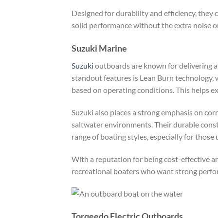
Designed for durability and efficiency, they
solid performance without the extra noise 
Suzuki Marine
Suzuki
outboards are known for delivering a s
standout features is Lean Burn technology, 
based on operating conditions. This helps ex
Suzuki also places a strong emphasis on corr
saltwater environments. Their durable const
range of boating styles, especially for those
With a reputation for being cost-effective a
recreational boaters who want strong perfo
Torqeedo Electric Outboards