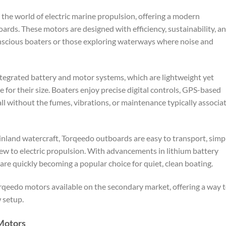
he world of electric marine propulsion, offering a modern
ards. These motors are designed with efficiency, sustainability, a
nscious boaters or those exploring waterways where noise and
ntegrated battery and motor systems, which are lightweight yet
for their size. Boaters enjoy precise digital controls, GPS-based
ll without the fumes, vibrations, or maintenance typically associa
d inland watercraft, Torqeedo outboards are easy to transport, simp
 new to electric propulsion. With advancements in lithium battery
re quickly becoming a popular choice for quiet, clean boating.
orqeedo motors available on the secondary market, offering a way 
w setup.
Motors