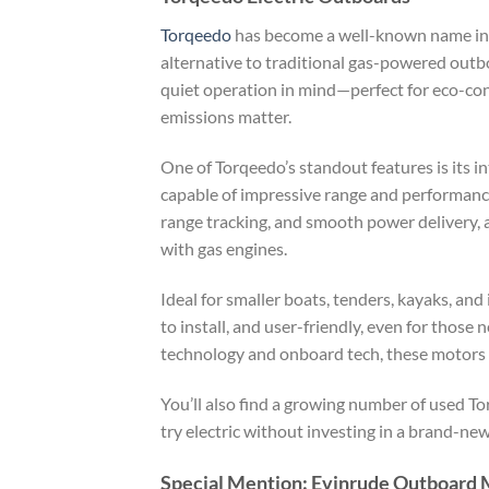
Torqeedo
has become a well-known name in t
alternative to traditional gas-powered outbo
quiet operation in mind—perfect for eco-co
emissions matter.
One of Torqeedo’s standout features is its i
capable of impressive range and performance 
range tracking, and smooth power delivery, a
with gas engines.
Ideal for smaller boats, tenders, kayaks, an
to install, and user-friendly, even for those
technology and onboard tech, these motors a
You’ll also find a growing number of used T
try electric without investing in a brand-ne
Special Mention: Evinrude Outboard 