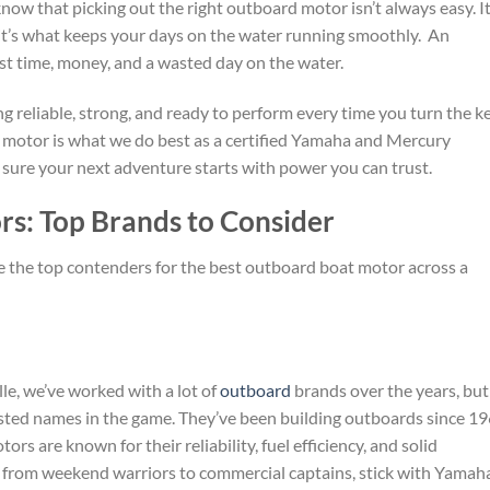
ow that picking out the right outboard motor isn’t always easy. It
it’s what keeps your days on the water running smoothly. An
st time, money, and a wasted day on the water.
g reliable, strong, and ready to perform every time you turn the ke
 motor is what we do best as a certified Yamaha and Mercury
 sure your next adventure starts with power you can trust.
s: Top Brands to Consider
e the top contenders for the best outboard boat motor across a
e, we’ve worked with a lot of
outboard
brands over the years, but
sted names in the game. They’ve been building outboards since 19
rs are known for their reliability, fuel efficiency, and solid
 from weekend warriors to commercial captains, stick with Yamah