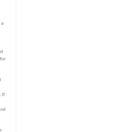
 a
el
for
l
 If
ind
s