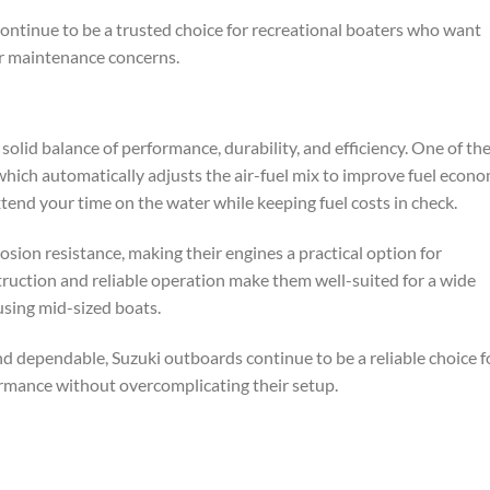
 continue to be a trusted choice for recreational boaters who want
or maintenance concerns.
olid balance of performance, durability, and efficiency. One of the
which automatically adjusts the air-fuel mix to improve fuel econ
tend your time on the water while keeping fuel costs in check.
osion resistance, making their engines a practical option for
ruction and reliable operation make them well-suited for a wide
 using mid-sized boats.
nd dependable, Suzuki outboards continue to be a reliable choice f
rmance without overcomplicating their setup.