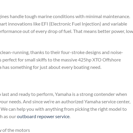
ngines handle tough marine conditions with minimal maintenance.
t innovations like EFI (Electronic Fuel Injection) and variable
rformance out of every drop of fuel. That means better power, lo
clean-running, thanks to their four-stroke designs and noise-
s perfect for small skiffs to the massive 425hp XTO Offshore
 has something for just about every boating need.
 to last and ready to perform, Yamaha is a strong contender when
our needs. And since we’re an authorized Yamaha service center,
. We can help you with anything from picking the right model to
ch as our
outboard repower service
.