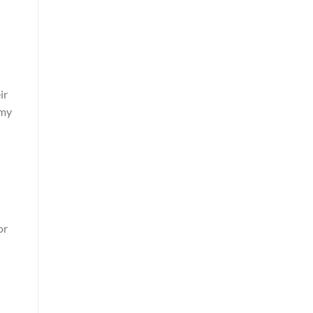
ir
omy
or