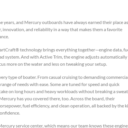
e years, and Mercury outboards have always earned their place as
innovation, and reliability in a way that makes them a favorite
ance.
rtCraft® technology brings everything together—engine data, fu
ead system. And with Active Trim, the engine adjusts automatically 
ocus more on the water and less on tweaking your setup.
very type of boater. From casual cruising to demanding commercia
e range of needs with ease. Some are tuned for speed and quick
 take on long hours and heavy workloads without breaking a sweat.
 Mercury has you covered there, too. Across the board, their
rsepower, fuel efficiency, and clean operation, all backed by the k
onfidence.
ed Mercury service center, which means our team knows these engine