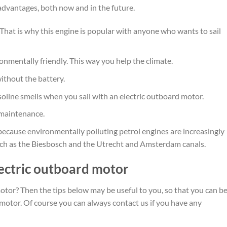
dvantages, both now and in the future.
 That is why this engine is popular with anyone who wants to sail
onmentally friendly. This way you help the climate.
without the battery.
soline smells when you sail with an electric outboard motor.
 maintenance.
because environmentally polluting petrol engines are increasingly
uch as the Biesbosch and the Utrecht and Amsterdam canals.
lectric outboard motor
otor? Then the tips below may be useful to you, so that you can b
 motor. Of course you can always contact us if you have any