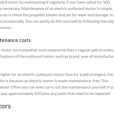
oard motor by maintaining it regularly. If you have sailed for 100
 is necessary. Maintenance of an electric outboard motor is simple,
to do is check the propeller blades and pin for wear and damage. In
 occasionally. You can easily do this yourself by following the ste
 motor.
ntenance costs
rd motor are somewhat more expensive than a regular petrol outbo
fications of the outboard motor, such as brand, year of manufactur
gher for an electric outboard motor than for a petrol engine, the
his is because an electric motor is made maintenance-free. This
ained. Often you can even carry out the maintenance yourself. If y
 pay approximately €50 plus any parts that need to be replaced.
tors