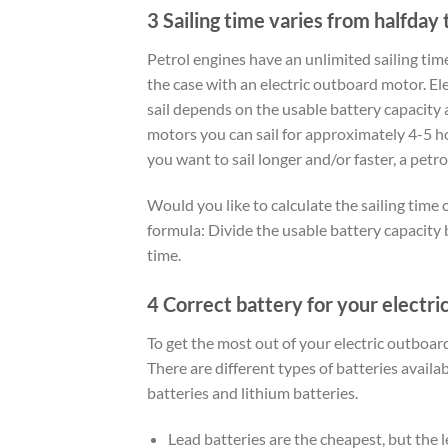
3 Sailing time varies from halfday t
Petrol engines have an unlimited sailing time
the case with an electric outboard motor. El
sail depends on the usable battery capacit
motors you can sail for approximately 4-5 ho
you want to sail longer and/or faster, a petrol
Would you like to calculate the sailing time 
formula: Divide the usable battery capacity
time.
4 Correct battery for your electr
To get the most out of your electric outboard
There are different types of batteries avail
batteries and lithium batteries.
Lead batteries are the cheapest, but the 