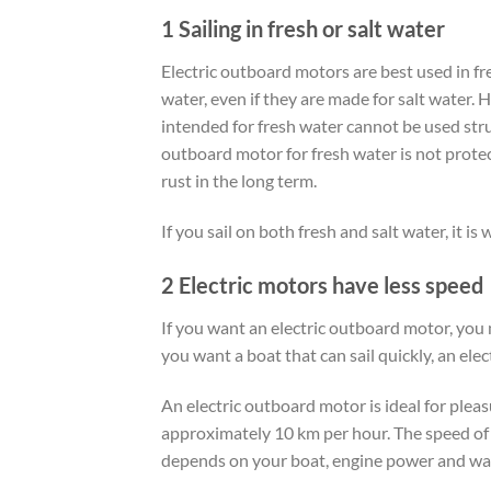
1 Sailing in fresh or salt water
Electric outboard motors are best used in fre
water, even if they are made for salt water. 
intended for fresh water cannot be used stru
outboard motor for fresh water is not protec
rust in the long term.
If you sail on both fresh and salt water, it is
2 Electric motors have less speed
If you want an electric outboard motor, you m
you want a boat that can sail quickly, an ele
An electric outboard motor is ideal for plea
approximately 10 km per hour. The speed of
depends on your boat, engine power and wat