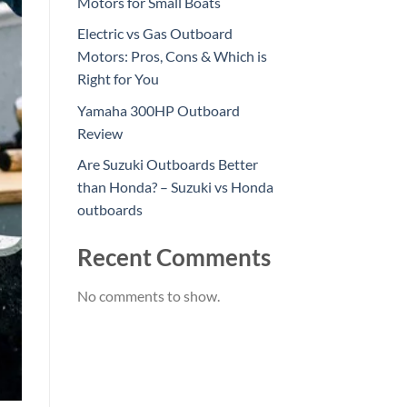
Motors for Small Boats
Electric vs Gas Outboard
Motors: Pros, Cons & Which is
Right for You
Yamaha 300HP Outboard
Review
Are Suzuki Outboards Better
than Honda? – Suzuki vs Honda
outboards
Recent Comments
No comments to show.