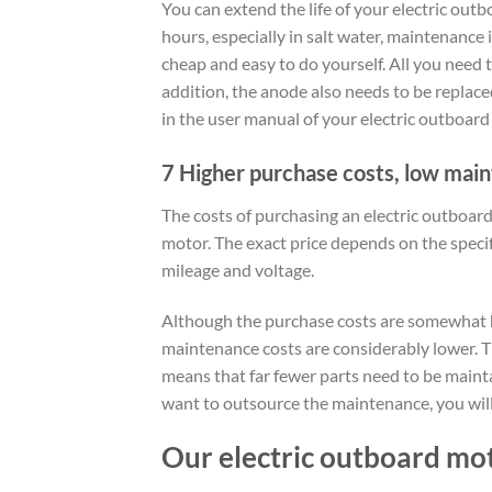
You can extend the life of your electric outb
hours, especially in salt water, maintenance
cheap and easy to do yourself. All you need 
addition, the anode also needs to be replaced
in the user manual of your electric outboard
7 Higher purchase costs, low mai
The costs of purchasing an electric outboa
motor. The exact price depends on the speci
mileage and voltage.
Although the purchase costs are somewhat hi
maintenance costs are considerably lower. T
means that far fewer parts need to be maint
want to outsource the maintenance, you will
Our electric outboard mo