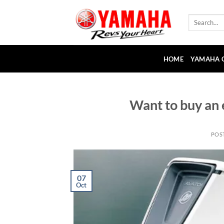
Skip
to
Search
for:
content
HOME
YAMAHA 
Want to buy an 
POS
07
Oct