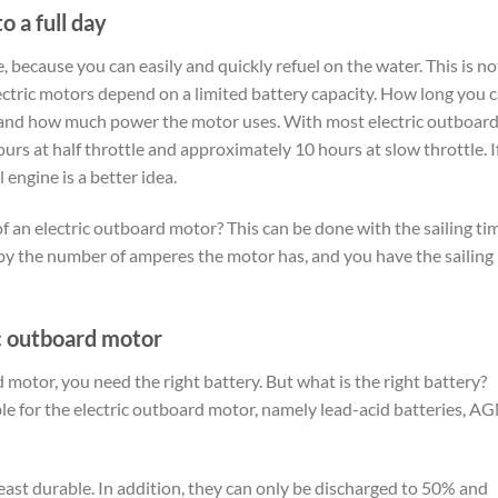
o a full day
, because you can easily and quickly refuel on the water. This is no
ectric motors depend on a limited battery capacity. How long you 
y and how much power the motor uses. With most electric outboar
urs at half throttle and approximately 10 hours at slow throttle. I
 engine is a better idea.
of an electric outboard motor? This can be done with the sailing ti
 by the number of amperes the motor has, and you have the sailing
ic outboard motor
 motor, you need the right battery. But what is the right battery?
able for the electric outboard motor, namely lead-acid batteries, A
least durable. In addition, they can only be discharged to 50% and