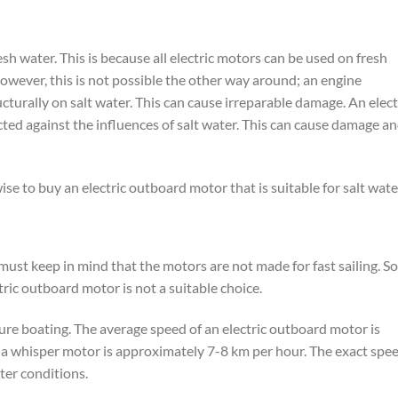
sh water. This is because all electric motors can be used on fresh
However, this is not possible the other way around; an engine
cturally on salt water. This can cause irreparable damage. An elect
ted against the influences of salt water. This can cause damage a
 wise to buy an electric outboard motor that is suitable for salt wate
ust keep in mind that the motors are not made for fast sailing. So 
ctric outboard motor is not a suitable choice.
sure boating. The average speed of an electric outboard motor is
 a whisper motor is approximately 7-8 km per hour. The exact spe
er conditions.