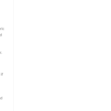
ric
nd
r.
if
ed