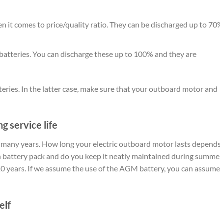
n it comes to price/quality ratio. They can be discharged up to 70
 batteries. You can discharge these up to 100% and they are
tteries. In the latter case, make sure that your outboard motor and
g service life
f many years. How long your electric outboard motor lasts depend
on battery pack and do you keep it neatly maintained during summe
 10 years. If we assume the use of the AGM battery, you can assume
elf