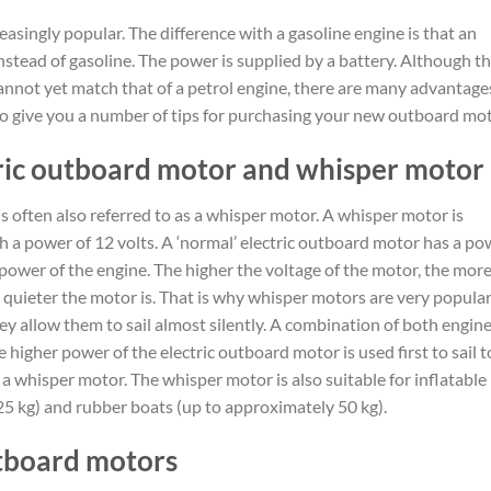
easingly popular. The difference with a gasoline engine is that an
instead of gasoline. The power is supplied by a battery. Although t
cannot yet match that of a petrol engine, there are many advantage
o give you a number of tips for purchasing your new outboard mot
ric outboard motor and whisper motor
 is often also referred to as a whisper motor. A whisper motor is
th a power of 12 volts. A ‘normal’ electric outboard motor has a po
he power of the engine. The higher the voltage of the motor, the mor
he quieter the motor is. That is why whisper motors are very popula
 allow them to sail almost silently. A combination of both engine
e higher power of the electric outboard motor is used first to sail t
h a whisper motor. The whisper motor is also suitable for inflatable
25 kg) and rubber boats (up to approximately 50 kg).
utboard motors