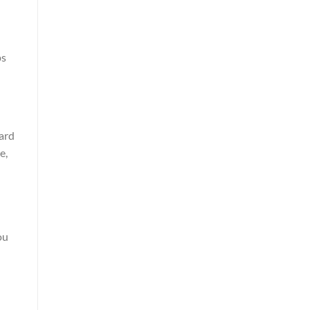
ps
ard
e,
ou