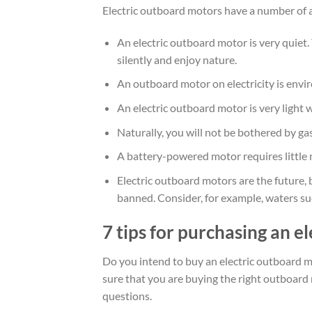
Electric outboard motors have a number of a
An electric outboard motor is very quiet.
silently and enjoy nature.
An outboard motor on electricity is envir
An electric outboard motor is very light 
Naturally, you will not be bothered by ga
A battery-powered motor requires little
Electric outboard motors are the future, 
banned. Consider, for example, waters s
7 tips for purchasing an e
Do you intend to buy an electric outboard m
sure that you are buying the right outboard
questions.