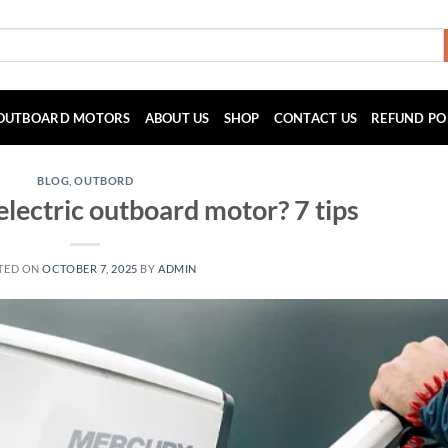
OUTBOARD MOTORS
ABOUT US
SHOP
CONTACT US
REFUND PO
BLOG
,
OUTBORD
electric outboard motor? 7 tips
TED ON
OCTOBER 7, 2025
BY
ADMIN