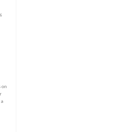
%
s on
r
 a