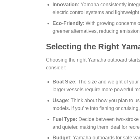
Innovation:
Yamaha consistently integra
electric control systems and lightweight
Eco-Friendly:
With growing concerns o
greener alternatives, reducing emissio
Selecting the Right Ya
Choosing the right Yamaha outboard starts
consider:
Boat Size:
The size and weight of your 
larger vessels require more powerful mo
Usage:
Think about how you plan to use
models. If you’re into fishing or cruisin
Fuel Type:
Decide between two-stroke or
and quieter, making them ideal for recre
Budget:
Yamaha outboards for sale var