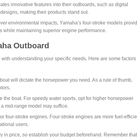
tes innovative features into their outboards, such as digital
 designs, making their products stand out.
ver environmental impacts, Yamaha’s four-stroke models provi
ns while maintaining superior engine performance.
maha Outboard
 with understanding your specific needs. Here are some factors 
boat will dictate the horsepower you need. As a rule of thumb,
tors.
 the boat. For speedy water sports, opt for higher horsepower
g, a mid-range model may suffice.
 four-stroke engines. Four-stroke engines are more fuel-efficie
ational users.
y in price, so establish your budget beforehand. Remember that