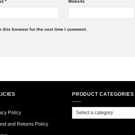
il
*
Website
 this browser for the next time I comment.
ICIES
PRODUCT CATEGORIES
acy Policy
nd and Returns Policy