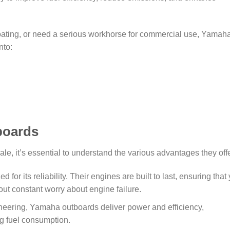
boating, or need a serious workhorse for commercial use, Yamah
nto:
boards
, it’s essential to understand the various advantages they offe
for its reliability. Their engines are built to last, ensuring that
ut constant worry about engine failure.
ineering, Yamaha outboards deliver power and efficiency,
g fuel consumption.