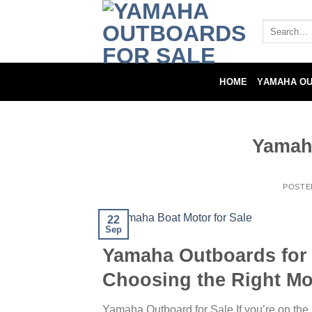
Skip
to
Search
for:
content
HOME
YAMAHA O
Yamaha
POSTE
22
Sep
Yamaha Outboards for 
Choosing the Right Mo
Yamaha Outboard for Sale If you’re on the 