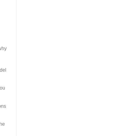
 why
del
you
ons
the