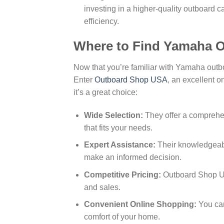
investing in a higher-quality outboard c
efficiency.
Where to Find Yamaha O
Now that you’re familiar with Yamaha out
Enter
Outboard Shop USA
, an excellent o
it’s a great choice:
Wide Selection:
They offer a comprehe
that fits your needs.
Expert Assistance:
Their knowledgeabl
make an informed decision.
Competitive Pricing:
Outboard Shop USA
and sales.
Convenient Online Shopping:
You can
comfort of your home.