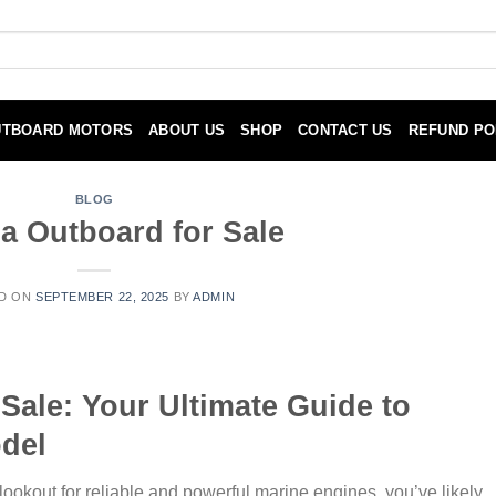
UTBOARD MOTORS
ABOUT US
SHOP
CONTACT US
REFUND PO
BLOG
 Outboard for Sale
D ON
SEPTEMBER 22, 2025
BY
ADMIN
Sale: Your Ultimate Guide to
del
lookout for reliable and powerful marine engines, you’ve likely