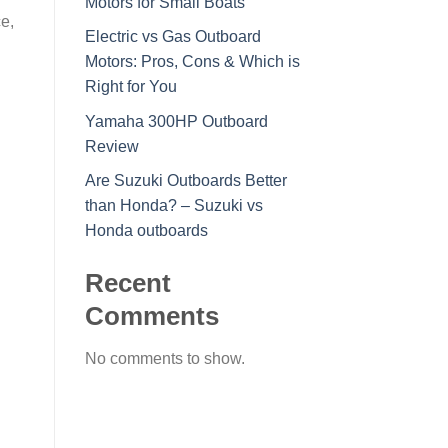
Motors for Small Boats
e,
Electric vs Gas Outboard
Motors: Pros, Cons & Which is
Right for You
Yamaha 300HP Outboard
Review
Are Suzuki Outboards Better
than Honda? – Suzuki vs
Honda outboards
Recent
Comments
No comments to show.