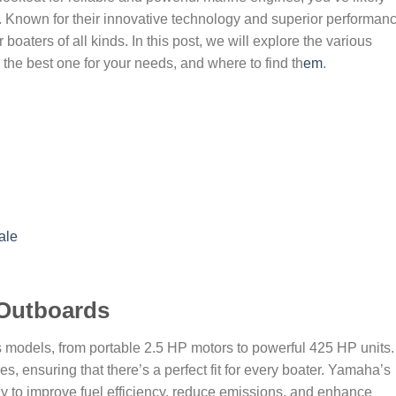
nown for their innovative technology and superior performanc
oaters of all kinds. In this post, we will explore the various
he best one for your needs, and where to find th
em
.
ale
Outboards
 models, from portable 2.5 HP motors to powerful 425 HP units.
, ensuring that there’s a perfect fit for every boater. Yamaha’s
 to improve fuel efficiency, reduce emissions, and enhance