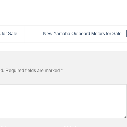
for Sale
New Yamaha Outboard Motors for Sale
ed.
Required fields are marked
*