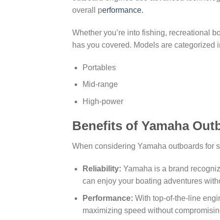
overall p
erformance.
Whether you’re into fishing, recreational 
has you covered. Models are categorized i
Portables
Mid-range
High-power
Benefits of Yamaha Out
When considering Yamaha outboards for sale
Reliability:
Yamaha is a brand recognized 
can enjoy your boating adventures witho
Performance:
With top-of-the-line eng
maximizing speed without compromisin