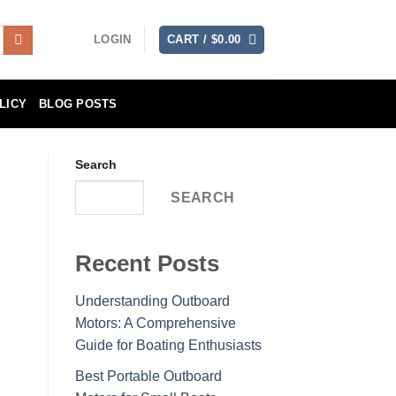
LOGIN
CART /
$
0.00
LICY
BLOG POSTS
Search
SEARCH
Recent Posts
Understanding Outboard
Motors: A Comprehensive
Guide for Boating Enthusiasts
Best Portable Outboard