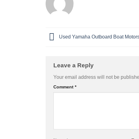
Used Yamaha Outboard Boat Motors 
Leave a Reply
Your email address will not be publish
Comment
*