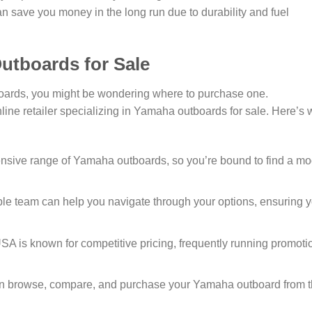
an save you money in the long run due to durability and fuel
utboards for Sale
boards, you might be wondering where to purchase one.
nline retailer specializing in Yamaha outboards for sale. Here’s
nsive range of Yamaha outboards, so you’re bound to find a mo
e team can help you navigate through your options, ensuring 
 is known for competitive pricing, frequently running promoti
 browse, compare, and purchase your Yamaha outboard from 