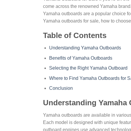
come across the renowned Yamaha brand. K
Yamaha outboards are a popular choice for b
Yamaha outboards for sale, how to choose t
Table of Contents
Understanding Yamaha Outboards
Benefits of Yamaha Outboards
Selecting the Right Yamaha Outboard
Where to Find Yamaha Outboards for S
Conclusion
Understanding Yamaha 
Yamaha outboards are available in various
Each model is designed with unique features
outboard engines use advanced technology