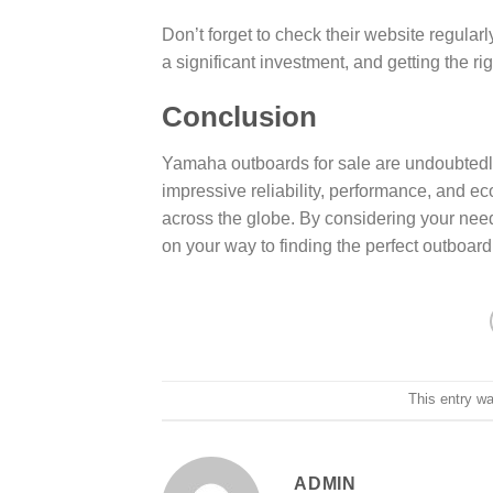
Don’t forget to check their website regular
a significant investment, and getting the rig
Conclusion
Yamaha outboards for sale are undoubtedly 
impressive reliability, performance, and e
across the globe. By considering your nee
on your way to finding the perfect outboar
This entry w
ADMIN