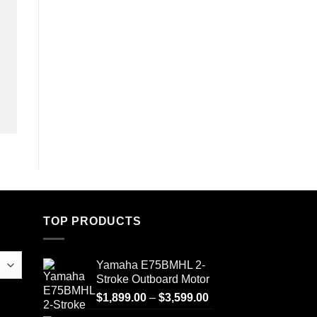
TOP PRODUCTS
Yamaha E75BMHL 2-
Stroke Outboard Motor
Price
$
1,899.00
–
$
3,599.00
range: