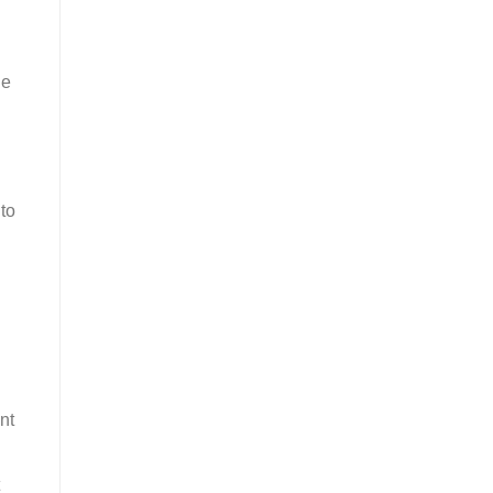
de
to
nt