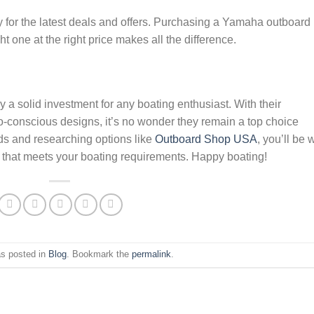
ly for the latest deals and offers. Purchasing a Yamaha outboard 
ht one at the right price makes all the difference.
a solid investment for any boating enthusiast. With their
co-conscious designs, it’s no wonder they remain a top choice
ds and researching options like
Outboard Shop USA
, you’ll be 
d that meets your boating requirements. Happy boating!
as posted in
Blog
. Bookmark the
permalink
.