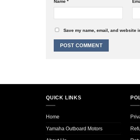
Name
*
Ema
Save my name, email, and website in
QUICK LINKS
POL
Home
Priv
Yamaha Outboard Motors
Refu