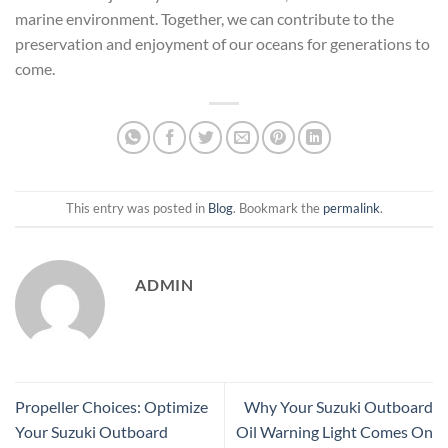
marine environment. Together, we can contribute to the
preservation and enjoyment of our oceans for generations to
come.
This entry was posted in
Blog
. Bookmark the
permalink
.
ADMIN
Propeller Choices: Optimize
Why Your Suzuki Outboard
Your Suzuki Outboard
Oil Warning Light Comes On