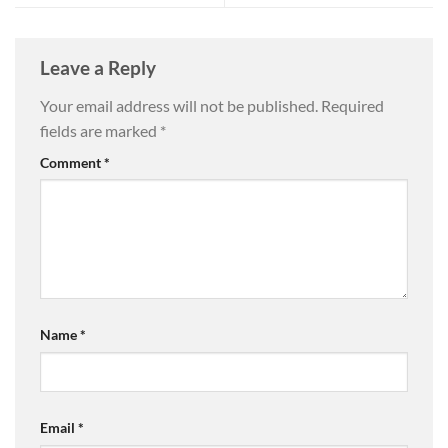
Leave a Reply
Your email address will not be published.
Required
fields are marked
*
Comment
*
Name
*
Email
*