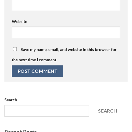
Website
Save my name, email, and website in this browser for
the next time I comment.
Search
SEARCH
Recent Posts