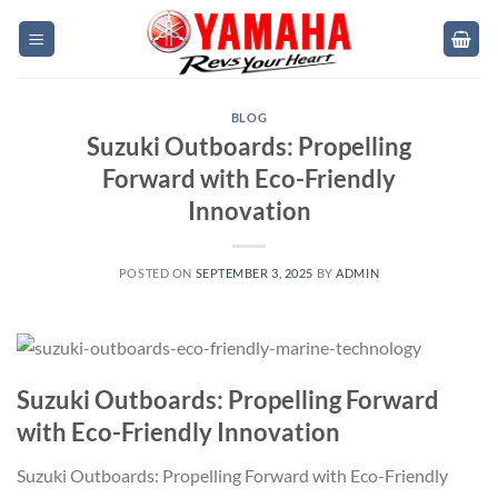
Skip
to
content
BLOG
Suzuki Outboards: Propelling
Forward with Eco-Friendly
Innovation
POSTED ON
SEPTEMBER 3, 2025
BY
ADMIN
Suzuki Outboards: Propelling Forward
with Eco-Friendly Innovation
Suzuki Outboards: Propelling Forward with Eco-Friendly