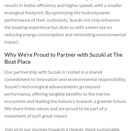
results in better efficiency and higher speeds with a smaller
ecological footprint. By optimizing the hydrodynamic
performance of their outboards, Suzuki not only enhances
the boating experience but does so with a keen eye on
reducing energy consumption and minimizing environmental
impact.
Why We’re Proud to Partner with Suzuki at The
Boat Place
Our partnership with Suzuki is rooted in a shared
commitment to innovation and environmental responsibility.
Suzuki’s technological advancements go beyond
performance, offering tangible benefits to the marine
ecosystem and leading the industry towards a greener future.
We share these values and are proud to be part of a
movement of such great impact.
Join us in our journey towards a cleaner, more sustainable