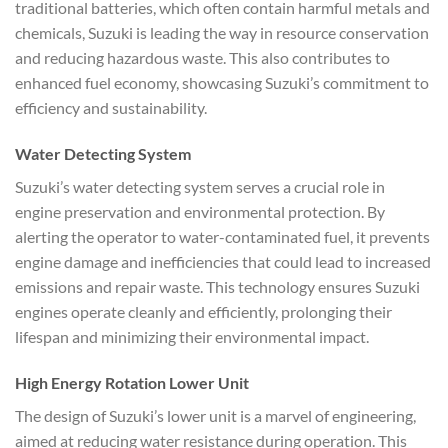
traditional batteries, which often contain harmful metals and
chemicals, Suzuki is leading the way in resource conservation
and reducing hazardous waste. This also contributes to
enhanced fuel economy, showcasing Suzuki’s commitment to
efficiency and sustainability.
Water Detecting System
Suzuki’s water detecting system serves a crucial role in
engine preservation and environmental protection. By
alerting the operator to water-contaminated fuel, it prevents
engine damage and inefficiencies that could lead to increased
emissions and repair waste. This technology ensures Suzuki
engines operate cleanly and efficiently, prolonging their
lifespan and minimizing their environmental impact.
High Energy Rotation Lower Unit
The design of Suzuki’s lower unit is a marvel of engineering,
aimed at reducing water resistance during operation. This