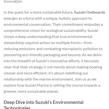
Innovation
In the quest for a more sustainable future,
Suzuki Outboards
emerges as a force with a unique, holistic approach to
environmental conservation. Their commitment embodies a
comprehensive vision for ecological sustainability. Suzuki
shows a deep understanding that true environmental
stewardship requires action on multiple fronts—from
reducing emissions and combating microplastic pollution to
pioneering eco-friendly packaging and beyond. As we delve
into the breadth of Suzuki’s innovative efforts, it becomes
clear that their strategy is not merely about making boating
cleaner and more efficient; it’s about redefining our
relationship with the marine environment. Join us as we
explore how Suzuki Marine is setting the course towards a
greener, more sustainable planet.
Deep Dive into Suzuki’s Environmental
Technologies