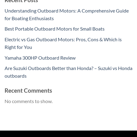
Understanding Outboard Motors: A Comprehensive Guide
for Boating Enthusiasts
Best Portable Outboard Motors for Small Boats
Electric vs Gas Outboard Motors: Pros, Cons & Which is
Right for You
Yamaha 300HP Outboard Review
Are Suzuki Outboards Better than Honda? – Suzuki vs Honda
outboards
Recent Comments
No comments to show.