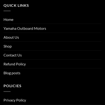
QUICK LINKS
Home
Yamaha Outboard Motors
About Us
Shop
Contact Us
Refund Policy
Blog posts
POLICIES
Privacy Policy