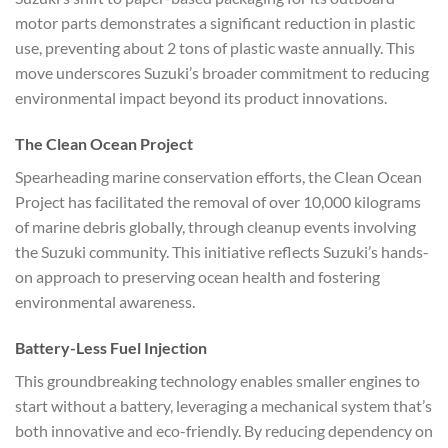
motor parts demonstrates a significant reduction in plastic
use, preventing about 2 tons of plastic waste annually. This
move underscores Suzuki’s broader commitment to reducing
environmental impact beyond its product innovations.
The Clean Ocean Project
Spearheading marine conservation efforts, the Clean Ocean
Project has facilitated the removal of over 10,000 kilograms
of marine debris globally, through cleanup events involving
the Suzuki community. This initiative reflects Suzuki’s hands-
on approach to preserving ocean health and fostering
environmental awareness.
Battery-Less Fuel Injection
This groundbreaking technology enables smaller engines to
start without a battery, leveraging a mechanical system that’s
both innovative and eco-friendly. By reducing dependency on