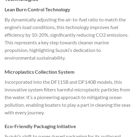
Lean Burn Control Technology
By dynamically adjusting the air-to-fuel ratio to match the
engine’s load conditions, this technology improves fuel
efficiency by 10-20%, significantly reducing CO2 emissions.
This represents a key step towards cleaner marine
propulsion, highlighting Suzuki’s dedication to
environmental sustainability.
Microplastics Collection System
Incorporated into the DF115B and DF140B models, this
innovative system filters harmful microplastic particles from
the water. It’s a pioneering approach to mitigating ocean
pollution, enabling boaters to play a part in cleaning the seas
with every journey.
Eco-Friendly Packaging Initiative
Suzuki’s shift to paper-based packaging for its outboard