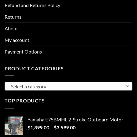
Refund and Returns Policy
Returns
About
My account
Payment Options
PRODUCT CATEGORIES
Select a category
TOP PRODUCTS
Yamaha E75BMHL 2-Stroke Outboard Motor
Price
$
1,899.00
–
$
3,599.00
range: