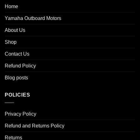
Home
Yamaha Outboard Motors
About Us
Shop
Contact Us
Refund Policy
Blog posts
POLICIES
Privacy Policy
Refund and Returns Policy
Returns