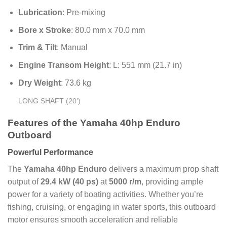
Lubrication
: Pre-mixing
Bore x Stroke
: 80.0 mm x 70.0 mm
Trim & Tilt
: Manual
Engine Transom Height
: L: 551 mm (21.7 in)
Dry Weight
: 73.6 kg
LONG SHAFT (20′)
Features of the Yamaha 40hp Enduro
Outboard
Powerful Performance
The
Yamaha 40hp Enduro
delivers a maximum prop shaft
output of
29.4 kW (40 ps)
at
5000 r/m
, providing ample
power for a variety of boating activities. Whether you’re
fishing, cruising, or engaging in water sports, this outboard
motor ensures smooth acceleration and reliable