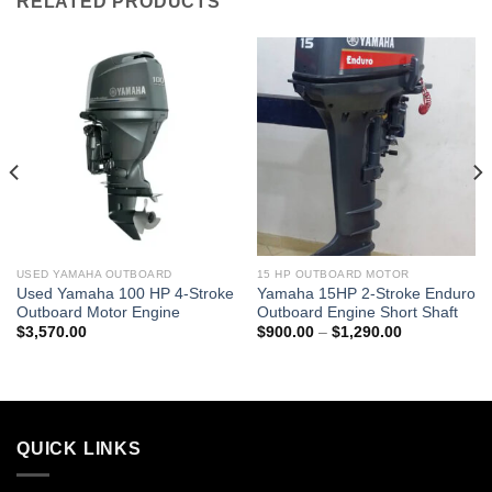
RELATED PRODUCTS
USED YAMAHA OUTBOARD
15 HP OUTBOARD MOTOR
Used Yamaha 100 HP 4-Stroke
Yamaha 15HP 2-Stroke Enduro
Outboard Motor Engine
Outboard Engine Short Shaft
Price
$
3,570.00
$
900.00
–
$
1,290.00
0
range:
$900.00
0
through
$1,290.00
QUICK LINKS