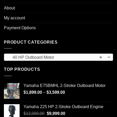
About
My account
Payment Options
PRODUCT CATEGORIES
40 HP Outboard Motor
×
TOP PRODUCTS
Yamaha E75BMHL 2-Stroke Outboard Motor
Price
$
1,899.00
–
$
3,599.00
range:
$1,899.00
Yamaha 225 HP 2-Stroke Outboard Engine
through
Original
Current
$
12,000.00
$
9,999.00
$3,599.00