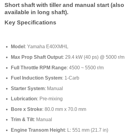
through
Short shaft with tiller and manual start (also
$2,250.00
available in long shaft).
Key Specifications
Model
: Yamaha E40XMHL
Max Prop Shaft Output
: 29.4 kW (40 ps) @ 5000 r/m
Full Throttle RPM Range
: 4500 ~ 5500 r/m
Fuel Induction System
: 1-Carb
Starter System
: Manual
Lubrication
: Pre-mixing
Bore x Stroke
: 80.0 mm x 70.0 mm
Trim & Tilt
: Manual
Engine Transom Height
: L: 551 mm (21.7 in)