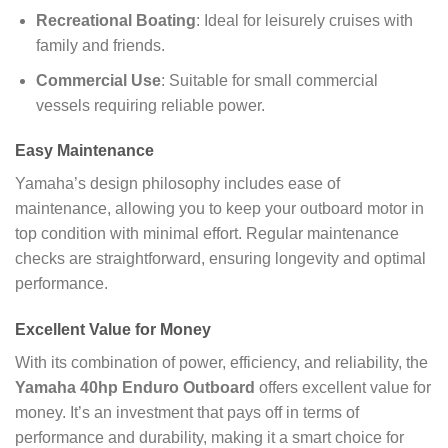
Recreational Boating
: Ideal for leisurely cruises with
family and friends.
Commercial Use
: Suitable for small commercial
vessels requiring reliable power.
Easy Maintenance
Yamaha’s design philosophy includes ease of
maintenance, allowing you to keep your outboard motor in
top condition with minimal effort. Regular maintenance
checks are straightforward, ensuring longevity and optimal
performance.
Excellent Value for Money
With its combination of power, efficiency, and reliability, the
Yamaha 40hp Enduro Outboard
offers excellent value for
money. It’s an investment that pays off in terms of
performance and durability, making it a smart choice for