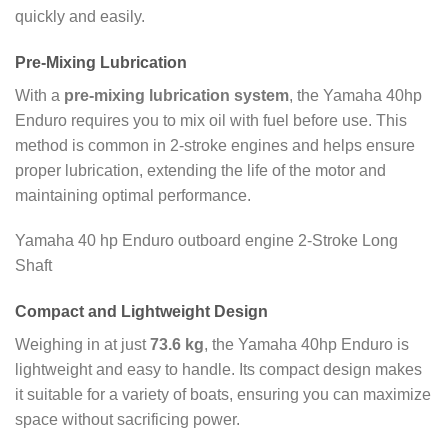
quickly and easily.
Pre-Mixing Lubrication
With a
pre-mixing lubrication system
, the Yamaha 40hp
Enduro requires you to mix oil with fuel before use. This
method is common in 2-stroke engines and helps ensure
proper lubrication, extending the life of the motor and
maintaining optimal performance.
Yamaha 40 hp Enduro outboard engine 2-Stroke Long
Shaft
Compact and Lightweight Design
Weighing in at just
73.6 kg
, the Yamaha 40hp Enduro is
lightweight and easy to handle. Its compact design makes
it suitable for a variety of boats, ensuring you can maximize
space without sacrificing power.