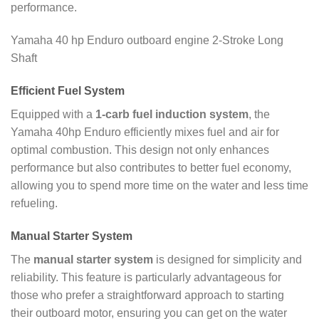
performance.
Yamaha 40 hp Enduro outboard engine 2-Stroke Long
Shaft
Efficient Fuel System
Equipped with a
1-carb fuel induction system
, the
Yamaha 40hp Enduro efficiently mixes fuel and air for
optimal combustion. This design not only enhances
performance but also contributes to better fuel economy,
allowing you to spend more time on the water and less time
refueling.
Manual Starter System
The
manual starter system
is designed for simplicity and
reliability. This feature is particularly advantageous for
those who prefer a straightforward approach to starting
their outboard motor, ensuring you can get on the water