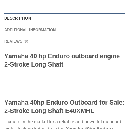
DESCRIPTION
ADDITIONAL INFORMATION
REVIEWS (0)
Yamaha 40 hp Enduro outboard engine
2-Stroke Long Shaft
Yamaha 40hp Enduro Outboard for Sale:
2-Stroke Long Shaft E40XMHL
If you’re in the market for a reliable and powerful outboard
motor, look no further than the
Yamaha 40hp Enduro