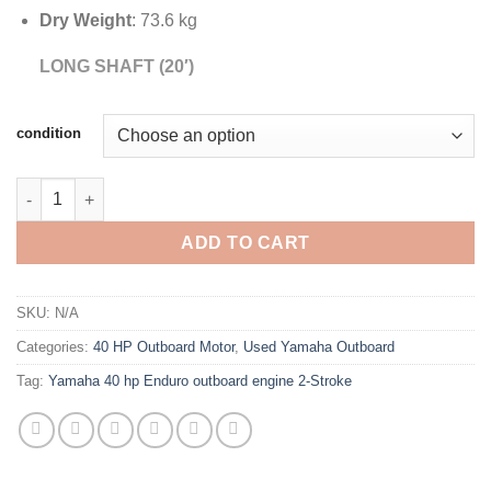
Dry Weight
: 73.6 kg
LONG SHAFT (20′)
condition
Yamaha 40 hp Enduro outboard engine 2-Stroke Long Shaft qua
ADD TO CART
SKU:
N/A
Categories:
40 HP Outboard Motor
,
Used Yamaha Outboard
Tag:
Yamaha 40 hp Enduro outboard engine 2-Stroke