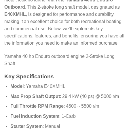
Outboard
. This 2-stroke long shaft model, designated as
E40XMHL
, is designed for performance and durability,
making it an excellent choice for both recreational boating
and commercial use. Below, we’ll explore its key
specifications, features, and benefits, ensuring you have all
the information you need to make an informed purchase.
Yamaha 40 hp Enduro outboard engine 2-Stroke Long
Shaft
Key Specifications
Model
: Yamaha E40XMHL
Max Prop Shaft Output
: 29.4 kW (40 ps) @ 5000 r/m
Full Throttle RPM Range
: 4500 ~ 5500 r/m
Fuel Induction System
: 1-Carb
Starter System
: Manual