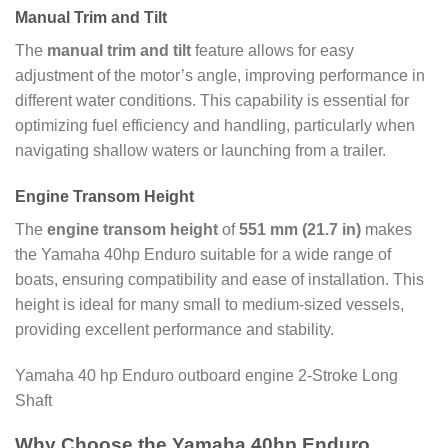
Manual Trim and Tilt
The
manual trim and tilt
feature allows for easy
adjustment of the motor’s angle, improving performance in
different water conditions. This capability is essential for
optimizing fuel efficiency and handling, particularly when
navigating shallow waters or launching from a trailer.
Engine Transom Height
The
engine transom height
of
551 mm (21.7 in)
makes
the Yamaha 40hp Enduro suitable for a wide range of
boats, ensuring compatibility and ease of installation. This
height is ideal for many small to medium-sized vessels,
providing excellent performance and stability.
Yamaha 40 hp Enduro outboard engine 2-Stroke Long
Shaft
Why Choose the Yamaha 40hp Enduro