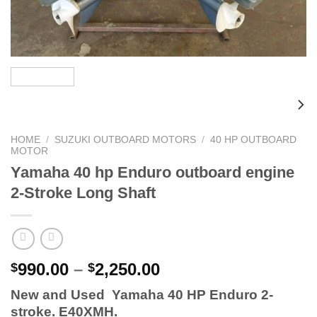
HOME
/
SUZUKI OUTBOARD MOTORS
/
40 HP OUTBOARD
MOTOR
Yamaha 40 hp Enduro outboard engine
2-Stroke Long Shaft
Price
990.00
–
2,250.00
$
$
range:
New and Used Yamaha 40 HP Enduro 2-
$990.00
stroke. E40XMH.