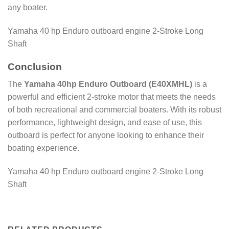
any boater.
Yamaha 40 hp Enduro outboard engine 2-Stroke Long
Shaft
Conclusion
The
Yamaha 40hp Enduro Outboard (E40XMHL)
is a
powerful and efficient 2-stroke motor that meets the needs
of both recreational and commercial boaters. With its robust
performance, lightweight design, and ease of use, this
outboard is perfect for anyone looking to enhance their
boating experience.
Yamaha 40 hp Enduro outboard engine 2-Stroke Long
Shaft