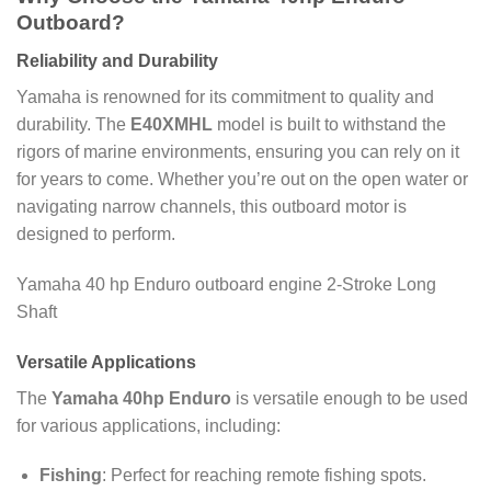
Outboard?
Reliability and Durability
Yamaha is renowned for its commitment to quality and
durability. The
E40XMHL
model is built to withstand the
rigors of marine environments, ensuring you can rely on it
for years to come. Whether you’re out on the open water or
navigating narrow channels, this outboard motor is
designed to perform.
Yamaha 40 hp Enduro outboard engine 2-Stroke Long
Shaft
Versatile Applications
The
Yamaha 40hp Enduro
is versatile enough to be used
for various applications, including:
Fishing
: Perfect for reaching remote fishing spots.