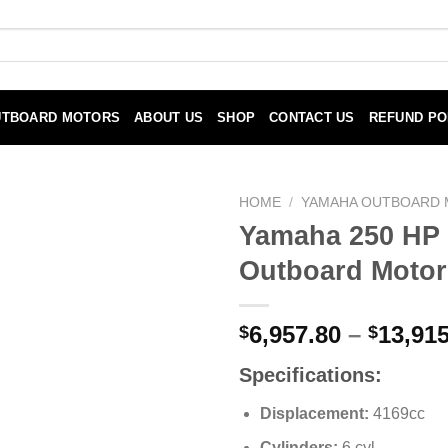
UTBOARD MOTORS
ABOUT US
SHOP
CONTACT US
REFUND PO
HOME
/
YAMAHA OUTBOARD
Yamaha 250 HP
Outboard Motor
6,957.80
–
13,915
$
$
Specifications:
Displacement:
4169cc
Cylinders:
6 cyl