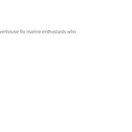
owerhouse for marine enthusiasts who