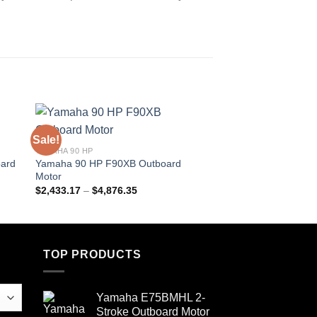
Sale!
Sale!
YAMAHA 90 HP
YAMAHA OUTBOARD 
ard
Yamaha 90 HP F90XB Outboard
Yamaha 90 HP VF9
Motor
Outboard Motor
Price
$
2,433.17
–
$
4,876.35
$
2,842.40
–
$
5,684.
range:
$2,433.17
through
$4,876.35
TOP PRODUCTS
Yamaha E75BMHL 2-
Stroke Outboard Motor