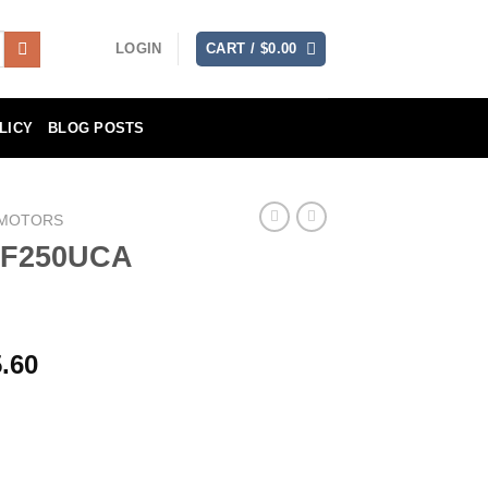
LOGIN
CART /
$
0.00
LICY
BLOG POSTS
 MOTORS
 F250UCA
Price
.60
range:
$6,957.80
through
$13,915.60