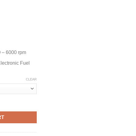
 – 6000 rpm
lectronic Fuel
CLEAR
ard Motor quantity
RT