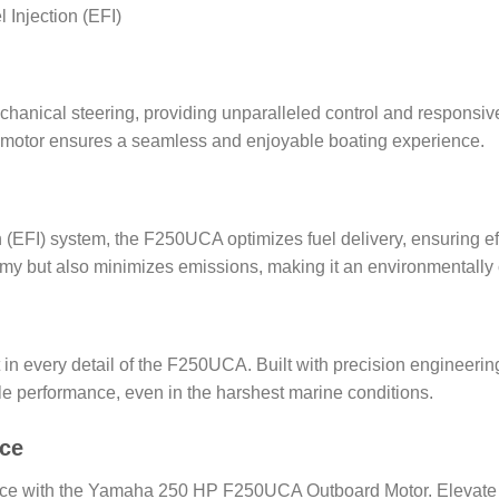
 Injection (EFI)
anical steering, providing unparalleled control and responsiv
ard motor ensures a seamless and enjoyable boating experience.
n (EFI) system, the F250UCA optimizes fuel delivery, ensuring 
my but also minimizes emissions, making it an environmentally
in every detail of the F250UCA. Built with precision engineerin
 performance, even in the harshest marine conditions.
nce
nce with the Yamaha 250 HP F250UCA Outboard Motor. Elevate yo