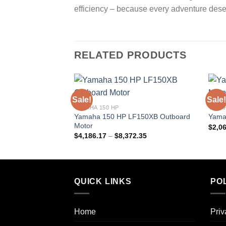
efficiency – because every adventure des
RELATED PRODUCTS
Sale!
Sale!
YAMAHA 150 HP
YAMAH
Yamaha 150 HP LF150XB Outboard
Yama
Motor
$
2,0
Price
$
4,186.17
–
$
8,372.35
range:
$4,186.17
through
$8,372.35
QUICK LINKS
POL
Home
Priv