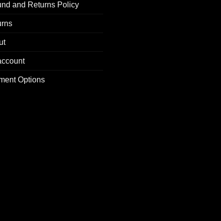
nd and Returns Policy
urns
ut
account
ment Options