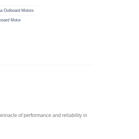
a Outboard Motors
oard Motor
nacle of performance and reliability in