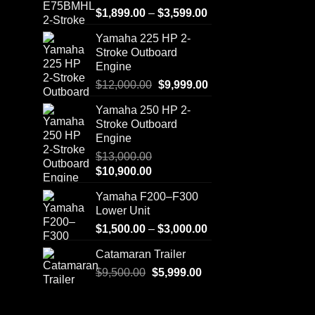
Price
$
1,899.00
–
$
3,599.00
range:
Yamaha 225 HP 2-
$1,899.00
Stroke Outboard
through
Engine
$3,599.00
Original
Current
$
12,000.00
$
9,999.00
price
price
Yamaha 250 HP 2-
was:
is:
Stroke Outboard
$12,000.00.
$9,999.00.
Engine
$
13,000.00
Original
Current
$
10,900.00
price
price
Yamaha F200–F300
was:
is:
Lower Unit
$13,000.00.
$10,900.00.
Price
$
1,500.00
–
$
3,000.00
range:
Catamaran Trailer
$1,500.00
Original
Current
$
9,500.00
$
5,999.00
through
price
price
$3,000.00
was:
is: