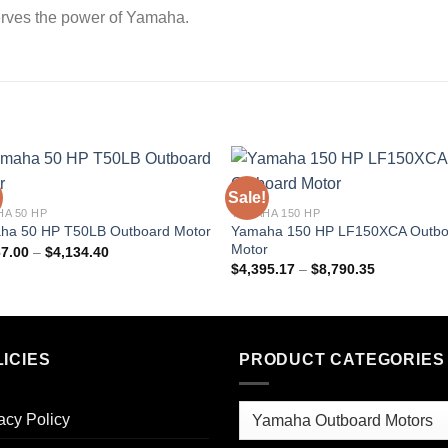
erves the power of Yamaha.
Sale!
A 50 HP
YAMAHA 150 HP
Yamaha 150 HP LF150XCA Outbo
ha 50 HP T50LB Outboard Motor
Motor
Price
67.00
–
$
4,134.40
range:
Price
$
4,395.17
–
$
8,790.35
$2,067.00
range:
through
$4,395.17
$4,134.40
through
$8,790.35
ICIES
PRODUCT CATEGORIES
acy Policy