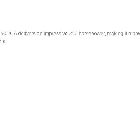
 F250UCA delivers an impressive 250 horsepower, making it a p
ls.