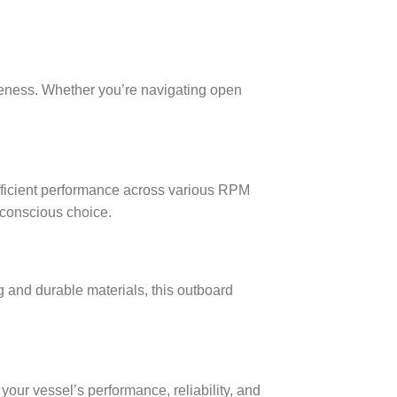
eness. Whether you’re navigating open
efficient performance across various RPM
 conscious choice.
g and durable materials, this outboard
ur vessel’s performance, reliability, and