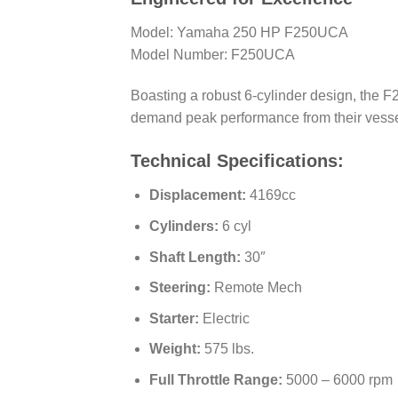
Model: Yamaha 250 HP F250UCA
Model Number: F250UCA
Boasting a robust 6-cylinder design, the
demand peak performance from their vesse
Technical Specifications:
Displacement:
4169cc
Cylinders:
6 cyl
Shaft Length:
30″
Steering:
Remote Mech
Starter:
Electric
Weight:
575 lbs.
Full Throttle Range:
5000 – 6000 rpm