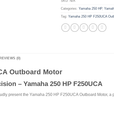
SKU:
N/A
Categories:
Yamaha 250 HP
,
Yamah
Tag:
Yamaha 250 HP F250UCA Outb
REVIEWS (0)
CA Outboard Motor
cision – Yamaha 250 HP F250UCA
oudly present the Yamaha 250 HP F250UCA Outboard Motor, a pin