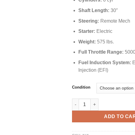
Shaft Length:
30″
Steering:
Remote Mech
Starter:
Electric
Weight:
575 lbs.
Full Throttle Range:
5000
Fuel Induction System:
E
Injection (EFI)
Condition
Yamaha 250 HP F250UCA Outbo
ADD TO CA