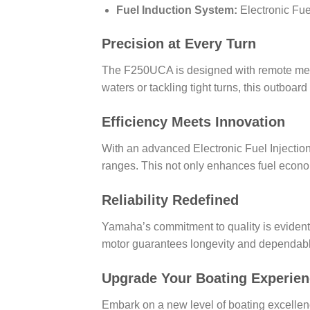
Fuel Induction System:
Electronic Fuel
Precision at Every Turn
The F250UCA is designed with remote mech
waters or tackling tight turns, this outbo
Efficiency Meets Innovation
With an advanced Electronic Fuel Injectio
ranges. This not only enhances fuel econo
Reliability Redefined
Yamaha’s commitment to quality is evident 
motor guarantees longevity and dependable
Upgrade Your Boating Experie
Embark on a new level of boating excelle