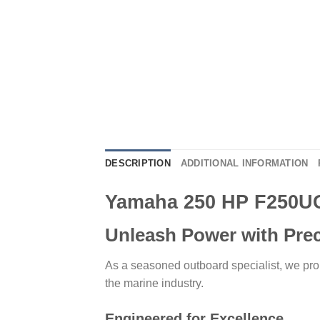
DESCRIPTION
ADDITIONAL INFORMATION
Yamaha 250 HP F250U
Unleash Power with Pre
As a seasoned outboard specialist, we pr
the marine industry.
Engineered for Excellence