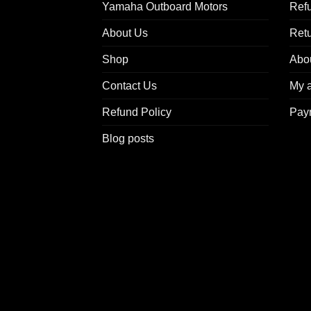
Yamaha Outboard Motors
Refu
About Us
Ret
Shop
Abo
Contact Us
My 
Refund Policy
Pay
Blog posts