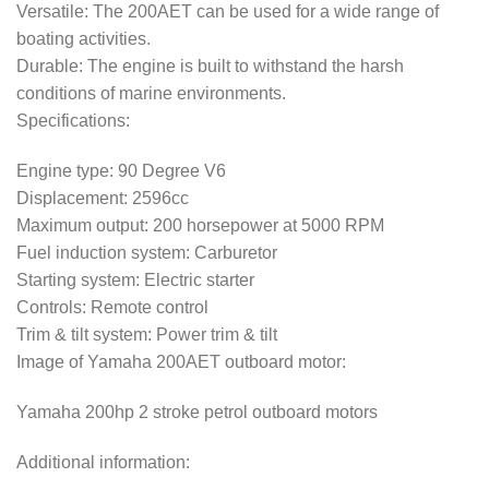
Versatile: The 200AET can be used for a wide range of
boating activities.
Durable: The engine is built to withstand the harsh
conditions of marine environments.
Specifications:
Engine type: 90 Degree V6
Displacement: 2596cc
Maximum output: 200 horsepower at 5000 RPM
Fuel induction system: Carburetor
Starting system: Electric starter
Controls: Remote control
Trim & tilt system: Power trim & tilt
Image of Yamaha 200AET outboard motor:
Yamaha 200hp 2 stroke petrol outboard motors
Additional information: