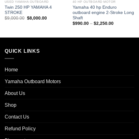
USED YAMAHA OUTBOARD
40 HP OUTBOARD MOTOR
Twin 250 HP YAMAHA 4
Yamaha 40 hp Enduro
STROKE
outboard engine 2-Stroke Long
Shaft
Original
Current
$
9,000.00
$
8,000.00
price
price
Price
$
990.00
–
$
2,250.00
0
was:
is:
range:
$9,000.00.
$8,000.00.
$990.00
0
through
$2,250.00
QUICK LINKS
Home
Yamaha Outboard Motors
About Us
Shop
Contact Us
Refund Policy