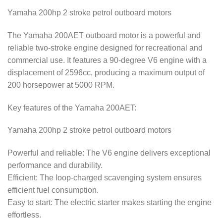
Yamaha 200hp 2 stroke petrol outboard motors
The Yamaha 200AET outboard motor is a powerful and
reliable two-stroke engine designed for recreational and
commercial use. It features a 90-degree V6 engine with a
displacement of 2596cc, producing a maximum output of
200 horsepower at 5000 RPM.
Key features of the Yamaha 200AET:
Yamaha 200hp 2 stroke petrol outboard motors
Powerful and reliable: The V6 engine delivers exceptional
performance and durability.
Efficient: The loop-charged scavenging system ensures
efficient fuel consumption.
Easy to start: The electric starter makes starting the engine
effortless.