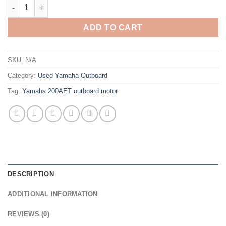
Yamaha 200hp 2 stroke petrol outboard motors quantity
ADD TO CART
SKU:
N/A
Category:
Used Yamaha Outboard
Tag:
Yamaha 200AET outboard motor
DESCRIPTION
ADDITIONAL INFORMATION
REVIEWS (0)