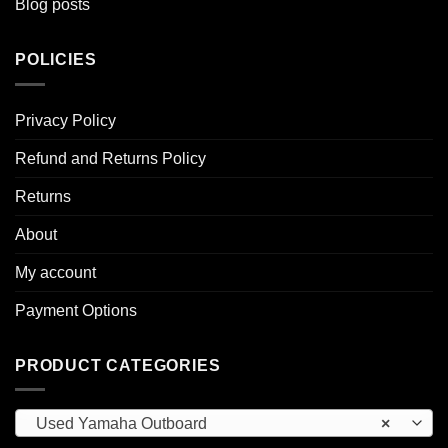
Blog posts
POLICIES
Privacy Policy
Refund and Returns Policy
Returns
About
My account
Payment Options
PRODUCT CATEGORIES
Used Yamaha Outboard
×