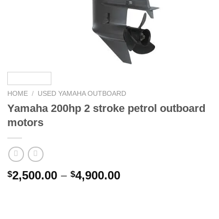
HOME
/
USED YAMAHA OUTBOARD
Yamaha 200hp 2 stroke petrol outboard
motors
Price
2,500.00
–
4,900.00
$
$
range:
$2,500.00
through