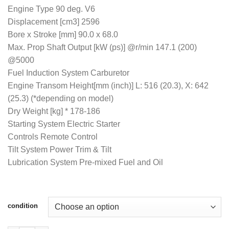
$4,900.00
Engine Type 90 deg. V6
Displacement [cm3] 2596
Bore x Stroke [mm] 90.0 x 68.0
Max. Prop Shaft Output [kW (ps)] @r/min 147.1 (200)
@5000
Fuel Induction System Carburetor
Engine Transom Height[mm (inch)] L: 516 (20.3), X: 642
(25.3) (*depending on model)
Dry Weight [kg] * 178-186
Starting System Electric Starter
Controls Remote Control
Tilt System Power Trim & Tilt
Lubrication System Pre-mixed Fuel and Oil
condition