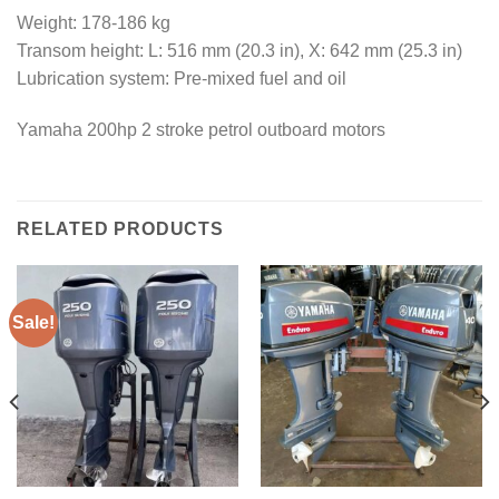
Weight: 178-186 kg
Transom height: L: 516 mm (20.3 in), X: 642 mm (25.3 in)
Lubrication system: Pre-mixed fuel and oil
Yamaha 200hp 2 stroke petrol outboard motors
RELATED PRODUCTS
Sale!