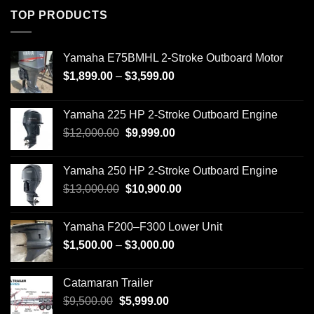
TOP PRODUCTS
Yamaha E75BMHL 2-Stroke Outboard Motor
Price
$
1,899.00
–
$
3,599.00
range:
$1,899.00
Yamaha 225 HP 2-Stroke Outboard Engine
through
Original
Current
$
12,000.00
$
9,999.00
$3,599.00
price
price
was:
is:
Yamaha 250 HP 2-Stroke Outboard Engine
$12,000.00.
$9,999.00.
Original
Current
$
13,000.00
$
10,900.00
price
price
was:
is:
Yamaha F200–F300 Lower Unit
$13,000.00.
$10,900.00.
Price
$
1,500.00
–
$
3,000.00
range:
$1,500.00
Catamaran Trailer
through
Original
Current
$
9,500.00
$
5,999.00
$3,000.00