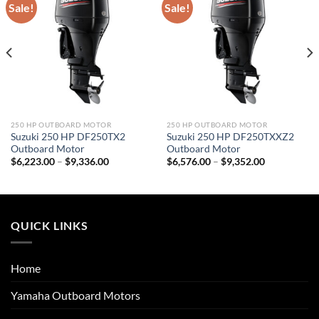
Sale!
Sale!
250 HP OUTBOARD MOTOR
250 HP OUTBOARD MOTOR
Suzuki 250 HP DF250TX2
Suzuki 250 HP DF250TXXZ2
Outboard Motor
Outboard Motor
Price
Price
$
6,223.00
–
$
9,336.00
$
6,576.00
–
$
9,352.00
range:
range:
$6,223.00
$6,576.00
through
through
$9,336.00
$9,352.00
QUICK LINKS
Home
Yamaha Outboard Motors