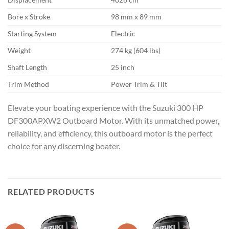
Bore x Stroke
98 mm x 89 mm
Starting System
Electric
Weight
274 kg (604 lbs)
Shaft Length
25 inch
Trim Method
Power Trim & Tilt
Elevate your boating experience with the Suzuki 300 HP
DF300APXW2 Outboard Motor. With its unmatched power,
reliability, and efficiency, this outboard motor is the perfect
choice for any discerning boater.
RELATED PRODUCTS