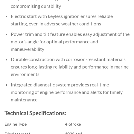
compromising durability
Electric start with keyless ignition ensures reliable
starting, even in adverse weather conditions
Power trim and tilt feature enables easy adjustment of the
motor’s angle for optimal performance and
maneuverability
Durable construction with corrosion-resistant materials
ensures long-lasting reliability and performance in marine
environments
Integrated diagnostic system provides real-time
monitoring of engine performance and alerts for timely
maintenance
Technical Specifications:
Engine Type
4-Stroke
Displacement
4028 cm³