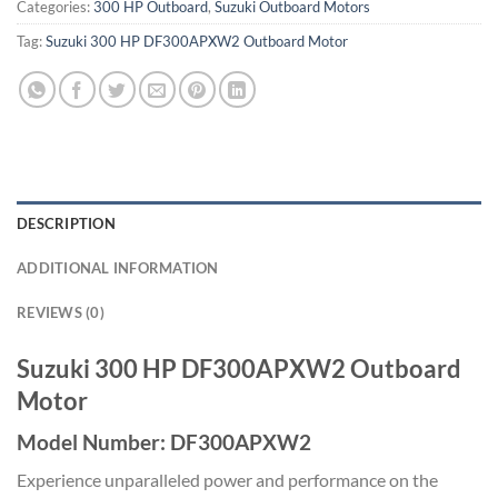
Categories:
300 HP Outboard
,
Suzuki Outboard Motors
Tag:
Suzuki 300 HP DF300APXW2 Outboard Motor
DESCRIPTION
ADDITIONAL INFORMATION
REVIEWS (0)
Suzuki 300 HP DF300APXW2 Outboard
Motor
Model Number: DF300APXW2
Experience unparalleled power and performance on the