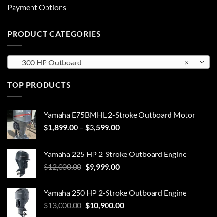
Payment Options
PRODUCT CATEGORIES
300 HP Outboard
×
TOP PRODUCTS
Yamaha E75BMHL 2-Stroke Outboard Motor
Price
$
1,899.00
–
$
3,599.00
range:
$1,899.00
Yamaha 225 HP 2-Stroke Outboard Engine
through
Original
Current
$
12,000.00
$
9,999.00
$3,599.00
price
price
was:
is:
Yamaha 250 HP 2-Stroke Outboard Engine
$12,000.00.
$9,999.00.
Original
Current
$
13,000.00
$
10,900.00
price
price