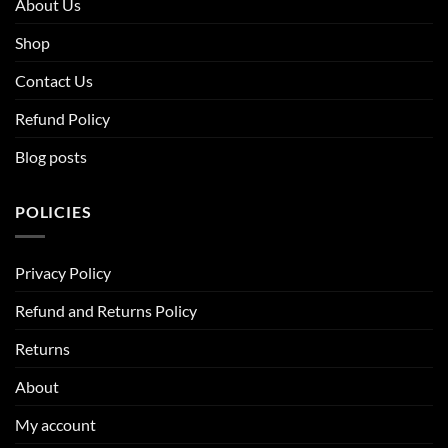
About Us
Shop
Contact Us
Refund Policy
Blog posts
POLICIES
Privacy Policy
Refund and Returns Policy
Returns
About
My account