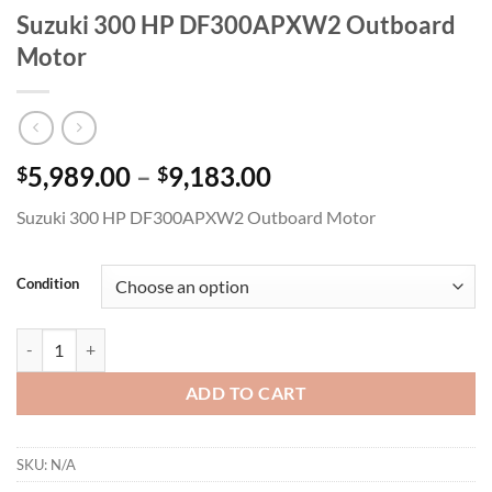
Suzuki 300 HP DF300APXW2 Outboard
Motor
Price
5,989.00
–
9,183.00
$
$
range:
Suzuki 300 HP DF300APXW2 Outboard Motor
$5,989.00
through
$9,183.00
Condition
Suzuki 300 HP DF300APXW2 Outboard Motor quantity
ADD TO CART
SKU:
N/A