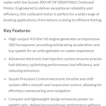
water with the Suzuki 300 HP DF300APXW2 Outboard
Motor. Engineered to deliver exceptional reliability and
efficiency, this outboard motor is perfect for a wide range of
boating applications, from leisure cruising to offshore fishing.
Key Features:
High-output 4.0-liter V6 engine generates an impressive
300 horsepower, providing exhilarating acceleration and
top speeds for an unforgettable on-water experience
Advanced electronic fuel injection system ensures precise
fuel delivery, optimizing performance, fuel efficiency, and
reducing emissions
Suzuki Precision Control electronic throttle and shift
system offers smooth and responsive control, allowing for
effortless maneuvering and navigation
Compact and lightweight design enhances power-to-
weight ratio, delivering exceptional performance without