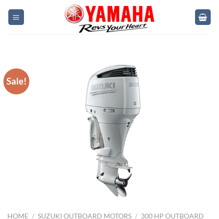
Skip
to
content
Sale!
HOME
/
SUZUKI OUTBOARD MOTORS
/
300 HP OUTBOARD