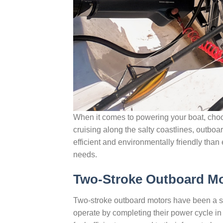
When it comes to powering your boat, choos
cruising along the salty coastlines, outbo
efficient and environmentally friendly than
needs.
Two-Stroke Outboard M
Two-stroke outboard motors have been a sta
operate by completing their power cycle 