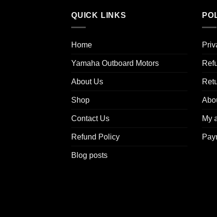
QUICK LINKS
POL
Home
Priv
Yamaha Outboard Motors
Refu
About Us
Ret
Shop
Abo
Contact Us
My 
Refund Policy
Pay
Blog posts