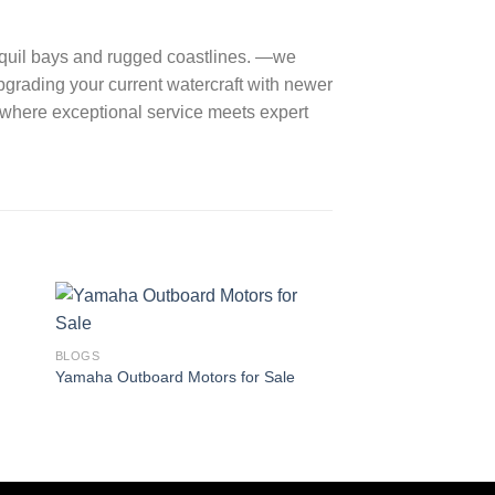
ranquil bays and rugged coastlines. —we
pgrading your current watercraft with newer
, where exceptional service meets expert
BLOGS
What is an outboard
BLOGS
Yamaha Outboard Motors for Sale