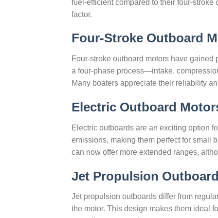
fuel-efficient compared to their four-stroke
factor.
Four-Stroke Outboard M
Four-stroke outboard motors have gained p
a four-phase process—intake, compression
Many boaters appreciate their reliability a
Electric Outboard Motor
Electric outboards are an exciting option f
emissions, making them perfect for small bo
can now offer more extended ranges, altho
Jet Propulsion Outboar
Jet propulsion outboards differ from regula
the motor. This design makes them ideal f