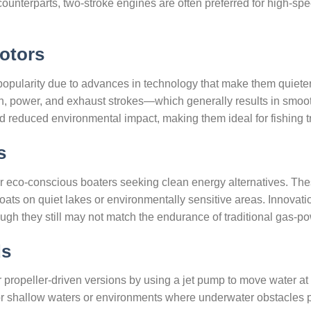
 counterparts, two-stroke engines are often preferred for high-spe
otors
opularity due to advances in technology that make them quieter 
, power, and exhaust strokes—which generally results in smoo
nd reduced environmental impact, making them ideal for fishing tr
s
or eco-conscious boaters seeking clean energy alternatives. Thes
ats on quiet lakes or environmentally sensitive areas. Innovation
ugh they still may not match the endurance of traditional gas-
ds
r propeller-driven versions by using a jet pump to move water at
or shallow waters or environments where underwater obstacles 