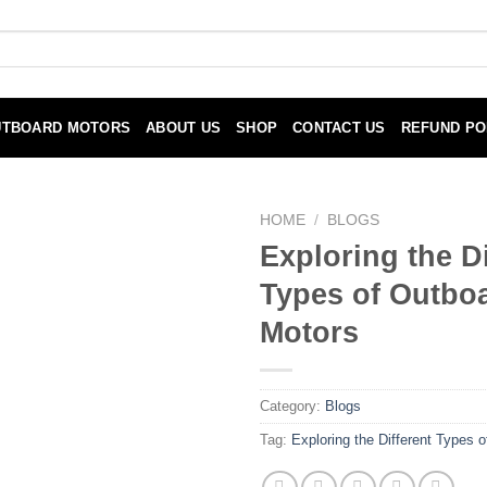
UTBOARD MOTORS
ABOUT US
SHOP
CONTACT US
REFUND PO
HOME
/
BLOGS
Exploring the Di
Types of Outbo
Motors
Category:
Blogs
Tag:
Exploring the Different Types 