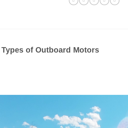
t Types of Outboard Motors