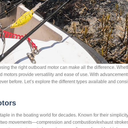
ing the right outboard motor can make all the difference. Wheth
ard motors provide versatility and ease of use. With advancemen
 ever before. Let’s explore the different types available and cons
otors
ple in the boating world for decades. Known for their simplicit
in two movements—compression and combustion/exhaust strokes. 