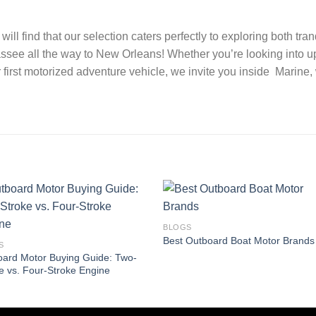
ill find that our selection caters perfectly to exploring both t
ssee all the way to New Orleans! Whether you’re looking into u
 first motorized adventure vehicle, we invite you inside Marine
BLOGS
Best Outboard Boat Motor Brands
S
ard Motor Buying Guide: Two-
e vs. Four-Stroke Engine