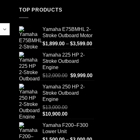
TOP PRODUCTS
Yamaha E75BMHL 2-
Stroke Outboard Motor
Price
$
1,899.00
–
$
3,599.00
range:
Yamaha 225 HP 2-
$1,899.00
Stroke Outboard
through
Engine
$3,599.00
Original
Current
$
12,000.00
$
9,999.00
price
price
Yamaha 250 HP 2-
was:
is:
Stroke Outboard
$12,000.00.
$9,999.00.
Engine
$
13,000.00
Original
Current
$
10,900.00
price
price
Yamaha F200–F300
was:
is:
Lower Unit
$13,000.00.
$10,900.00.
Price
$
1,500.00
–
$
3,000.00