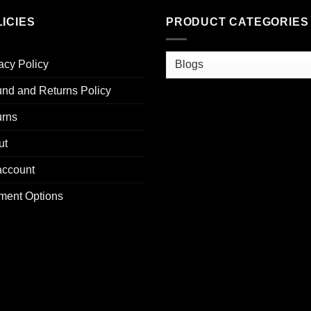
ICIES
PRODUCT CATEGORIES
acy Policy
nd and Returns Policy
urns
ut
account
ment Options