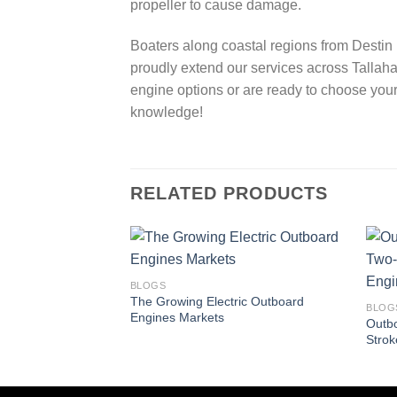
propeller to cause damage.
Boaters along coastal regions from Destin w
proudly extend our services across Tallaha
engine options or are ready to choose your
knowledge!
RELATED PRODUCTS
BLOGS
The Growing Electric Outboard
BLOG
Engines Markets
Outbo
Strok