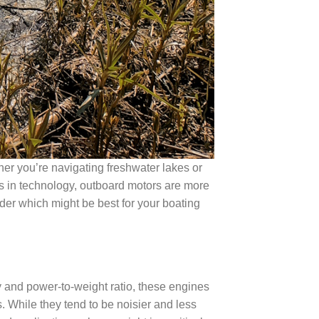
er you’re navigating freshwater lakes or
ts in technology, outboard motors are more
ider which might be best for your boating
y and power-to-weight ratio, these engines
While they tend to be noisier and less