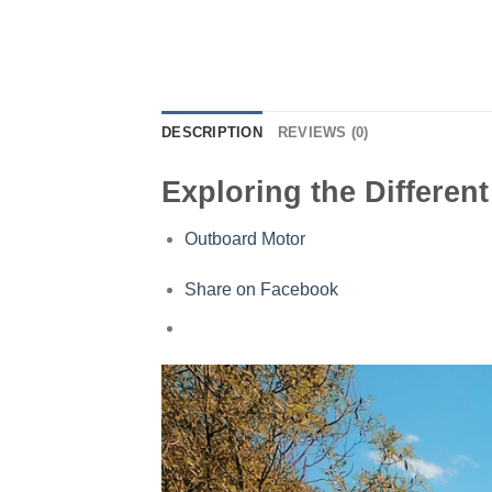
DESCRIPTION
REVIEWS (0)
Exploring the Differen
Outboard Motor
Share on Facebook