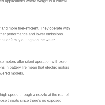
ed applications where weight is a critical
and more fuel-efficient. They operate with
ther performance and lower emissions.
ips or family outings on the water.
e motors offer silent operation with zero
s in battery life mean that electric motors
powered models.
 high speed through a nozzle at the rear of
pose threats since there’s no exposed