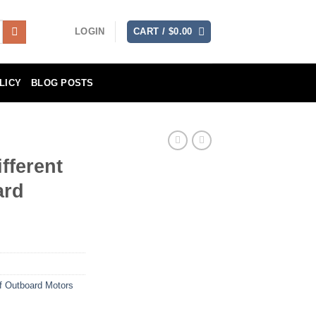
LOGIN
CART /
$
0.00
LICY
BLOG POSTS
fferent
ard
of Outboard Motors