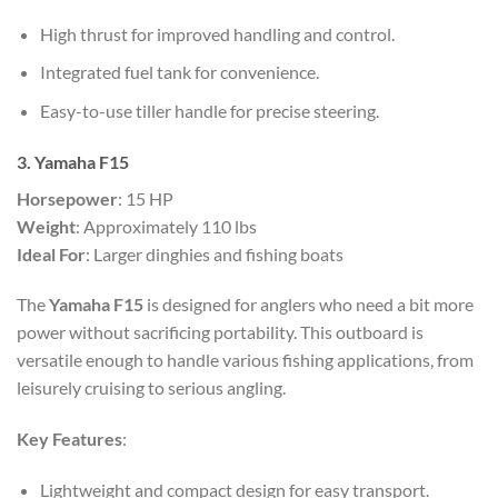
High thrust for improved handling and control.
Integrated fuel tank for convenience.
Easy-to-use tiller handle for precise steering.
3. Yamaha F15
Horsepower
: 15 HP
Weight
: Approximately 110 lbs
Ideal For
: Larger dinghies and fishing boats
The
Yamaha F15
is designed for anglers who need a bit more
power without sacrificing portability. This outboard is
versatile enough to handle various fishing applications, from
leisurely cruising to serious angling.
Key Features
:
Lightweight and compact design for easy transport.