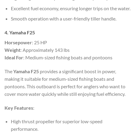
Excellent fuel economy, ensuring longer trips on the water.
Smooth operation with a user-friendly tiller handle.
4. Yamaha F25
Horsepower
: 25 HP
Weight
: Approximately 143 lbs
Ideal For
: Medium-sized fishing boats and pontoons
The
Yamaha F25
provides a significant boost in power,
making it suitable for medium-sized fishing boats and
pontoons. This outboard is perfect for anglers who want to
cover more water quickly while still enjoying fuel efficiency.
Key Features
:
High thrust propeller for superior low-speed
performance.