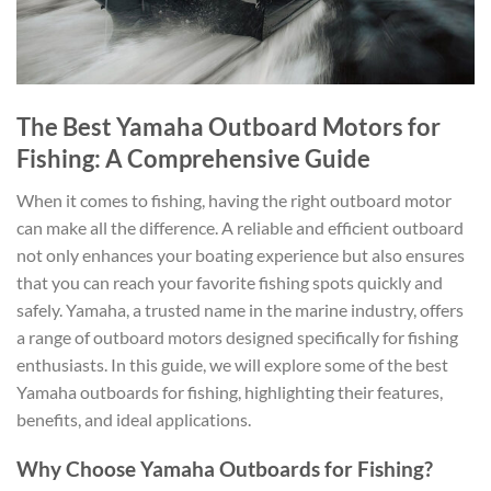
The Best Yamaha Outboard Motors for
Fishing: A Comprehensive Guide
When it comes to fishing, having the right outboard motor
can make all the difference. A reliable and efficient outboard
not only enhances your boating experience but also ensures
that you can reach your favorite fishing spots quickly and
safely. Yamaha, a trusted name in the marine industry, offers
a range of outboard motors designed specifically for fishing
enthusiasts. In this guide, we will explore some of the best
Yamaha outboards for fishing, highlighting their features,
benefits, and ideal applications.
Why Choose Yamaha Outboards for Fishing?