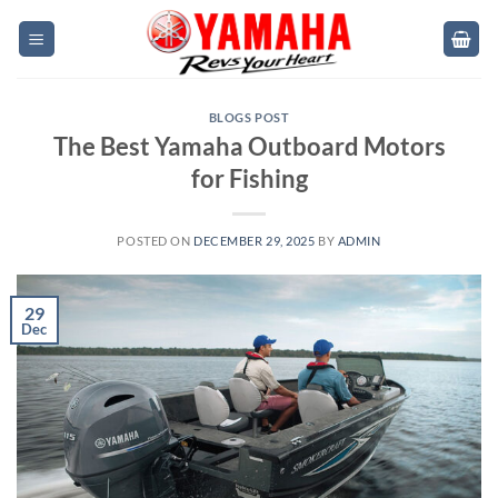
Skip
to
content
BLOGS POST
The Best Yamaha Outboard Motors
for Fishing
POSTED ON
DECEMBER 29, 2025
BY
ADMIN
29
Dec