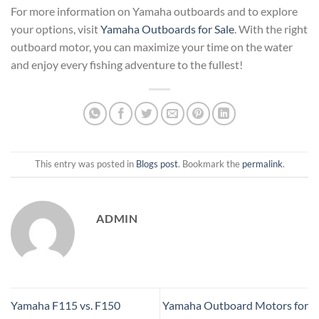
For more information on Yamaha outboards and to explore
your options, visit
Yamaha Outboards for Sale
. With the right
outboard motor, you can maximize your time on the water
and enjoy every fishing adventure to the fullest!
This entry was posted in
Blogs post
. Bookmark the
permalink
.
ADMIN
Yamaha F115 vs. F150
Yamaha Outboard Motors for