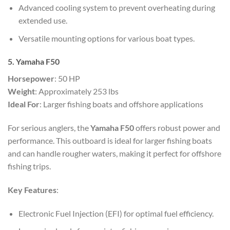
Advanced cooling system to prevent overheating during
extended use.
Versatile mounting options for various boat types.
5. Yamaha F50
Horsepower
: 50 HP
Weight
: Approximately 253 lbs
Ideal For
: Larger fishing boats and offshore applications
For serious anglers, the
Yamaha F50
offers robust power and
performance. This outboard is ideal for larger fishing boats
and can handle rougher waters, making it perfect for offshore
fishing trips.
Key Features
:
Electronic Fuel Injection (EFI) for optimal fuel efficiency.