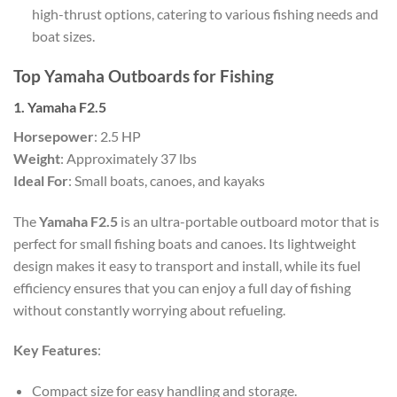
high-thrust options, catering to various fishing needs and
boat sizes.
Top Yamaha Outboards for Fishing
1. Yamaha F2.5
Horsepower
: 2.5 HP
Weight
: Approximately 37 lbs
Ideal For
: Small boats, canoes, and kayaks
The
Yamaha F2.5
is an ultra-portable outboard motor that is
perfect for small fishing boats and canoes. Its lightweight
design makes it easy to transport and install, while its fuel
efficiency ensures that you can enjoy a full day of fishing
without constantly worrying about refueling.
Key Features
:
Compact size for easy handling and storage.