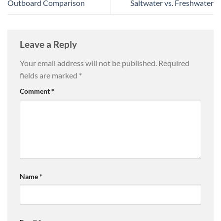
Outboard Comparison
Saltwater vs. Freshwater
Leave a Reply
Your email address will not be published.
Required
fields are marked
*
Comment
*
Name
*