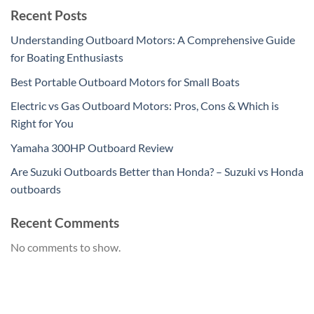
Recent Posts
Understanding Outboard Motors: A Comprehensive Guide
for Boating Enthusiasts
Best Portable Outboard Motors for Small Boats
Electric vs Gas Outboard Motors: Pros, Cons & Which is
Right for You
Yamaha 300HP Outboard Review
Are Suzuki Outboards Better than Honda? – Suzuki vs Honda
outboards
Recent Comments
No comments to show.