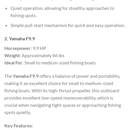
Quiet operation, allowing for stealthy approaches to
fishing spots.
Simple pull-start mechanism for quick and easy operation.
2. Yamaha F9.9
Horsepower
: 9.9 HP
Weight
: Approximately 86 lbs
Ideal For
: Small to medium-sized fishing boats
The
Yamaha F9.9
offers a balance of power and portability,
making it an excellent choice for small to medium-sized
fishing boats. With its high-thrust propeller, this outboard
provides excellent low-speed maneuverability, which is
crucial when navigating tight spaces or approaching fishing
spots quietly.
Key Features
: