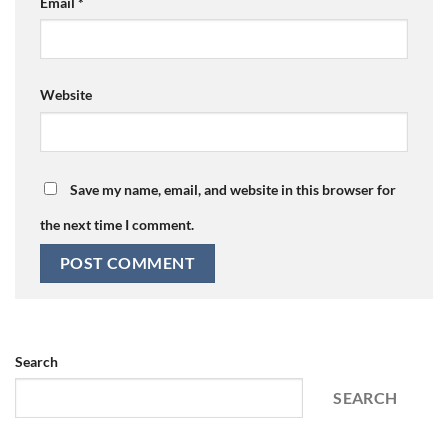
Email
*
Website
Save my name, email, and website in this browser for
the next time I comment.
Search
SEARCH