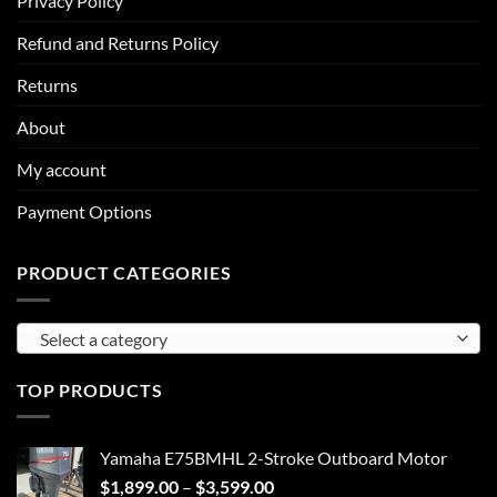
Privacy Policy
Refund and Returns Policy
Returns
About
My account
Payment Options
PRODUCT CATEGORIES
Select a category
TOP PRODUCTS
Yamaha E75BMHL 2-Stroke Outboard Motor
Price
$
1,899.00
–
$
3,599.00