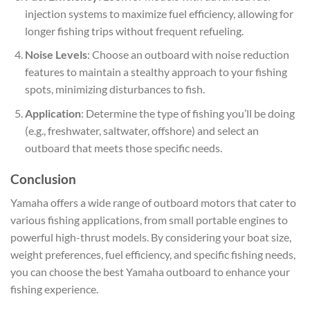
injection systems to maximize fuel efficiency, allowing for
longer fishing trips without frequent refueling.
Noise Levels
: Choose an outboard with noise reduction
features to maintain a stealthy approach to your fishing
spots, minimizing disturbances to fish.
Application
: Determine the type of fishing you’ll be doing
(e.g., freshwater, saltwater, offshore) and select an
outboard that meets those specific needs.
Conclusion
Yamaha offers a wide range of outboard motors that cater to
various fishing applications, from small portable engines to
powerful high-thrust models. By considering your boat size,
weight preferences, fuel efficiency, and specific fishing needs,
you can choose the best Yamaha outboard to enhance your
fishing experience.