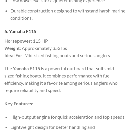
Low noise levels for a quieter fishing experience.
Durable construction designed to withstand harsh marine
conditions.
6. Yamaha F115
Horsepower
: 115 HP
Weight
: Approximately 353 lbs
Ideal For
: Mid-sized fishing boats and serious anglers
The
Yamaha F115
is a powerful outboard that suits mid-
sized fishing boats. It combines performance with fuel
efficiency, making it a favorite among serious anglers who
require reliability and speed.
Key Features
:
High-output engine for quick acceleration and top speeds.
Lightweight design for better handling and