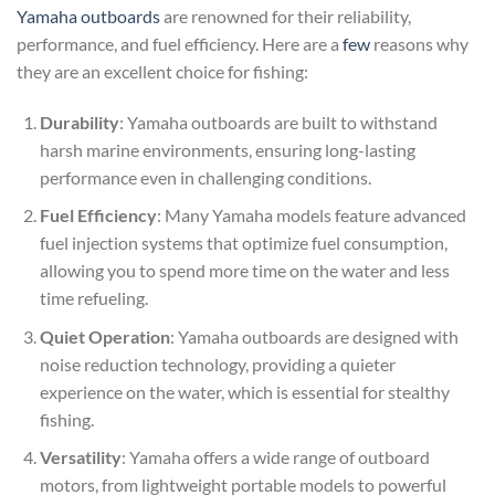
Yamaha outboards
are renowned for their reliability,
performance, and fuel efficiency. Here are a
few
reasons why
they are an excellent choice for fishing:
Durability
: Yamaha outboards are built to withstand
harsh marine environments, ensuring long-lasting
performance even in challenging conditions.
Fuel Efficiency
: Many Yamaha models feature advanced
fuel injection systems that optimize fuel consumption,
allowing you to spend more time on the water and less
time refueling.
Quiet Operation
: Yamaha outboards are designed with
noise reduction technology, providing a quieter
experience on the water, which is essential for stealthy
fishing.
Versatility
: Yamaha offers a wide range of outboard
motors, from lightweight portable models to powerful