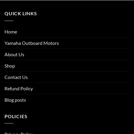
QUICK LINKS
Home
Yamaha Outboard Motors
About Us
Shop
Contact Us
Refund Policy
Blog posts
POLICIES