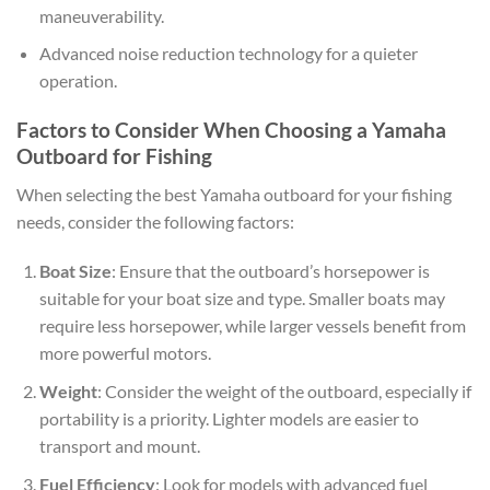
maneuverability.
Advanced noise reduction technology for a quieter
operation.
Factors to Consider When Choosing a Yamaha
Outboard for Fishing
When selecting the best Yamaha outboard for your fishing
needs, consider the following factors:
Boat Size
: Ensure that the outboard’s horsepower is
suitable for your boat size and type. Smaller boats may
require less horsepower, while larger vessels benefit from
more powerful motors.
Weight
: Consider the weight of the outboard, especially if
portability is a priority. Lighter models are easier to
transport and mount.
Fuel Efficiency
: Look for models with advanced fuel