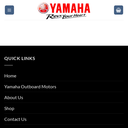
QUICK LINKS
Home
Yamaha Outboard Motors
About Us
Shop
Contact Us