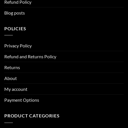
Refund Policy
Blog posts
POLICIES
Privacy Policy
Refund and Returns Policy
Returns
About
My account
Payment Options
PRODUCT CATEGORIES