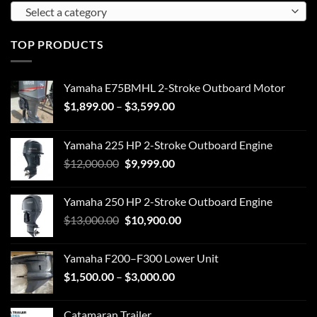
Select a category
TOP PRODUCTS
Yamaha E75BMHL 2-Stroke Outboard Motor
$
1,899.00
–
$
3,599.00
Yamaha 225 HP 2-Stroke Outboard Engine
$
12,000.00
$
9,999.00
Yamaha 250 HP 2-Stroke Outboard Engine
$
13,000.00
$
10,900.00
Yamaha F200–F300 Lower Unit
$
1,500.00
–
$
3,000.00
Catamaran Trailer